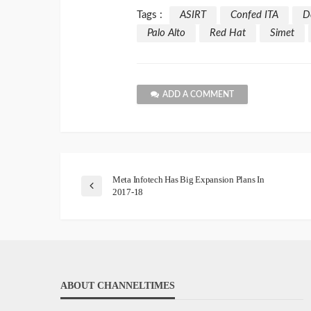
Tags :
ASIRT
Confed ITA
D
Palo Alto
Red Hat
Simet
ADD A COMMENT
Meta Infotech Has Big Expansion Plans In
2017-18
ABOUT CHANNELTIMES