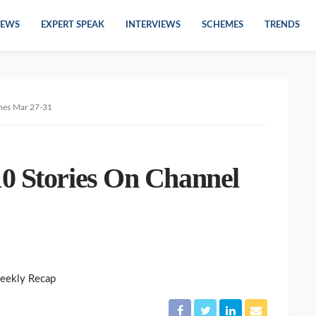
EWS
EXPERT SPEAK
INTERVIEWS
SCHEMES
TRENDS
mes Mar 27-31
0 Stories On Channel