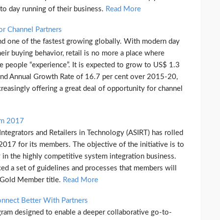
 to day running of their business.
Read More
For Channel Partners
and one of the fastest growing globally. With modern day
ir buying behavior, retail is no more a place where
e people “experience”. It is expected to grow to US$ 1.3
ound Annual Growth Rate of 16.7 per cent over 2015-20,
creasingly offering a great deal of opportunity for channel
am 2017
tegrators and Retailers in Technology (ASIRT) has rolled
7 for its members. The objective of the initiative is to
 in the highly competitive system integration business.
ed a set of guidelines and processes that members will
 Gold Member title.
Read More
nect Better With Partners
ram designed to enable a deeper collaborative go-to-