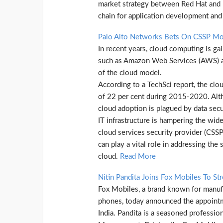
market strategy between Red Hat and p
chain for application development and 
Palo Alto Networks Bets On CSSP Mod
In recent years, cloud computing is g
such as Amazon Web Services (AWS) an
of the cloud model.
According to a TechSci report, the clo
of 22 per cent during 2015-2020. Alth
cloud adoption is plagued by data securi
IT infrastructure is hampering the wid
cloud services security provider (CSSP
can play a vital role in addressing the
cloud.
Read More
Nitin Pandita Joins Fox Mobiles To St
Fox Mobiles, a brand known for manufac
phones, today announced the appointm
India. Pandita is a seasoned profession