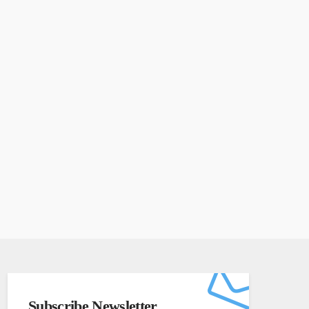
Subscribe Newsletter