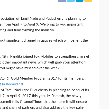
sociation of Tamil Nadu and Puducherry is planning to
l from April 7 to April 9. We bring to you important
cting and transforming the industry.
t significant channel initiatives which will benefit the
 Nitin Pandita joined Fox Mobiles to strengthen channel
o other important news which will grab your attention.
 you might have missed over the week:
he ASIRT Gold Member Program 2017 for its members.
 In Kodaikanal
 of Tamil Nadu and Puducherry is planning to conduct its
, 7 to April 9, 2017 this year. M Ramesh, the newly
 summit tells ChannelTimes that the summit will ensure
 and channel partners and also address the key pain-