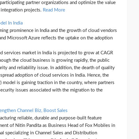
articipating partner organizations and optimize the value
integration projects.
Read More
el In India
aining prominence in India and the growth of cloud vendors
d Microsoft Azure reflects the uptake on the adoption
ud services market in India is projected to grow at CAGR
ough the cloud business is growing rapidly, the public
ty and reliability issue. In addition, the dearth of quality
espread adoption of cloud services in India. Hence, the
) model is gaining traction in the country, where partners
 security issues associated with the migration to the
rengthen Channel Biz, Boost Sales
turing reliable, durable and purpose-built feature
ent of Nitin Pandita as Business Head of Fox Mobiles in
al specializing in Channel Sales and Distribution