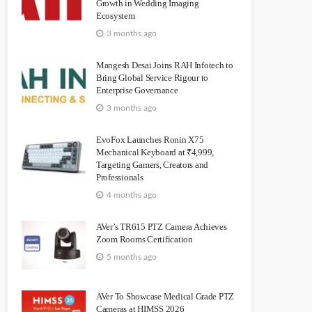
Growth in Wedding Imaging
Ecosystem
3 months ago
Mangesh Desai Joins RAH Infotech to
Bring Global Service Rigour to
Enterprise Governance
3 months ago
EvoFox Launches Ronin X75
Mechanical Keyboard at ₹4,999,
Targeting Gamers, Creators and
Professionals
4 months ago
AVer’s TR615 PTZ Camera Achieves
Zoom Rooms Certification
5 months ago
AVer To Showcase Medical Grade PTZ
Cameras at HIMSS 2026