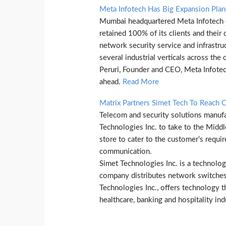
Meta Infotech Has Big Expansion Pla
Mumbai headquartered Meta Infotech cla
retained 100% of its clients and their
network security service and infrastru
several industrial verticals across th
Peruri, Founder and CEO, Meta Infotec
ahead.
Read More
Matrix Partners Simet Tech To Reach 
Telecom and security solutions manufac
Technologies Inc. to take to the Midd
store to cater to the customer’s requi
communication.
Simet Technologies Inc. is a technolo
company distributes network switches,
Technologies Inc., offers technology th
healthcare, banking and hospitality ind