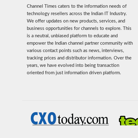
Channel Times caters to the information needs of
technology resellers across the Indian IT Industry.
We offer updates on new products, services, and
business opportunities for channels to explore. This
is a neutral, unbiased platform to educate and
empower the Indian channel partner community with
various contact points such as news, interviews,
tracking prices and distributor information. Over the
years, we have evolved into being transaction
oriented from just information driven platform.