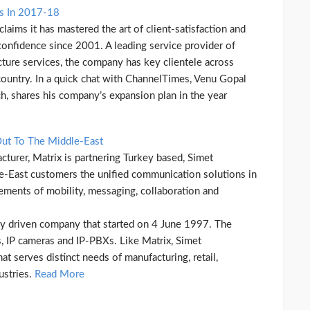
ns In 2017-18
ims it has mastered the art of client-satisfaction and
 confidence since 2001. A leading service provider of
cture services, the company has key clientele across
e country. In a quick chat with ChannelTimes, Venu Gopal
h, shares his company’s expansion plan in the year
Out To The Middle-East
turer, Matrix is partnering Turkey based, Simet
le-East customers the unified communication solutions in
rements of mobility, messaging, collaboration and
gy driven company that started on 4 June 1997. The
 IP cameras and IP-PBXs. Like Matrix, Simet
at serves distinct needs of manufacturing, retail,
ustries.
Read More