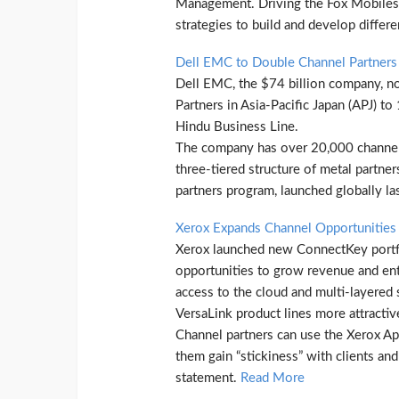
Management. Driving the Fox Mobiles s
strategies to build and develop differ
Dell EMC to Double Channel Partners 
Dell EMC, the $74 billion company, n
Partners in Asia-Pacific Japan (APJ) to
Hindu Business Line.
The company has over 20,000 channel 
three-tiered structure of metal partne
partners program, launched globally l
Xerox Expands Channel Opportunitie
Xerox launched new ConnectKey portfol
opportunities to grow revenue and en
access to the cloud and multi-layered
VersaLink product lines more attractive
Channel partners can use the Xerox App
them gain “stickiness” with clients an
statement.
Read More