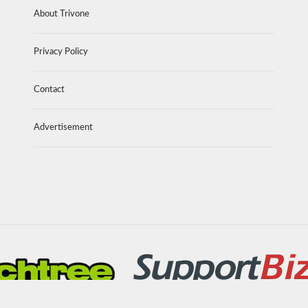
About Trivone
Privacy Policy
Contact
Advertisement