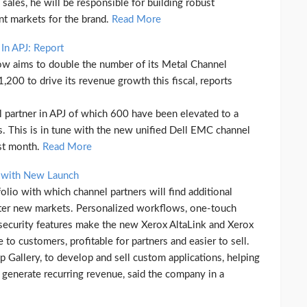
ales, he will be responsible for building robust
ent markets for the brand.
Read More
In APJ: Report
ow aims to double the number of its Metal Channel
 1,200 to drive its revenue growth this fiscal, reports
partner in APJ of which 600 have been elevated to a
rs. This is in tune with the new unified Dell EMC channel
ast month.
Read More
s with New Launch
io with which channel partners will find additional
ter new markets. Personalized workflows, one-touch
 security features make the new Xerox AltaLink and Xerox
 to customers, profitable for partners and easier to sell.
 Gallery, to develop and sell custom applications, helping
d generate recurring revenue, said the company in a