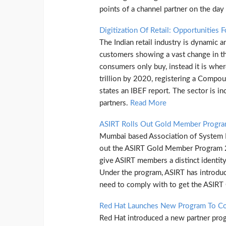
points of a channel partner on the day
Digitization Of Retail: Opportunities 
The Indian retail industry is dynamic 
customers showing a vast change in the
consumers only buy, instead it is wher
trillion by 2020, registering a Comp
states an IBEF report. The sector is in
partners.
Read More
ASIRT Rolls Out Gold Member Progr
Mumbai based Association of System In
out the ASIRT Gold Member Program 201
give ASIRT members a distinct identity
Under the program, ASIRT has introduc
need to comply with to get the ASIRT
Red Hat Launches New Program To Con
Red Hat introduced a new partner prog