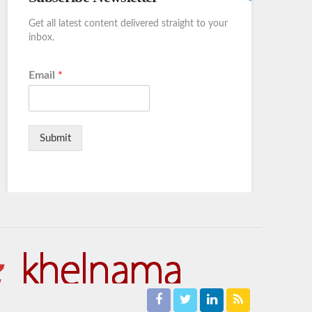
Get all latest content delivered straight to your
inbox.
Email
*
Submit