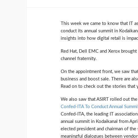
This week we came to know that IT as
conduct its annual summit in Kodaikana
insights into how digital retail is impa
Red Hat, Dell EMC and Xerox brought ou
channel fraternity.
On the appointment front, we saw that
business and boost sale. There are als
Read on to check out the stories that
We also saw that ASIRT rolled out t
Confed-ITA To Conduct Annual Summit
Confed-ITA, the leading IT association
annual summit in Kodaikanal from April
elected president and chairman of the
meaningful dialogues between vendors