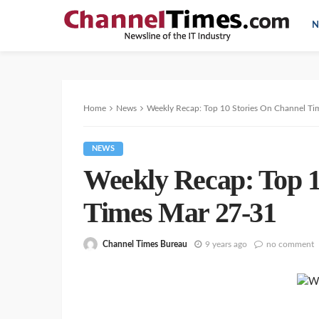
N
Home
News
Weekly Recap: Top 10 Stories On Channel Ti
NEWS
Weekly Recap: Top 1
Times Mar 27-31
Channel Times Bureau
9 years ago
no comment