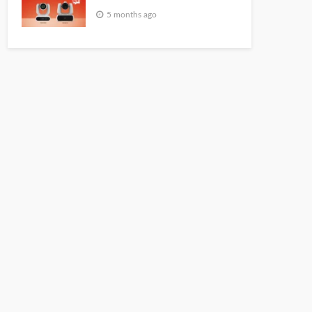
5 months ago