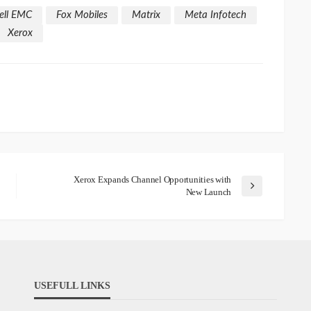
ell EMC
Fox Mobiles
Matrix
Meta Infotech
Xerox
Xerox Expands Channel Opportunities with
New Launch
USEFULL LINKS