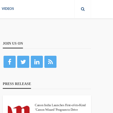
VIDEOS
JOIN US ON
PRESS RELEASE
Canon India Launches First-of-its-Kind
‘Canon Wizard’ Program to Drive