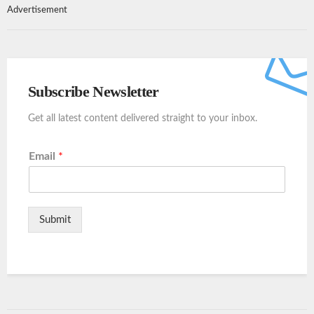
Advertisement
Subscribe Newsletter
Get all latest content delivered straight to your inbox.
Email
*
Submit