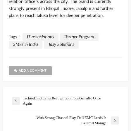
relation officers across the city. The brand is currently
strongly present in Bhopal, Indore, Jabalpur and further
plans to reach taluka level for deeper penetration.
Tags :
IT associations
Partner Program
SMEs in India
Tally Solutions
ADD A COMMENT
TechnoBind Earns Recognition from Gemalto Once
Again
With Strong Channel Play, Dell EMC Leads In
External Storage