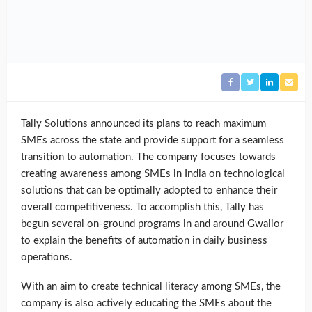
Tally Solutions announced its plans to reach maximum
SMEs across the state and provide support for a seamless
transition to automation. The company focuses towards
creating awareness among SMEs in India on technological
solutions that can be optimally adopted to enhance their
overall competitiveness. To accomplish this, Tally has
begun several on-ground programs in and around Gwalior
to explain the benefits of automation in daily business
operations.
With an aim to create technical literacy among SMEs, the
company is also actively educating the SMEs about the