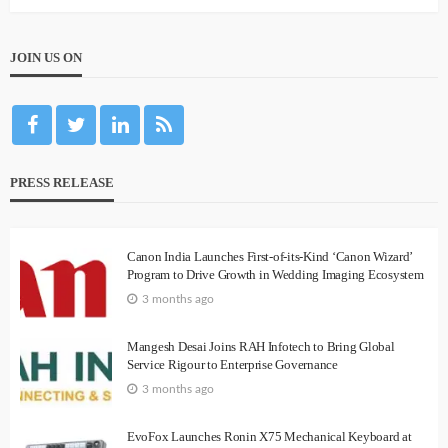
JOIN US ON
PRESS RELEASE
Canon India Launches First-of-its-Kind ‘Canon Wizard’
Program to Drive Growth in Wedding Imaging Ecosystem
3 months ago
Mangesh Desai Joins RAH Infotech to Bring Global
Service Rigour to Enterprise Governance
3 months ago
EvoFox Launches Ronin X75 Mechanical Keyboard at