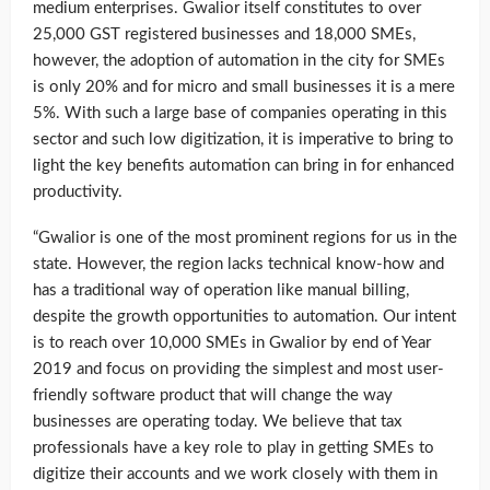
medium enterprises. Gwalior itself constitutes to over
25,000 GST registered businesses and 18,000 SMEs,
however, the adoption of automation in the city for SMEs
is only 20% and for micro and small businesses it is a mere
5%. With such a large base of companies operating in this
sector and such low digitization, it is imperative to bring to
light the key benefits automation can bring in for enhanced
productivity.
“Gwalior is one of the most prominent regions for us in the
state. However, the region lacks technical know-how and
has a traditional way of operation like manual billing,
despite the growth opportunities to automation. Our intent
is to reach over 10,000 SMEs in Gwalior by end of Year
2019 and focus on providing the simplest and most user-
friendly software product that will change the way
businesses are operating today. We believe that tax
professionals have a key role to play in getting SMEs to
digitize their accounts and we work closely with them in