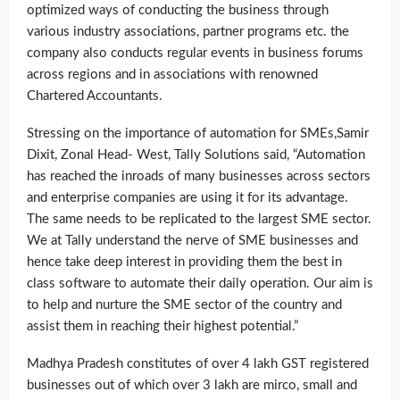
optimized ways of conducting the business through
various industry associations, partner programs etc. the
company also conducts regular events in business forums
across regions and in associations with renowned
Chartered Accountants.
Stressing on the importance of automation for SMEs,Samir
Dixit, Zonal Head- West, Tally Solutions said, “Automation
has reached the inroads of many businesses across sectors
and enterprise companies are using it for its advantage.
The same needs to be replicated to the largest SME sector.
We at Tally understand the nerve of SME businesses and
hence take deep interest in providing them the best in
class software to automate their daily operation. Our aim is
to help and nurture the SME sector of the country and
assist them in reaching their highest potential.”
Madhya Pradesh constitutes of over 4 lakh GST registered
businesses out of which over 3 lakh are mirco, small and