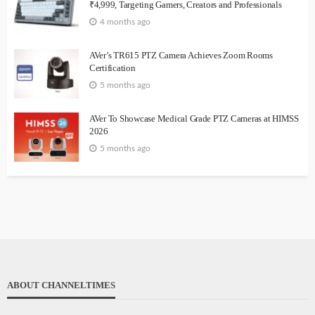
₹4,999, Targeting Gamers, Creators and Professionals
4 months ago
AVer’s TR615 PTZ Camera Achieves Zoom Rooms
Certification
5 months ago
AVer To Showcase Medical Grade PTZ Cameras at HIMSS
2026
5 months ago
ABOUT CHANNELTIMES