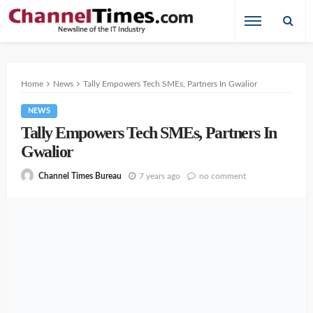
Home
News
Tally Empowers Tech SMEs, Partners In Gwalior
NEWS
Tally Empowers Tech SMEs, Partners In
Gwalior
7 years ago
no comment
Channel Times Bureau