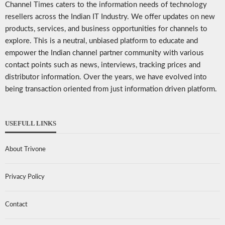
Channel Times caters to the information needs of technology
resellers across the Indian IT Industry. We offer updates on new
products, services, and business opportunities for channels to
explore. This is a neutral, unbiased platform to educate and
empower the Indian channel partner community with various
contact points such as news, interviews, tracking prices and
distributor information. Over the years, we have evolved into
being transaction oriented from just information driven platform.
USEFULL LINKS
About Trivone
Privacy Policy
Contact