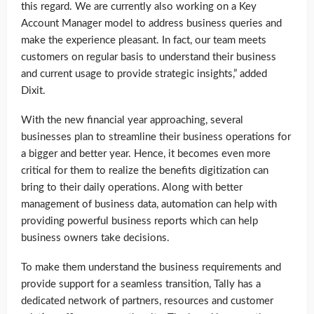
this regard. We are currently also working on a Key
Account Manager model to address business queries and
make the experience pleasant. In fact, our team meets
customers on regular basis to understand their business
and current usage to provide strategic insights,” added
Dixit.
With the new financial year approaching, several
businesses plan to streamline their business operations for
a bigger and better year. Hence, it becomes even more
critical for them to realize the benefits digitization can
bring to their daily operations. Along with better
management of business data, automation can help with
providing powerful business reports which can help
business owners take decisions.
To make them understand the business requirements and
provide support for a seamless transition, Tally has a
dedicated network of partners, resources and customer