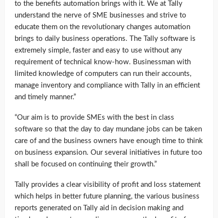
to the benefits automation brings with it. We at Tally
understand the nerve of SME businesses and strive to
educate them on the revolutionary changes automation
brings to daily business operations. The Tally software is
extremely simple, faster and easy to use without any
requirement of technical know-how. Businessman with
limited knowledge of computers can run their accounts,
manage inventory and compliance with Tally in an efficient
and timely manner.”
“Our aim is to provide SMEs with the best in class
software so that the day to day mundane jobs can be taken
care of and the business owners have enough time to think
on business expansion. Our several initiatives in future too
shall be focused on continuing their growth.”
Tally provides a clear visibility of profit and loss statement
which helps in better future planning, the various business
reports generated on Tally aid in decision making and