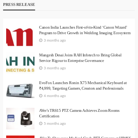
PRESS RELEASE
Canon India Launches First-of-its-Kind ‘Canon Wizard’
Program to Drive Growth in Wedding Imaging Ecosystem
3 months ago
Mangesh Desai Joins RAH Infotech to Bring Global
Service Rigour to Enterprise Governance
3 months ago
EvoFox Launches Ronin X75 Mechanical Keyboard at
₹4,999, Targeting Gamers, Creators and Professionals
4 months ago
AVer’s TR615 PTZ Camera Achieves Zoom Rooms
Certification
5 months ago