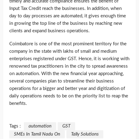
timely and accurate compliance ensures the benefit of
Input Tax Credit reach the businesses. In addition, when
day to day processes are automated, it gives enough time
in growing the top line of the business by reaching new
clients and expand business operations.
Coimbatore is one of the most prominent territory for the
company in the state with lakhs of small and medium
enterprises registered under GST. Hence, it is working with
renowned tax practitioners in the city to spread awareness
on automation. With the new financial year approaching,
several companies plan to streamline their business
operations for a bigger and better year and digitization of
daily operations needs to be on the priority list to reap the
benefits.
Tags :
automation
GST
SMEs In Tamil Nadu On
Tally Solutions