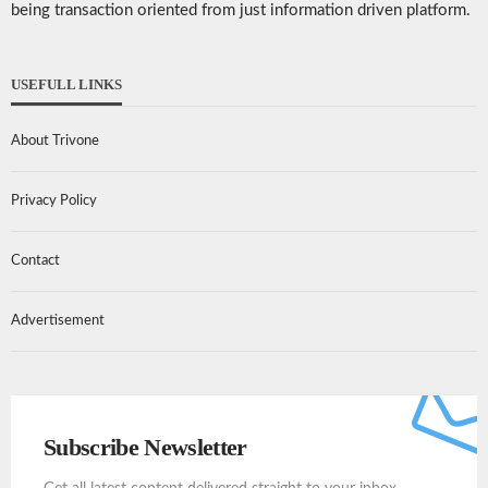
being transaction oriented from just information driven platform.
USEFULL LINKS
About Trivone
Privacy Policy
Contact
Advertisement
Subscribe Newsletter