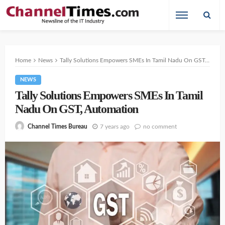
Home
News
Tally Solutions Empowers SMEs In Tamil Nadu On GST, Automation
NEWS
Tally Solutions Empowers SMEs In Tamil
Nadu On GST, Automation
7 years ago
no comment
Channel Times Bureau