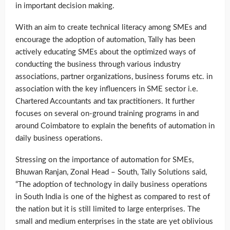
in important decision making.
With an aim to create technical literacy among SMEs and
encourage the adoption of automation, Tally has been
actively educating SMEs about the optimized ways of
conducting the business through various industry
associations, partner organizations, business forums etc. in
association with the key influencers in SME sector i.e.
Chartered Accountants and tax practitioners. It further
focuses on several on-ground training programs in and
around Coimbatore to explain the benefits of automation in
daily business operations.
Stressing on the importance of automation for SMEs,
Bhuwan Ranjan, Zonal Head – South, Tally Solutions said,
“The adoption of technology in daily business operations
in South India is one of the highest as compared to rest of
the nation but it is still limited to large enterprises. The
small and medium enterprises in the state are yet oblivious