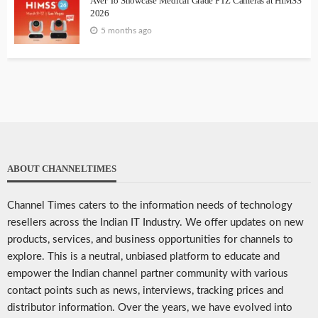
AVer To Showcase Medical Grade PTZ Cameras at HIMSS
2026
5 months ago
ABOUT CHANNELTIMES
Channel Times caters to the information needs of technology
resellers across the Indian IT Industry. We offer updates on new
products, services, and business opportunities for channels to
explore. This is a neutral, unbiased platform to educate and
empower the Indian channel partner community with various
contact points such as news, interviews, tracking prices and
distributor information. Over the years, we have evolved into