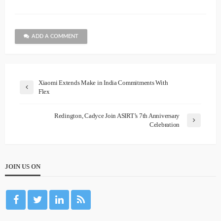
ADD A COMMENT
Xiaomi Extends Make in India Commitments With
Flex
Redington, Cadyce Join ASIRT’s 7th Anniversary
Celebration
JOIN US ON