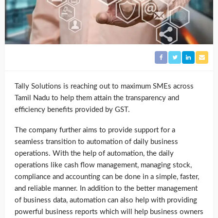
Tally Solutions is reaching out to maximum SMEs across
Tamil Nadu to help them attain the transparency and
efficiency benefits provided by GST.
The company further aims to provide support for a
seamless transition to automation of daily business
operations. With the help of automation, the daily
operations like cash flow management, managing stock,
compliance and accounting can be done in a simple, faster,
and reliable manner. In addition to the better management
of business data, automation can also help with providing
powerful business reports which will help business owners