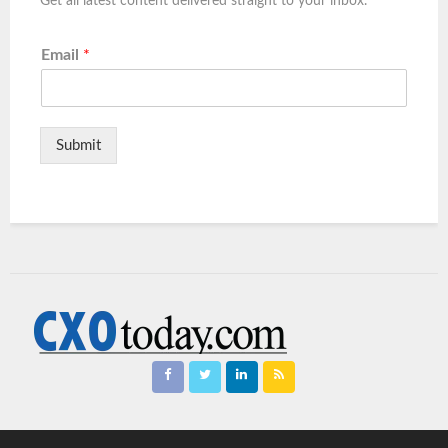
Get all latest content delivered straight to your inbox.
Email
*
Submit