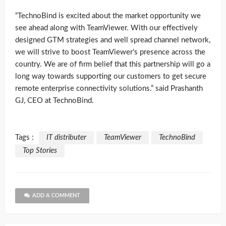
“TechnoBind is excited about the market opportunity we
see ahead along with TeamViewer. With our effectively
designed GTM strategies and well spread channel network,
we will strive to boost TeamViewer’s presence across the
country. We are of firm belief that this partnership will go a
long way towards supporting our customers to get secure
remote enterprise connectivity solutions.” said Prashanth
GJ, CEO at TechnoBind.
Tags :
IT distributer
TeamViewer
TechnoBind
Top Stories
ADD A COMMENT