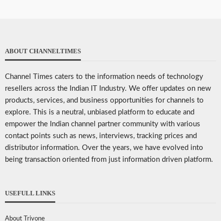
ABOUT CHANNELTIMES
Channel Times caters to the information needs of technology
resellers across the Indian IT Industry. We offer updates on new
products, services, and business opportunities for channels to
explore. This is a neutral, unbiased platform to educate and
empower the Indian channel partner community with various
contact points such as news, interviews, tracking prices and
distributor information. Over the years, we have evolved into
being transaction oriented from just information driven platform.
USEFULL LINKS
About Trivone