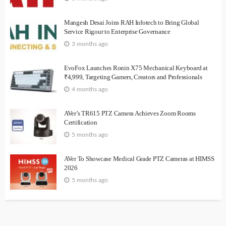
Mangesh Desai Joins RAH Infotech to Bring Global
Service Rigour to Enterprise Governance
3 months ago
EvoFox Launches Ronin X75 Mechanical Keyboard at
₹4,999, Targeting Gamers, Creators and Professionals
4 months ago
AVer’s TR615 PTZ Camera Achieves Zoom Rooms
Certification
5 months ago
AVer To Showcase Medical Grade PTZ Cameras at HIMSS
2026
5 months ago