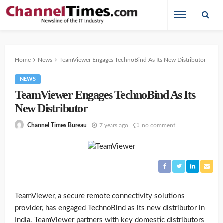
Home
News
TeamViewer Engages TechnoBind As Its New Distributor
NEWS
TeamViewer Engages TechnoBind As Its
New Distributor
7 years ago
no comment
Channel Times Bureau
TeamViewer, a secure remote connectivity solutions
provider, has engaged TechnoBind as its new distributor in
India. TeamViewer partners with key domestic distributors