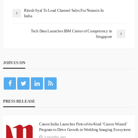
Ritesh Syal To Lead Channel Sales For Nutanix In
India
Tech Data Launches IBM Center of Competency in
Singapore
JOIN US ON
PRESS RELEASE
Canon India Launches First-of-its-Kind ‘Canon Wizard’
Program to Drive Growth in Wedding Imaging Ecosystem
3 months ago