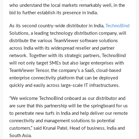
who understand the local markets remarkably well, in the
bid to further establish its presence in India.
As its second country-wide distributor in India,
TechnoBind
Solutions, a leading technology distribution company, will
distribute the various TeamViewer software solutions
across India with its widespread reseller and partner
network. Together with its strategic partners, TechnoBind
will not only target SMEs but also large enterprises with
TeamViewer Tensor, the company’s a SaaS, cloud-based
enterprise connectivity platform that can be deployed
quickly and easily across large-scale IT infrastructures.
“We welcome TechnoBind onboard as our distributor and
are sure that this partnership will be the springboard for us
to penetrate new turfs in India and help deliver our remote
connectivity and management solutions to potential
customers,” said Krunal Patel, Head of business, India and
South Asia.