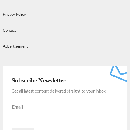
Privacy Policy
Contact
Advertisement
Subscribe Newsletter
Get all latest content delivered straight to your inbox.
Email
*