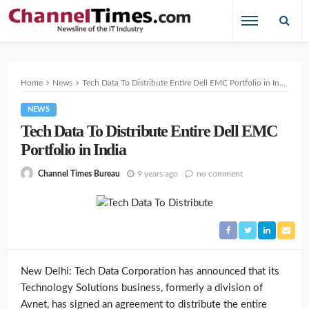
Home
News
Tech Data To Distribute Entire Dell EMC Portfolio in India
NEWS
Tech Data To Distribute Entire Dell EMC
Portfolio in India
9 years ago
no comment
Channel Times Bureau
New Delhi: Tech Data Corporation has announced that its
Technology Solutions business, formerly a division of
Avnet, has signed an agreement to distribute the entire