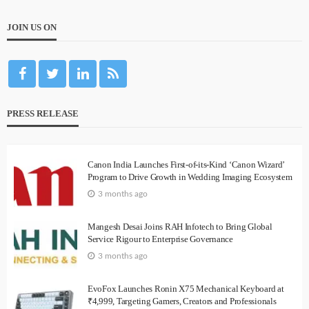
JOIN US ON
PRESS RELEASE
Canon India Launches First-of-its-Kind ‘Canon Wizard’
Program to Drive Growth in Wedding Imaging Ecosystem
3 months ago
Mangesh Desai Joins RAH Infotech to Bring Global
Service Rigour to Enterprise Governance
3 months ago
EvoFox Launches Ronin X75 Mechanical Keyboard at
₹4,999, Targeting Gamers, Creators and Professionals