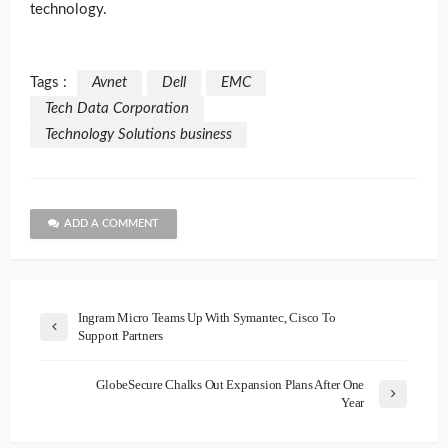
technology.
Tags :
Avnet
Dell
EMC
Tech Data Corporation
Technology Solutions business
ADD A COMMENT
Ingram Micro Teams Up With Symantec, Cisco To
Support Partners
GlobeSecure Chalks Out Expansion Plans After One
Year