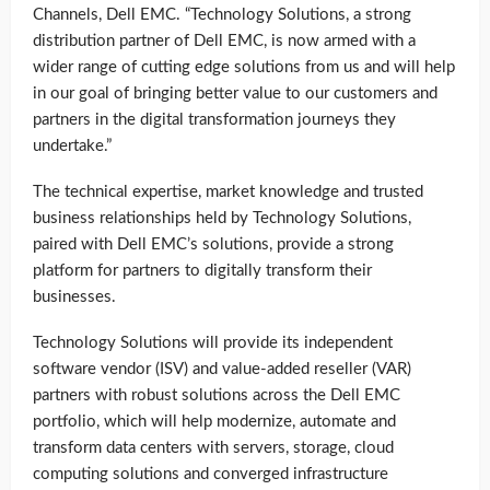
Channels, Dell EMC. “Technology Solutions, a strong
distribution partner of Dell EMC, is now armed with a
wider range of cutting edge solutions from us and will help
in our goal of bringing better value to our customers and
partners in the digital transformation journeys they
undertake.”
The technical expertise, market knowledge and trusted
business relationships held by Technology Solutions,
paired with Dell EMC’s solutions, provide a strong
platform for partners to digitally transform their
businesses.
Technology Solutions will provide its independent
software vendor (ISV) and value-added reseller (VAR)
partners with robust solutions across the Dell EMC
portfolio, which will help modernize, automate and
transform data centers with servers, storage, cloud
computing solutions and converged infrastructure