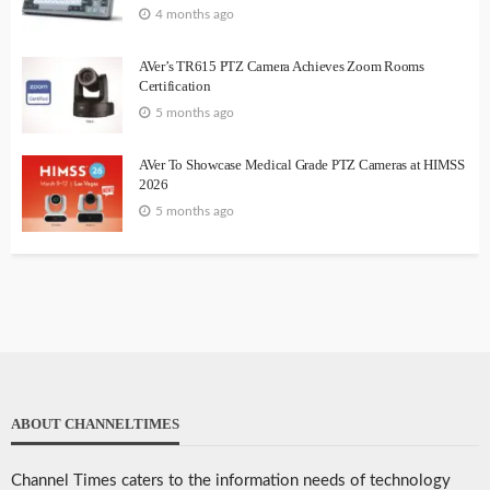
4 months ago
AVer’s TR615 PTZ Camera Achieves Zoom Rooms
Certification
5 months ago
AVer To Showcase Medical Grade PTZ Cameras at HIMSS
2026
5 months ago
ABOUT CHANNELTIMES
Channel Times caters to the information needs of technology