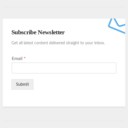
Subscribe Newsletter
Get all latest content delivered straight to your inbox.
Email
*
Submit