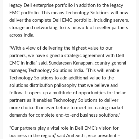
legacy Dell enterprise portfolio in addition to the legacy
EMC portfolio. This means Technology Solutions will now
deliver the complete Dell EMC portfolio, including servers,
storage and networking, to its network of reseller partners
across India.
“With a view of delivering the highest value to our
partners, we have signed a strategic agreement with Dell
EMC in India,” said, Sundaresan Kanappan, country general
manager, Technology Solutions India. “This will enable
Technology Solutions to add additional value to the
solutions distribution philosophy that we believe and
follow. It opens up a multitude of opportunities for Indian
partners as it enables Technology Solutions to deliver
more choice than ever before to meet increasing market
demands for complete end-to-end business solutions.”
“Our partners play a vital role in Dell EMC’s vision for
business in the region,” said Anil Sethi, vice president –