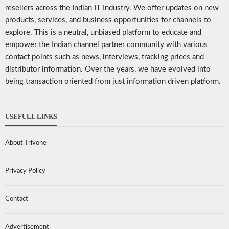
resellers across the Indian IT Industry. We offer updates on new
products, services, and business opportunities for channels to
explore. This is a neutral, unbiased platform to educate and
empower the Indian channel partner community with various
contact points such as news, interviews, tracking prices and
distributor information. Over the years, we have evolved into
being transaction oriented from just information driven platform.
USEFULL LINKS
About Trivone
Privacy Policy
Contact
Advertisement