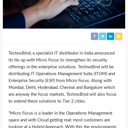
TechnoBind, a specialist IT distributor in India announced
its tie-up with Micro Focus to strengthen its security
offerings in the enterprise solutions. TechnoBind will be
distributing IT Operations Management Suite (ITOM) and
Enterprise Security (ESP) from Micro Focus. Along with
Mumbai, Delhi, Hyderabad, Chennai and Bangalore which
are anyway the focus markets, TechnoBind will also focus
to extend these solutions to Tier 2 cities.
“Micro Focus is a leader in the Operations Management
space and with Cloud getting real; most customers are
looking at a Hybrid Approach. With this the environments