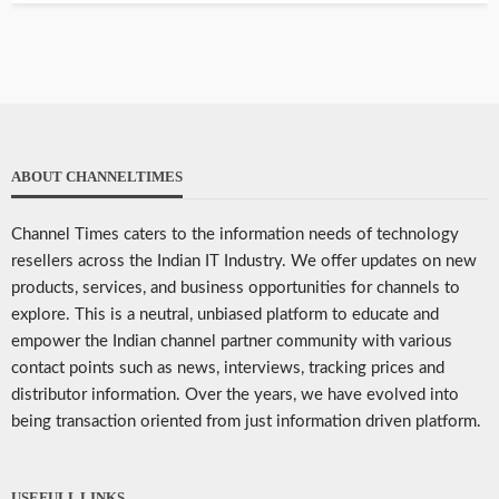
ABOUT CHANNELTIMES
Channel Times caters to the information needs of technology
resellers across the Indian IT Industry. We offer updates on new
products, services, and business opportunities for channels to
explore. This is a neutral, unbiased platform to educate and
empower the Indian channel partner community with various
contact points such as news, interviews, tracking prices and
distributor information. Over the years, we have evolved into
being transaction oriented from just information driven platform.
USEFULL LINKS