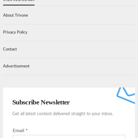
About Trivone
Privacy Policy
Contact
Advertisement
Subscribe Newsletter
Get all latest content delivered straight to your inbox.
Email
*