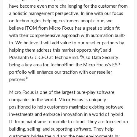
have become even more challenging for the customer from
a holistic management perspective. In line with our focus
on technologies helping customers adopt cloud, we
believe ITOM from Micro Focus has a great solution fit
with their comprehensive approach with automation built-
in. We believe it will add value to our reseller partners by
helping them address this market opportunity”, said
Prashanth G J, CEO at TechnoBind. “Also Data Security
being a key area for TechnoBind, the Micro Focus’s ESP
portfolio will enhance our traction with our reseller
partners.”
Micro Focus is one of the largest pure-play software
companies in the world. Micro Focus is uniquely
positioned to help customers maximize existing software
investments and embrace innovation in a world of hybrid
IT-from mainframe to mobile to cloud. They are focused on
building, selling, and supporting software. They help
customers bridge the old and the new environments by