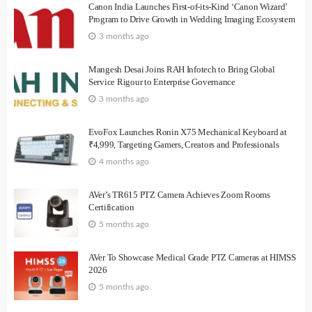
Canon India Launches First-of-its-Kind ‘Canon Wizard’
Program to Drive Growth in Wedding Imaging Ecosystem
3 months ago
Mangesh Desai Joins RAH Infotech to Bring Global
Service Rigour to Enterprise Governance
3 months ago
EvoFox Launches Ronin X75 Mechanical Keyboard at
₹4,999, Targeting Gamers, Creators and Professionals
4 months ago
AVer’s TR615 PTZ Camera Achieves Zoom Rooms
Certification
5 months ago
AVer To Showcase Medical Grade PTZ Cameras at HIMSS
2026
5 months ago