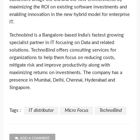
maximizing the ROI on existing software investments and
enabling innovation in the new hybrid model for enterprise
IT.
Technobind is a Bangalore-based India’s fastest growing
specialist partner in IT focusing on Data and related
solutions. TechnoBind offers consulting services for
organizations to help them focus on reducing costs,
mitigate risk and improve productivity along with
maximizing returns on investments. The company has a
presence in Mumbai, Delhi, Chennai, Hyderabad and
Singapore.
Tags :
IT distributor
Micro Focus
TechnoBind
ADD A COMMENT