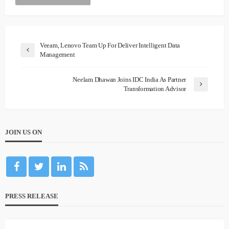
Veeam, Lenovo Team Up For Deliver Intelligent Data
Management
Neelam Dhawan Joins IDC India As Partner
Transformation Advisor
JOIN US ON
PRESS RELEASE