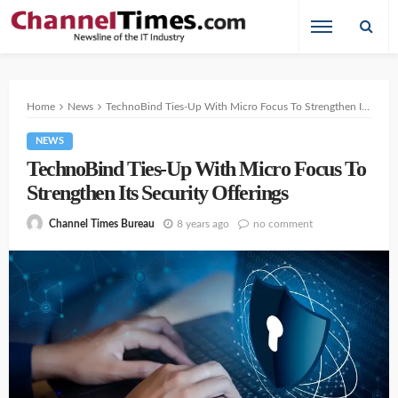
Home
News
TechnoBind Ties-Up With Micro Focus To Strengthen Its Security Offerings
NEWS
TechnoBind Ties-Up With Micro Focus To
Strengthen Its Security Offerings
8 years ago
no comment
Channel Times Bureau