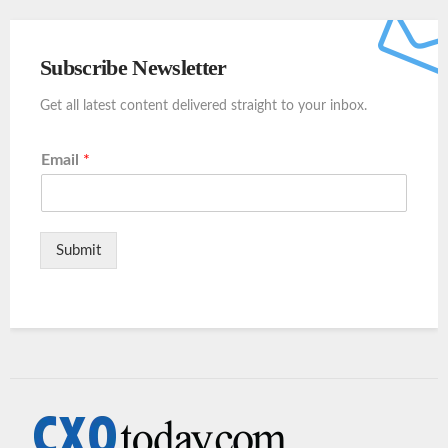
Subscribe Newsletter
Get all latest content delivered straight to your inbox.
Email
*
Submit