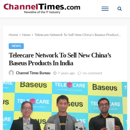
Home
News
Teleecare Network To Sell New China’s Baseus Products In India
NEWS
Teleecare Network To Sell New China’s
Baseus Products In India
7 years ago
no comment
Channel Times Bureau