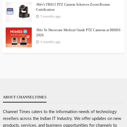
AVer’s TR615 PTZ Camera Achieves Zoom Rooms
Certification
5 months ago
AVer To Showcase Medical Grade PTZ Cameras at HIMSS
2026
5 months ago
ABOUT CHANNELTIMES
Channel Times caters to the information needs of technology
resellers across the Indian IT Industry. We offer updates on new
products, services, and business opportunities for channels to