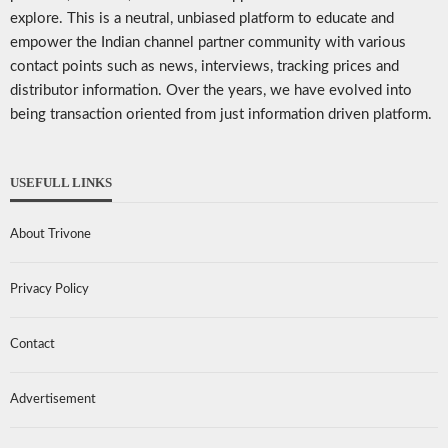
explore. This is a neutral, unbiased platform to educate and
empower the Indian channel partner community with various
contact points such as news, interviews, tracking prices and
distributor information. Over the years, we have evolved into
being transaction oriented from just information driven platform.
USEFULL LINKS
About Trivone
Privacy Policy
Contact
Advertisement