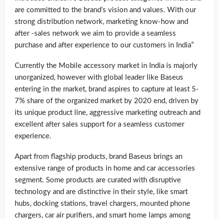
are committed to the brand’s vision and values. With our
strong distribution network, marketing know-how and
after -sales network we aim to provide a seamless
purchase and after experience to our customers in India”
Currently the Mobile accessory market in India is majorly
unorganized, however with global leader like Baseus
entering in the market, brand aspires to capture at least 5-
7% share of the organized market by 2020 end, driven by
its unique product line, aggressive marketing outreach and
excellent after sales support for a seamless customer
experience.
Apart from flagship products, brand Baseus brings an
extensive range of products in home and car accessories
segment. Some products are curated with disruptive
technology and are distinctive in their style, like smart
hubs, docking stations, travel chargers, mounted phone
chargers, car air purifiers, and smart home lamps among