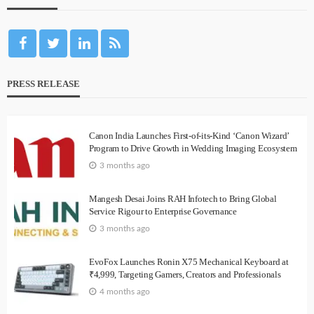
PRESS RELEASE
Canon India Launches First-of-its-Kind ‘Canon Wizard’
Program to Drive Growth in Wedding Imaging Ecosystem
3 months ago
Mangesh Desai Joins RAH Infotech to Bring Global
Service Rigour to Enterprise Governance
3 months ago
EvoFox Launches Ronin X75 Mechanical Keyboard at
₹4,999, Targeting Gamers, Creators and Professionals
4 months ago