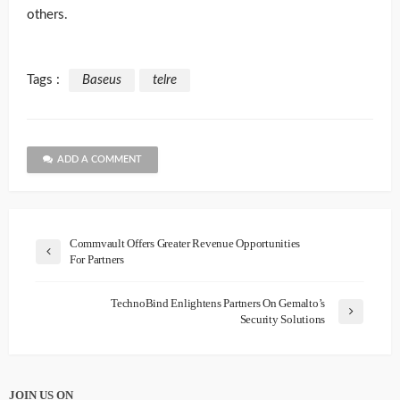
others.
Tags :
Baseus
telre
ADD A COMMENT
Commvault Offers Greater Revenue Opportunities
For Partners
TechnoBind Enlightens Partners On Gemalto’s
Security Solutions
JOIN US ON