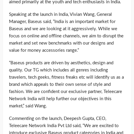
aimed primarily at the youth and tech enthusiasts in India.
Speaking at the launch in India, Vivian Wang, General
Manager, Baseus said, “India is an important market for
Baseus and we are looking at it aggressively. While we
focus on online and offline channels, we aim to disrupt the
market and set new benchmarks with our designs and
value for money accessories range.”
“Baseus products are driven by aesthetics, design and
quality. Our TG which includes all genres including
travelers, tech geeks, fitness freaks etc will identify us as a
brand which appeals to their own sense of style and
fashion. We are confident our exclusive partner, Teleecare
Network India will help further our objectives in this
market,” said Wang.
Commenting on the launch, Deepesh Gupta, CEO,
Teleecare Network India Pvt Ltd said, “We are excited to
introduce exclusive Baseus product categories in India and