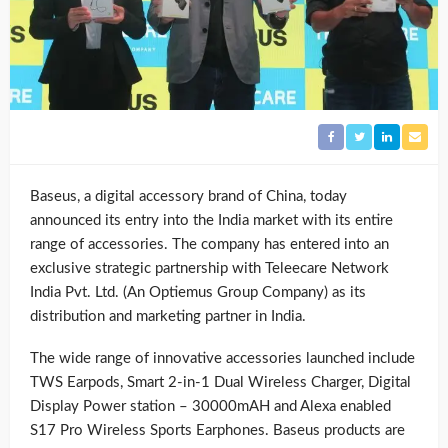
Baseus, a digital accessory brand of China, today
announced its entry into the India market with its entire
range of accessories. The company has entered into an
exclusive strategic partnership with Teleecare Network
India Pvt. Ltd. (An Optiemus Group Company) as its
distribution and marketing partner in India.
The wide range of innovative accessories launched include
TWS Earpods, Smart 2-in-1 Dual Wireless Charger, Digital
Display Power station – 30000mAH and Alexa enabled
S17 Pro Wireless Sports Earphones. Baseus products are