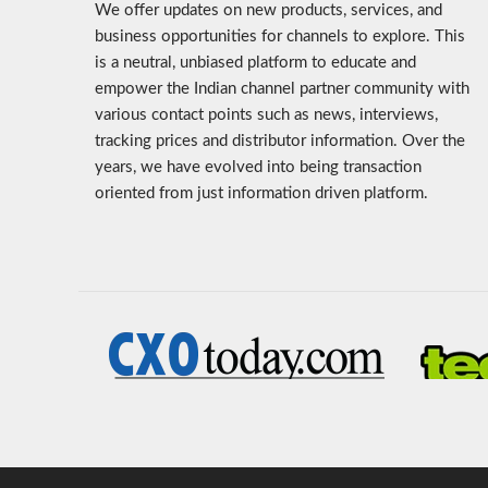
We offer updates on new products, services, and
business opportunities for channels to explore. This
is a neutral, unbiased platform to educate and
empower the Indian channel partner community with
various contact points such as news, interviews,
tracking prices and distributor information. Over the
years, we have evolved into being transaction
oriented from just information driven platform.