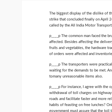
The biggest display of the dislike of 
strike that concluded finally on April 
called by the All India Motor Transpor
p____p The common man faced the brun
affected. Besides affecting the deliv
fruits and vegetables, the hardware tr
of orders were affected and inventorie
p____p The transporters were practical
waiting for the demands to be met. An
tomany unreasonable items also.
p____p For instance, I agree with the o
withdrawal of toll charges on highways
roads and facilitate faster and more re
habits of feasting on free lunches? On
government must assure that the toll t