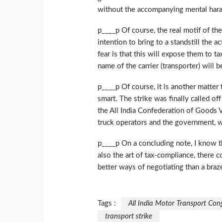
without the accompanying mental har
p____p Of course, the real motif of th
intention to bring to a standstill the
fear is that this will expose them to t
name of the carrier (transporter) will 
p____p Of course, it is another matte
smart. The strike was finally called o
the All India Confederation of Goods
truck operators and the government, wo
p____p On a concluding note, I know th
also the art of tax-compliance, there c
better ways of negotiating than a braze
Tags :
All India Motor Transport Con
transport strike