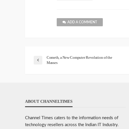
ADD A COMMENT
Cometh, a New Computer Revolution of the
Masses
ABOUT CHANNELTIMES
Channel Times caters to the information needs of
technology resellers across the Indian IT Industry.