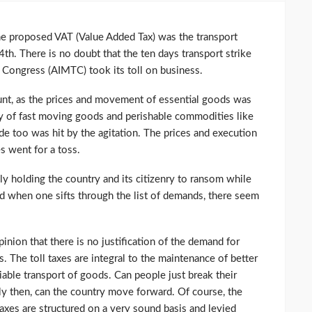
the proposed VAT (Value Added Tax) was the transport
24th. There is no doubt that the ten days transport strike
t Congress (AIMTC) took its toll on business.
t, as the prices and movement of essential goods was
ery of fast moving goods and perishable commodities like
ade too was hit by the agitation. The prices and execution
s went for a toss.
ly holding the country and its citizenry to ransom while
d when one sifts through the list of demands, there seem
pinion that there is no justification of the demand for
. The toll taxes are integral to the maintenance of better
liable transport of goods. Can people just break their
ly then, can the country move forward. Of course, the
axes are structured on a very sound basis and levied