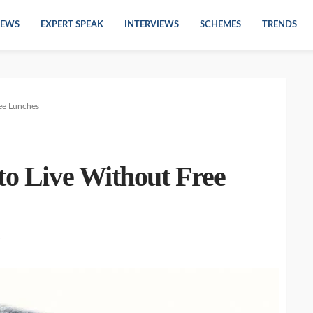
EWS
EXPERT SPEAK
INTERVIEWS
SCHEMES
TRENDS
ree Lunches
to Live Without Free