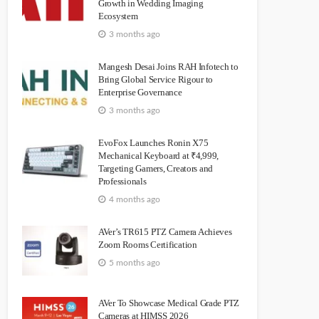
Growth in Wedding Imaging
Ecosystem
3 months ago
Mangesh Desai Joins RAH Infotech to
Bring Global Service Rigour to
Enterprise Governance
3 months ago
EvoFox Launches Ronin X75
Mechanical Keyboard at ₹4,999,
Targeting Gamers, Creators and
Professionals
4 months ago
AVer’s TR615 PTZ Camera Achieves
Zoom Rooms Certification
5 months ago
AVer To Showcase Medical Grade PTZ
Cameras at HIMSS 2026