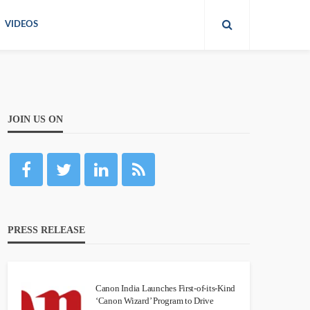
VIDEOS
JOIN US ON
PRESS RELEASE
Canon India Launches First-of-its-Kind
‘Canon Wizard’ Program to Drive