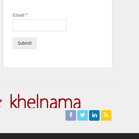
Email
*
Submit