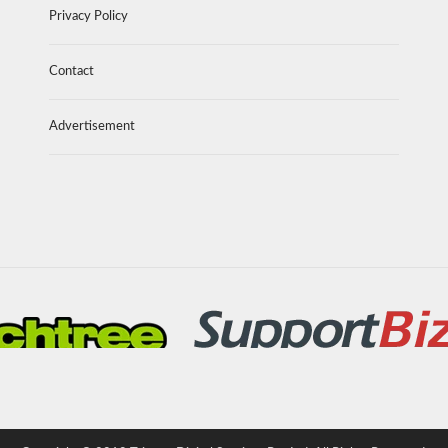
Privacy Policy
Contact
Advertisement