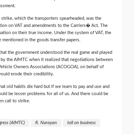
assment.
e strike, which the transporters spearheaded, was the
 action on VAT and amendments to the Carriers� Act. The
axation on their true income. Under the system of VAT, the
be mentioned in the goods transfer papers.
r that the government understood the real game and played
ff by the AIMTC when it realized that negotiations between
 Vehicle Owners Associations (ACOGOA), on behalf of
uld erode their credibility.
at old habits die hard but if we learn to pay and use and
ould be lesser problems for all of us. And there could be
n call to strike.
gress (AIMTC)
R. Narayan
toll on business