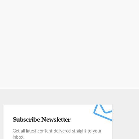
Subscribe Newsletter
Get all latest content delivered straight to your
inbox.