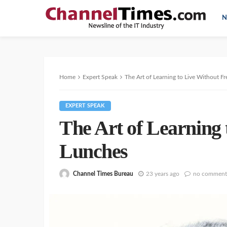
N
Home
Expert Speak
The Art of Learning to Live Without F
EXPERT SPEAK
The Art of Learning 
Lunches
Channel Times Bureau
23 years ago
no comment