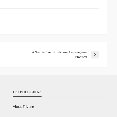
A Need to Co-opt Telecom, Convergence
Products
USEFULL LINKS
About Trivone