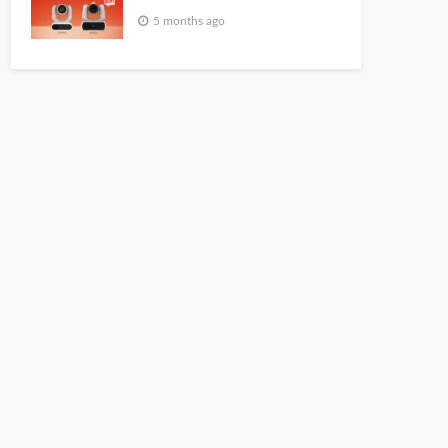
5 months ago