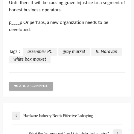
Until then, it will be causing grave injustice to a segment of
honest business operators.
p____p Or perhaps, a new organization needs to be
developed.
Tags :
assembler PC
gray market
R. Narayan
white box market
ADD A COMMENT
Hardware Industry Needs Effective Lobbying
What the Government Can Do to Help the Industry?