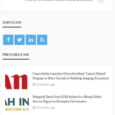
JOIN US ON
PRESS RELEASE
Canon India Launches First-of-its-Kind ‘Canon Wizard’
Program to Drive Growth in Wedding Imaging Ecosystem
3 months ago
Mangesh Desai Joins RAH Infotech to Bring Global
Service Rigour to Enterprise Governance
3 months ago