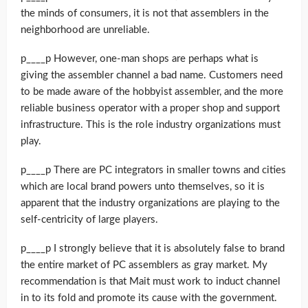
the minds of consumers, it is not that assemblers in the
neighborhood are unreliable.
p____p However, one-man shops are perhaps what is
giving the assembler channel a bad name. Customers need
to be made aware of the hobbyist assembler, and the more
reliable business operator with a proper shop and support
infrastructure. This is the role industry organizations must
play.
p____p There are PC integrators in smaller towns and cities
which are local brand powers unto themselves, so it is
apparent that the industry organizations are playing to the
self-centricity of large players.
p____p I strongly believe that it is absolutely false to brand
the entire market of PC assemblers as gray market. My
recommendation is that Mait must work to induct channel
in to its fold and promote its cause with the government.