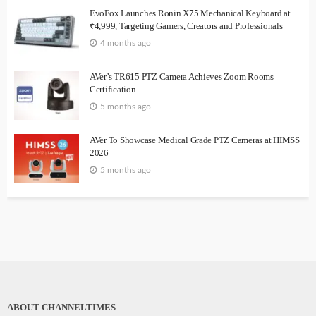
EvoFox Launches Ronin X75 Mechanical Keyboard at
₹4,999, Targeting Gamers, Creators and Professionals
4 months ago
AVer’s TR615 PTZ Camera Achieves Zoom Rooms
Certification
5 months ago
AVer To Showcase Medical Grade PTZ Cameras at HIMSS
2026
5 months ago
ABOUT CHANNELTIMES