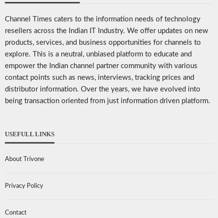
Channel Times caters to the information needs of technology
resellers across the Indian IT Industry. We offer updates on new
products, services, and business opportunities for channels to
explore. This is a neutral, unbiased platform to educate and
empower the Indian channel partner community with various
contact points such as news, interviews, tracking prices and
distributor information. Over the years, we have evolved into
being transaction oriented from just information driven platform.
USEFULL LINKS
About Trivone
Privacy Policy
Contact