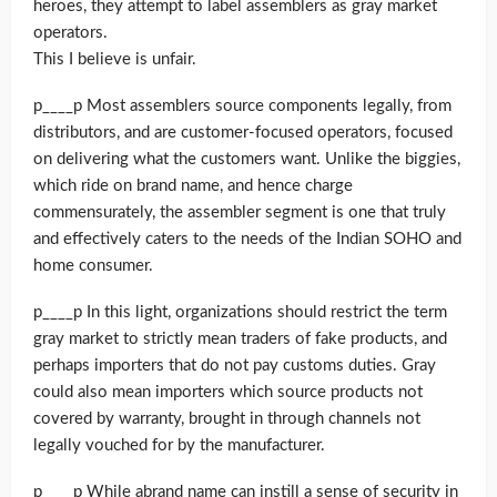
heroes, they attempt to label assemblers as gray market
operators.
This I believe is unfair.
p____p Most assemblers source components legally, from
distributors, and are customer-focused operators, focused
on delivering what the customers want. Unlike the biggies,
which ride on brand name, and hence charge
commensurately, the assembler segment is one that truly
and effectively caters to the needs of the Indian SOHO and
home consumer.
p____p In this light, organizations should restrict the term
gray market to strictly mean traders of fake products, and
perhaps importers that do not pay customs duties. Gray
could also mean importers which source products not
covered by warranty, brought in through channels not
legally vouched for by the manufacturer.
p____p While abrand name can instill a sense of security in