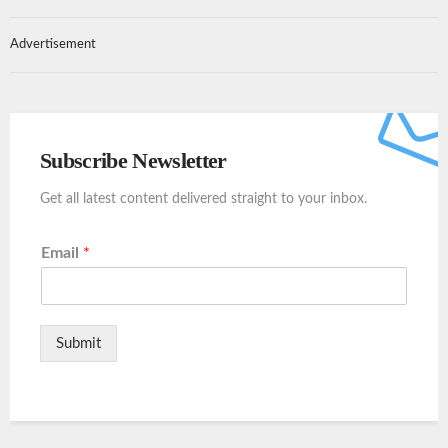
Advertisement
Subscribe Newsletter
Get all latest content delivered straight to your inbox.
Email
*
Submit