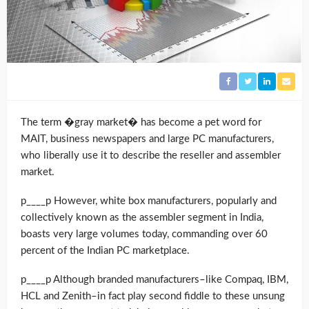
The term �gray market� has become a pet word for
MAIT, business newspapers and large PC manufacturers,
who liberally use it to describe the reseller and assembler
market.
p____p However, white box manufacturers, popularly and
collectively known as the assembler segment in India,
boasts very large volumes today, commanding over 60
percent of the Indian PC marketplace.
p____p Although branded manufacturers–like Compaq, IBM,
HCL and Zenith–in fact play second fiddle to these unsung