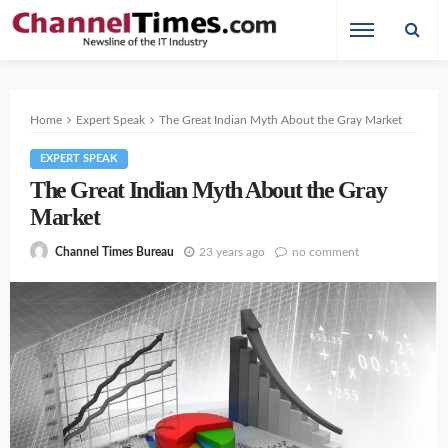
Home
Expert Speak
The Great Indian Myth About the Gray Market
EXPERT SPEAK
The Great Indian Myth About the Gray
Market
23 years ago
no comment
Channel Times Bureau