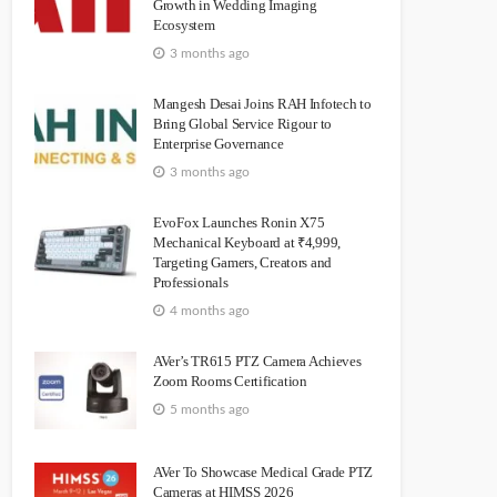
Growth in Wedding Imaging
Ecosystem
3 months ago
Mangesh Desai Joins RAH Infotech to
Bring Global Service Rigour to
Enterprise Governance
3 months ago
EvoFox Launches Ronin X75
Mechanical Keyboard at ₹4,999,
Targeting Gamers, Creators and
Professionals
4 months ago
AVer’s TR615 PTZ Camera Achieves
Zoom Rooms Certification
5 months ago
AVer To Showcase Medical Grade PTZ
Cameras at HIMSS 2026