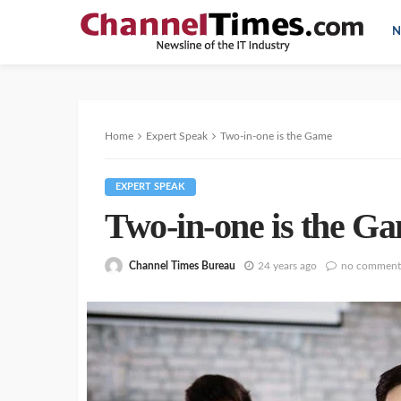
N
Home
Expert Speak
Two-in-one is the Game
EXPERT SPEAK
Two-in-one is the G
Channel Times Bureau
24 years ago
no comment