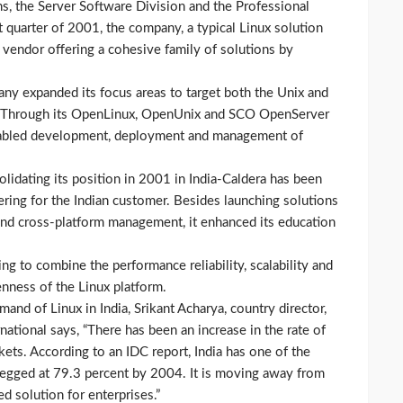
ns, the Server Software Division and the Professional
t quarter of 2001, the company, a typical Linux solution
a vendor offering a cohesive family of solutions by
any expanded its focus areas to target both the Unix and
ia. Through its OpenLinux, OpenUnix and SCO OpenServer
enabled development, deployment and management of
olidating its position in 2001 in India-Caldera has been
ering for the Indian customer. Besides launching solutions
 and cross-platform management, it enhanced its education
 to combine the performance reliability, scalability and
enness of the Linux platform.
and of Linux in India, Srikant Acharya, country director,
rnational says, “There has been an increase in the rate of
ets. According to an IDC report, India has one of the
egged at 79.3 percent by 2004. It is moving away from
 solution for enterprises.”