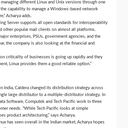
n managing different Linux and Unix versions through one
ng the capability to manage a Windows-based network
,” Acharya adds.
g Server supports all open standards for interoperability
other popular mail clients on almost all platforms.
 major enterprises, PSUs, government agencies, and the
ear, the company is also looking at the financial and
on criticality of businesses is going up rapidly and they
ent, Linux provides them a good reliable option.”
 India, Caldera changed its distribution strategy across
le large distributor to a multiple-distributor strategy. In
Sonata Software, Computek and Tech Pacific work in three
tomer needs. “While Tech Pacific looks at simple
oes product architecturing,” says Acharya.
nux has seen overall in the Indian market, Acharya hopes