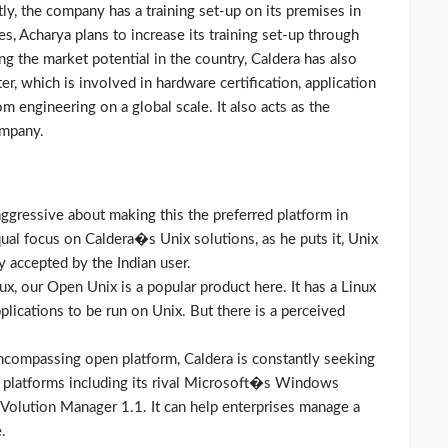
ly, the company has a training set-up on its premises in
, Acharya plans to increase its training set-up through
ng the market potential in the country, Caldera has also
er, which is involved in hardware certification, application
om engineering on a global scale. It also acts as the
ompany.
aggressive about making this the preferred platform in
ual focus on Caldera�s Unix solutions, as he puts it, Unix
ly accepted by the Indian user.
ux, our Open Unix is a popular product here. It has a Linux
plications to be run on Unix. But there is a perceived
encompassing open platform, Caldera is constantly seeking
 platforms including its rival Microsoft�s Windows
 Volution Manager 1.1. It can help enterprises manage a
.