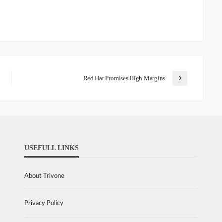
Red Hat Promises High Margins
USEFULL LINKS
About Trivone
Privacy Policy