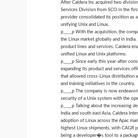
After Caldera Inc acquired two divisio
Services Division from SCO in the firs
provider consolidated its position as 
unifying Unix and Linux.
p____p With the acquisition, the comp
the Linux market globally and in Ind
product lines and services, Caldera 
unified Linux and Unix platforms.
p____p Since early this year-after cons
expanding its product and services off
that allowed cross-Linux distribution
and training initiatives in the country.
p____p The company is now endeavoring
security of a Unix system with the op
p____p Talking about the increasing dem
India and south east Asia, Caldera Inte
adoption of Linux across the Apac mark
highest Linux shipments, with CAGR p
being a developer�s tool to a packaged