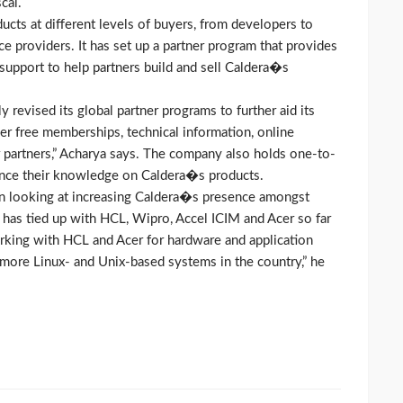
cal.
oducts at different levels of buyers, from developers to
ce providers. It has set up a partner program that provides
 support to help partners build and sell Caldera�s
revised its global partner programs to further aid its
er free memberships, technical information, online
 partners,” Acharya says. The company also holds one-to-
hance their knowledge on Caldera�s products.
en looking at increasing Caldera�s presence amongst
 has tied up with HCL, Wipro, Accel ICIM and Acer so far
orking with HCL and Acer for hardware and application
 more Linux- and Unix-based systems in the country,” he