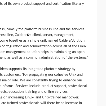
ts of its own product support and certification like any
ness, namely the platform business line and the services
ness line, Caldera�s client, server, management,
come together as a single unit, named Caldera Volution.
 configuration and administration across all of the Linux
stem management solution helps in maintaining an open
nt, as well as a common administration of the systems,”
aldera supports its integrated platform strategy by
its customers. “For propagating our cohesive Unix and
 a major role. We are constantly trying to enhance our
 informs. Services include product support, professional
ects, education, training and online services.
ing on increasing Linux- and Unix-trained manpower.
are trained professionals will there be an increase in