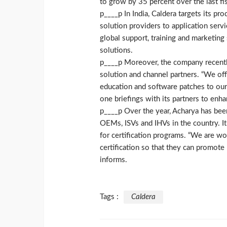
to grow by 35 percent over the last fis
p____p In India, Caldera targets its pr
solution providers to application servi
global support, training and marketing
solutions.
p____p Moreover, the company recently 
solution and channel partners. “We off
education and software patches to our
one briefings with its partners to en
p____p Over the year, Acharya has be
OEMs, ISVs and IHVs in the country. It
for certification programs. “We are w
certification so that they can promote
informs.
Tags :
Caldera