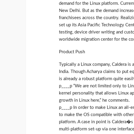
demand for the Linux platform. Current
New Delhi. But as the demand increases
franchisees across the country. Realizi
set up its Asia Pacific Technology Cent
testing, device driver writing and cust
worldwide migration center for the c
Product Push
Typically a Linux company, Caldera is 
India. Though Acharya claims to put eq
is already a robust platform quite easi
p____p “We are not limited only to Lin
kernel personality that allows Linux ap
growth in Linux here,” he comments.
p____p In order to make Linux an all-
to make the OS compatible with other
platform. A case in point is Caldera�s
multi-platform set-up via one interface