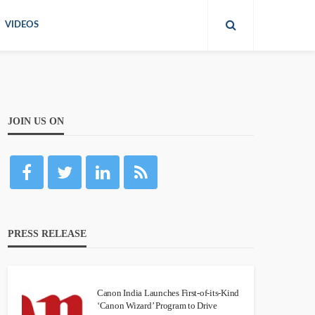
VIDEOS
JOIN US ON
PRESS RELEASE
Canon India Launches First-of-its-Kind
‘Canon Wizard’ Program to Drive