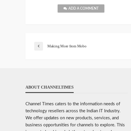
ADD A COMMENT
Making More from Mobo
ABOUT CHANNELTIMES
Channel Times caters to the information needs of
technology resellers across the Indian IT Industry.
We offer updates on new products, services, and
business opportunities for channels to explore. This