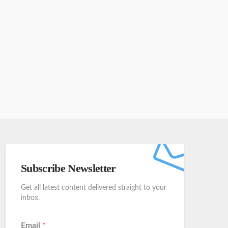
Subscribe Newsletter
Get all latest content delivered straight to your
inbox.
Email
*