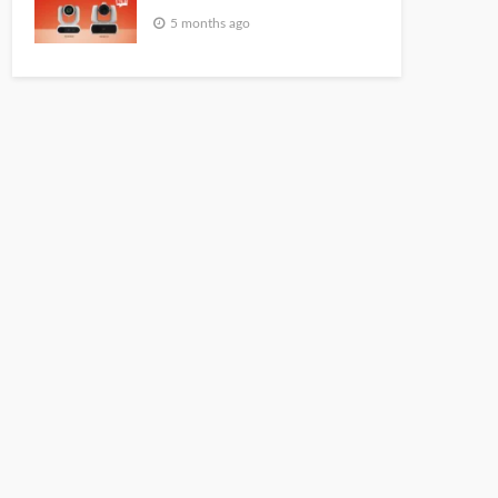
5 months ago