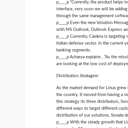
p____p “Currently, the product helps i
interface, very soon we will be addi
through the same management software
p____p Even the new Volution Messagin
with MS Outlook, Outlook Express and 
p____p Currently, Caldera is targeting
Indian defense sector. In the current y
banking segments.
p____p Acharya explains , “As the missi
are looking at the low cost of deploym
Distribution Stratagem
As the market demand for Linux grew in
the country. It moved from having a sing
this strategy its three distributors, 
different ways to target different cus
distribution of our solutions, Sonata d
p____p With the steady growth that Li