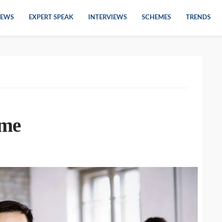
EWS
EXPERT SPEAK
INTERVIEWS
SCHEMES
TRENDS
ame