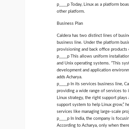
p____p Today, Linux as a platform boas
other platform.
Business Plan
Caldera has two distinct lines of busi
business line. Under the platform busi
provisioning and back office products 
p____p This allows uniform installation
and Unix operating systems. “This sy
development and application environme
adds Acharya.
p____p In its services business line, C
providing a wide range of services to 
Linux strategy, the right support plays
support system to help Linux grow,” he
services like managing large-scale proj
p____p In India, the company is focus
According to Acharya, only when there 