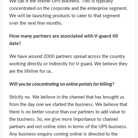
We call it the online-UPS business. This is typically
concentrated on the corporate and the enterprise segment.
We will be launching products to cater to that segment
over the next few months.
How many partners are associated with V-guard till
date?
We have around 2000 partners spread across the country
working directly or indirectly for V-guard. We believe they
are the lifeline for us.
Will you be concentrating on online portals for billing?
Strictly no. We believe in the channel that has brought us
from the day one we started the business. We believe that
there is no better source than our partners to add value to
the business. So, we give more importance to channel
partners and not online sites in terms of the UPS business.
Any business enquiry coming online is directed to the