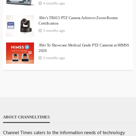
4 months ago
AVer’s TR615 PTZ Camera Achieves Zoom Rooms
Certification
5 months ago
AVer To Showcase Medical Grade PTZ Cameras at HIMSS
2026
5 months ago
ABOUT CHANNELTIMES
Channel Times caters to the information needs of technology