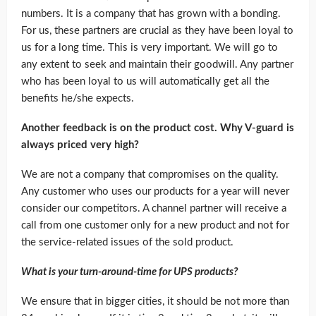
numbers. It is a company that has grown with a bonding.
For us, these partners are crucial as they have been loyal to
us for a long time. This is very important. We will go to
any extent to seek and maintain their goodwill. Any partner
who has been loyal to us will automatically get all the
benefits he/she expects.
Another feedback is on the product cost. Why V-guard is
always priced very high?
We are not a company that compromises on the quality.
Any customer who uses our products for a year will never
consider our competitors. A channel partner will receive a
call from one customer only for a new product and not for
the service-related issues of the sold product.
What is your turn-around-time for UPS products?
We ensure that in bigger cities, it should be not more than