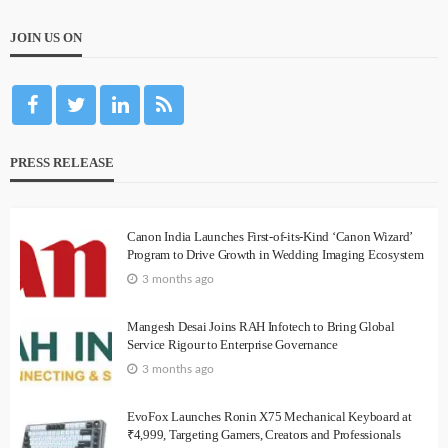
JOIN US ON
PRESS RELEASE
Canon India Launches First-of-its-Kind ‘Canon Wizard’
Program to Drive Growth in Wedding Imaging Ecosystem
3 months ago
Mangesh Desai Joins RAH Infotech to Bring Global
Service Rigour to Enterprise Governance
3 months ago
EvoFox Launches Ronin X75 Mechanical Keyboard at
₹4,999, Targeting Gamers, Creators and Professionals