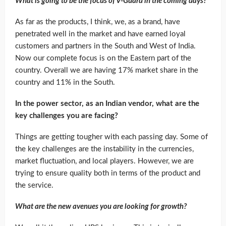
What is going to be the focus of V-Guard in the coming days?
As far as the products, I think, we, as a brand, have
penetrated well in the market and have earned loyal
customers and partners in the South and West of India.
Now our complete focus is on the Eastern part of the
country. Overall we are having 17% market share in the
country and 11% in the South.
In the power sector, as an Indian vendor, what are the
key challenges you are facing?
Things are getting tougher with each passing day. Some of
the key challenges are the instability in the currencies,
market fluctuation, and local players. However, we are
trying to ensure quality both in terms of the product and
the service.
What are the new avenues you are looking for growth?