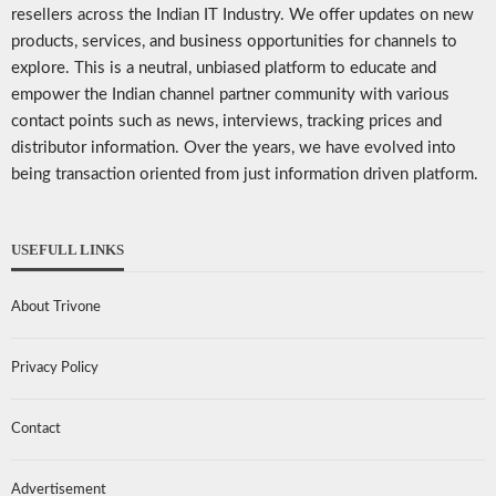
resellers across the Indian IT Industry. We offer updates on new
products, services, and business opportunities for channels to
explore. This is a neutral, unbiased platform to educate and
empower the Indian channel partner community with various
contact points such as news, interviews, tracking prices and
distributor information. Over the years, we have evolved into
being transaction oriented from just information driven platform.
USEFULL LINKS
About Trivone
Privacy Policy
Contact
Advertisement