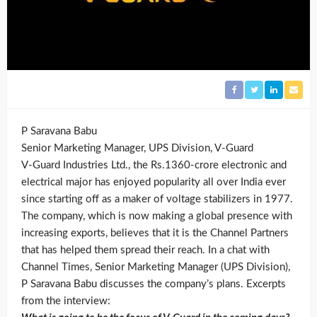
P Saravana Babu
Senior Marketing Manager, UPS Division, V-Guard
V-Guard Industries Ltd., the Rs.1360-crore electronic and
electrical major has enjoyed popularity all over India ever
since starting off as a maker of voltage stabilizers in 1977.
The company, which is now making a global presence with
increasing exports, believes that it is the Channel Partners
that has helped them spread their reach. In a chat with
Channel Times, Senior Marketing Manager (UPS Division),
P Saravana Babu discusses the company’s plans. Excerpts
from the interview: