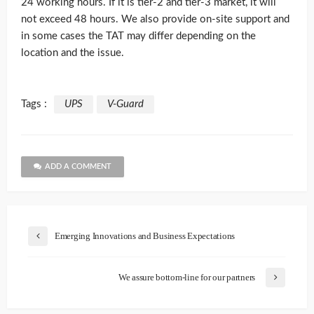
24 working hours. If it is tier-2 and tier-3 market, it will
not exceed 48 hours. We also provide on-site support and
in some cases the TAT may differ depending on the
location and the issue.
Tags :
UPS
V-Guard
ADD A COMMENT
Emerging Innovations and Business Expectations
We assure bottom-line for our partners