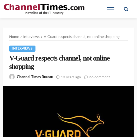
Home
Interviews
V-Guard respects channel, not online shopping
INTERVIEWS
V-Guard respects channel, not online
shopping
13 years ago
no comment
Channel Times Bureau