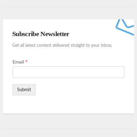
Subscribe Newsletter
Get all latest content delivered straight to your inbox.
Email
*
Submit