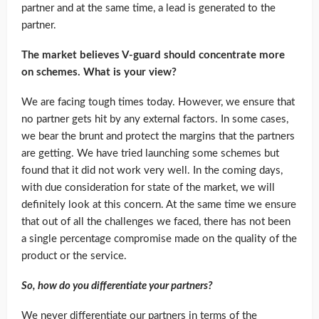
partner and at the same time, a lead is generated to the
partner.
The market believes V-guard should concentrate more
on schemes. What is your view?
We are facing tough times today. However, we ensure that
no partner gets hit by any external factors. In some cases,
we bear the brunt and protect the margins that the partners
are getting. We have tried launching some schemes but
found that it did not work very well. In the coming days,
with due consideration for state of the market, we will
definitely look at this concern. At the same time we ensure
that out of all the challenges we faced, there has not been
a single percentage compromise made on the quality of the
product or the service.
So, how do you differentiate your partners?
We never differentiate our partners in terms of the