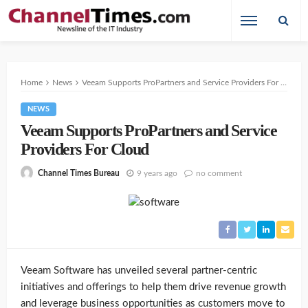
Home
News
Veeam Supports ProPartners and Service Providers For Cloud
NEWS
Veeam Supports ProPartners and Service
Providers For Cloud
9 years ago
no comment
Channel Times Bureau
Veeam Software has unveiled several partner-centric
initiatives and offerings to help them drive revenue growth
and leverage business opportunities as customers move to