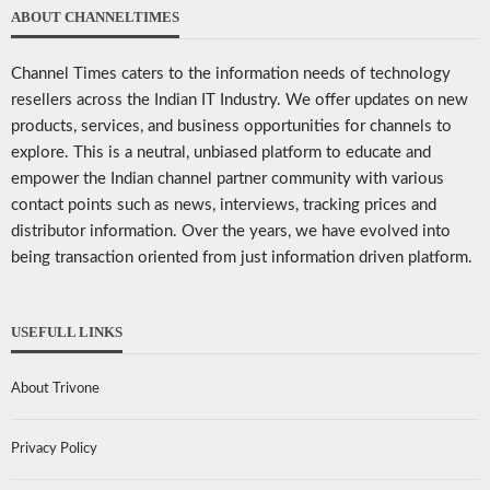
ABOUT CHANNELTIMES
Channel Times caters to the information needs of technology
resellers across the Indian IT Industry. We offer updates on new
products, services, and business opportunities for channels to
explore. This is a neutral, unbiased platform to educate and
empower the Indian channel partner community with various
contact points such as news, interviews, tracking prices and
distributor information. Over the years, we have evolved into
being transaction oriented from just information driven platform.
USEFULL LINKS
About Trivone
Privacy Policy