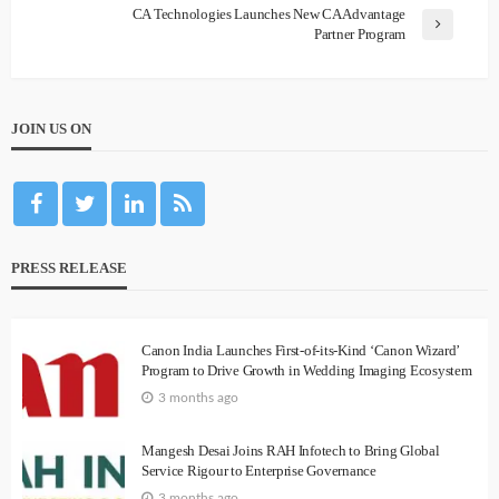
CA Technologies Launches New CA Advantage
Partner Program
JOIN US ON
PRESS RELEASE
Canon India Launches First-of-its-Kind ‘Canon Wizard’
Program to Drive Growth in Wedding Imaging Ecosystem
3 months ago
Mangesh Desai Joins RAH Infotech to Bring Global
Service Rigour to Enterprise Governance
3 months ago