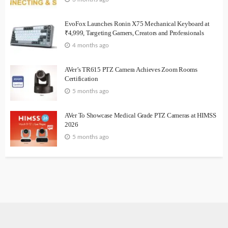
EvoFox Launches Ronin X75 Mechanical Keyboard at
₹4,999, Targeting Gamers, Creators and Professionals
4 months ago
AVer’s TR615 PTZ Camera Achieves Zoom Rooms
Certification
5 months ago
AVer To Showcase Medical Grade PTZ Cameras at HIMSS
2026
5 months ago