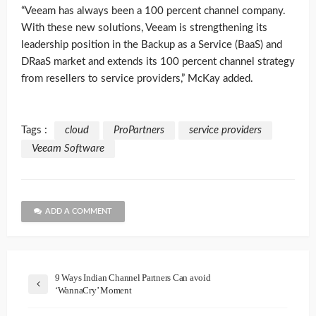
“Veeam has always been a 100 percent channel company.
With these new solutions, Veeam is strengthening its
leadership position in the Backup as a Service (BaaS) and
DRaaS market and extends its 100 percent channel strategy
from resellers to service providers,” McKay added.
Tags :
cloud
ProPartners
service providers
Veeam Software
ADD A COMMENT
9 Ways Indian Channel Partners Can avoid
‘WannaCry’ Moment