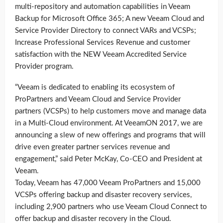
multi-repository and automation capabilities in Veeam
Backup for Microsoft Office 365; A new Veeam Cloud and
Service Provider Directory to connect VARs and VCSPs;
Increase Professional Services Revenue and customer
satisfaction with the NEW Veeam Accredited Service
Provider program.
“Veeam is dedicated to enabling its ecosystem of
ProPartners and Veeam Cloud and Service Provider
partners (VCSPs) to help customers move and manage data
in a Multi-Cloud environment. At VeeamON 2017, we are
announcing a slew of new offerings and programs that will
drive even greater partner services revenue and
engagement,” said Peter McKay, Co-CEO and President at
Veeam.
Today, Veeam has 47,000 Veeam ProPartners and 15,000
VCSPs offering backup and disaster recovery services,
including 2,900 partners who use Veeam Cloud Connect to
offer backup and disaster recovery in the Cloud.