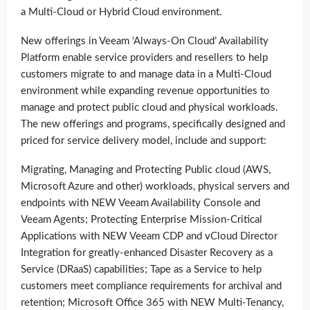
a Multi-Cloud or Hybrid Cloud environment.
New offerings in Veeam ‘Always-On Cloud’ Availability
Platform enable service providers and resellers to help
customers migrate to and manage data in a Multi-Cloud
environment while expanding revenue opportunities to
manage and protect public cloud and physical workloads.
The new offerings and programs, specifically designed and
priced for service delivery model, include and support:
Migrating, Managing and Protecting Public cloud (AWS,
Microsoft Azure and other) workloads, physical servers and
endpoints with NEW Veeam Availability Console and
Veeam Agents; Protecting Enterprise Mission-Critical
Applications with NEW Veeam CDP and vCloud Director
Integration for greatly-enhanced Disaster Recovery as a
Service (DRaaS) capabilities; Tape as a Service to help
customers meet compliance requirements for archival and
retention; Microsoft Office 365 with NEW Multi-Tenancy,