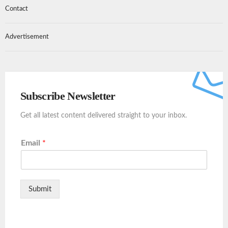
Contact
Advertisement
Subscribe Newsletter
Get all latest content delivered straight to your inbox.
Email
*
Submit