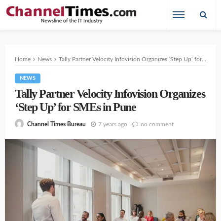
Home
News
Tally Partner Velocity Infovision Organizes ‘Step Up’ for SMEs in Pune
NEWS
Tally Partner Velocity Infovision Organizes
‘Step Up’ for SMEs in Pune
7 years ago
no comment
Channel Times Bureau