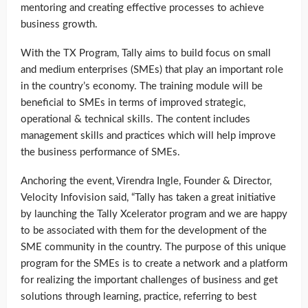
mentoring and creating effective processes to achieve
business growth.
With the TX Program, Tally aims to build focus on small
and medium enterprises (SMEs) that play an important role
in the country’s economy. The training module will be
beneficial to SMEs in terms of improved strategic,
operational & technical skills. The content includes
management skills and practices which will help improve
the business performance of SMEs.
Anchoring the event, Virendra Ingle, Founder & Director,
Velocity Infovision said, “Tally has taken a great initiative
by launching the Tally Xcelerator program and we are happy
to be associated with them for the development of the
SME community in the country. The purpose of this unique
program for the SMEs is to create a network and a platform
for realizing the important challenges of business and get
solutions through learning, practice, referring to best