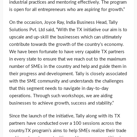
industrial practices and mentoring effectively. The program
is open for all entrepreneurs who are aspiring for growth.”
On the occasion, Joyce Ray, India Business Head, Tally
Solutions Pvt. Ltd said, “With the TX initiative our aim is to
upscale and up-skill the businesses which can ultimately
contribute towards the growth of the country’s economy.
We have been fortunate to have very capable TX partners
in every state to ensure that we reach out to the maximum
number of SMEs in the country and help and guide them in
their progress and development. Tally is closely associated
with the SME community and understands the challenges
that this segment needs to navigate in day-to-day
operations. Through such workshops, we are aiding
businesses to achieve growth, success and stability.”
Since the launch of the initiative, Tally along with its TX
partners have conducted over a 100 sessions across the
country.TX program’s aims to help SMEs realize their trade