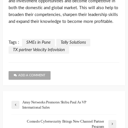
and investment opportunities and become competitive in
both the domestic and global market. This will also help to
broaden their competencies, sharpen their leadership skills
and expand their knowledge to become more profitable.
Tags :
SMEs in Pune
Tally Solutions
TX partner Velocity Infovision
ADD A COMMENT
Array Networks Promotes Shibu Paul As VP
International Sales
Comodo Cybersecurity Brings New Channel Partner
Program