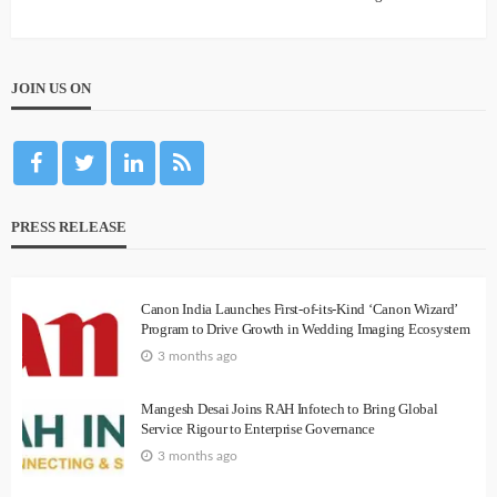
JOIN US ON
PRESS RELEASE
Canon India Launches First-of-its-Kind ‘Canon Wizard’
Program to Drive Growth in Wedding Imaging Ecosystem
3 months ago
Mangesh Desai Joins RAH Infotech to Bring Global
Service Rigour to Enterprise Governance
3 months ago