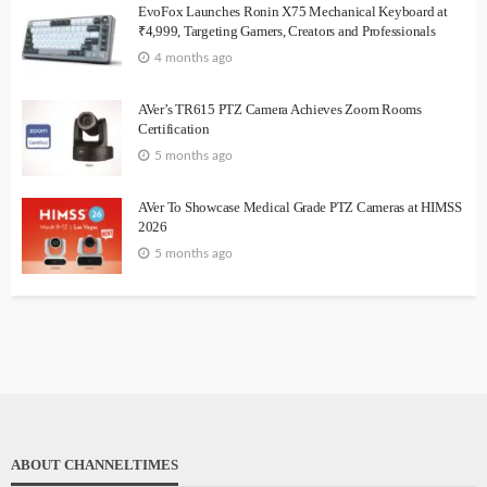
EvoFox Launches Ronin X75 Mechanical Keyboard at
₹4,999, Targeting Gamers, Creators and Professionals
4 months ago
AVer’s TR615 PTZ Camera Achieves Zoom Rooms
Certification
5 months ago
AVer To Showcase Medical Grade PTZ Cameras at HIMSS
2026
5 months ago
ABOUT CHANNELTIMES