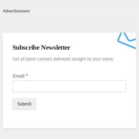
Advertisement
Subscribe Newsletter
Get all latest content delivered straight to your inbox.
Email
*
Submit