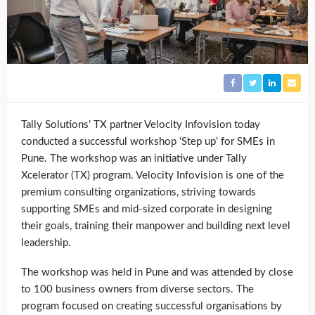
Tally Solutions’ TX partner Velocity Infovision today
conducted a successful workshop ‘Step up’ for SMEs in
Pune. The workshop was an initiative under Tally
Xcelerator (TX) program. Velocity Infovision is one of the
premium consulting organizations, striving towards
supporting SMEs and mid-sized corporate in designing
their goals, training their manpower and building next level
leadership.
The workshop was held in Pune and was attended by close
to 100 business owners from diverse sectors. The
program focused on creating successful organisations by