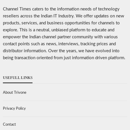
Channel Times caters to the information needs of technology
resellers across the Indian IT Industry. We offer updates on new
products, services, and business opportunities for channels to
explore. This is a neutral, unbiased platform to educate and
empower the Indian channel partner community with various
contact points such as news, interviews, tracking prices and
distributor information. Over the years, we have evolved into
being transaction oriented from just information driven platform.
USEFULL LINKS
About Trivone
Privacy Policy
Contact