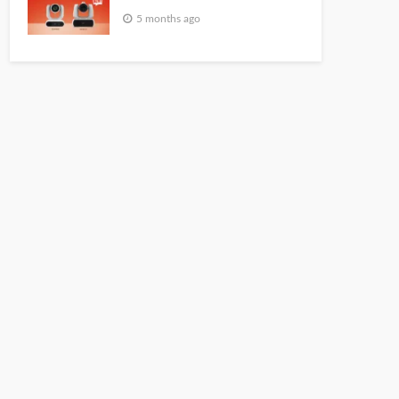
5 months ago