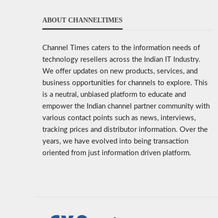
ABOUT CHANNELTIMES
Channel Times caters to the information needs of
technology resellers across the Indian IT Industry.
We offer updates on new products, services, and
business opportunities for channels to explore. This
is a neutral, unbiased platform to educate and
empower the Indian channel partner community with
various contact points such as news, interviews,
tracking prices and distributor information. Over the
years, we have evolved into being transaction
oriented from just information driven platform.