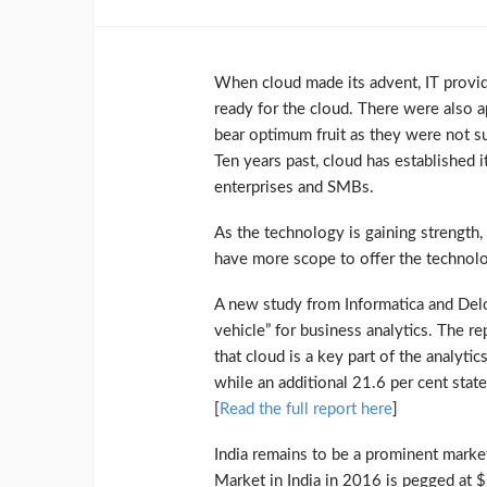
When cloud made its advent, IT provi
ready for the cloud. There were also a
bear optimum fruit as they were not s
Ten years past, cloud has established it
enterprises and SMBs.
As the technology is gaining strength,
have more scope to offer the technol
A new study from Informatica and Del
vehicle” for business analytics. The re
that cloud is a key part of the analyti
while an additional 21.6 per cent stated
[
Read the full report here
]
India remains to be a prominent marke
Market in India in 2016 is pegged at $