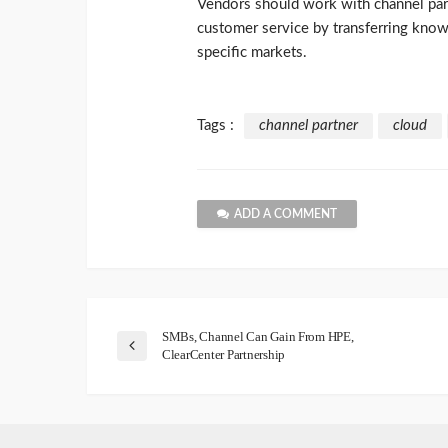
Vendors should work with channel part
customer service by transferring know
specific markets.
Tags :
channel partner
cloud
ADD A COMMENT
SMBs, Channel Can Gain From HPE,
ClearCenter Partnership