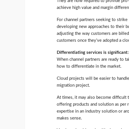
They are now required to provide pro-a
achieve high value and margin differen
For channel partners seeking to strike
developing new approaches to their bu
adjusting the way customers are billed
customers once they’ve adopted a clou
Differentiating services is significant:
When channel partners are ready to ta
how to differentiate in the market.
Cloud projects will be easier to handle
migration project.
At times, it may also become difficult
offering products and solution as per 
expertise in an industry solution or 
makes sense.