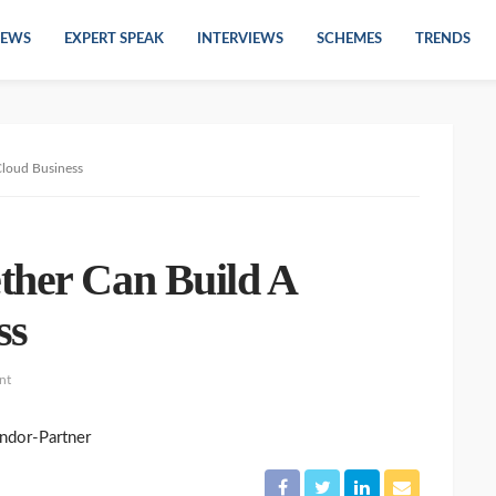
EWS
EXPERT SPEAK
INTERVIEWS
SCHEMES
TRENDS
Cloud Business
ther Can Build A
ss
nt