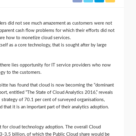
ders did not see much amazement as customers were not
pparent cash flow problems for which their efforts did not
ure how to monetize cloud services.
self as a core technology, that is sought after by large
 there lies opportunity for IT service providers who now
ogy to the customers.
oitte has found that cloud is now becoming the “dominant
port, entitled “The State of Cloud Analytics 2016,” reveals
cs strategy of 70.1 per cent of surveyed organisations,
 that it is an important part of their analytics adoption.
t for cloud technology adoption. The overall Cloud
3-3.5 billion, of which the Public Cloud share would be