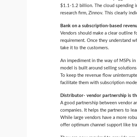
$1.1-1.2 billion. The cloud spending i
research firm, Zinnov. This clearly ind
Bank on a subscription-based reven
Vendors should make a clear outline fo
requirement. Once they understand wha
take it to the customers.
An impediment in the way of MSPs in tr
model is built around selling solutions
To keep the revenue flow uninterrupte
facilitate them with subscription mode
Distributor- vendor partnership is th
A good partnership between vendor and
companies. It helps the partners to le
While large vendors have a more robus
offer optimum channel support like tra