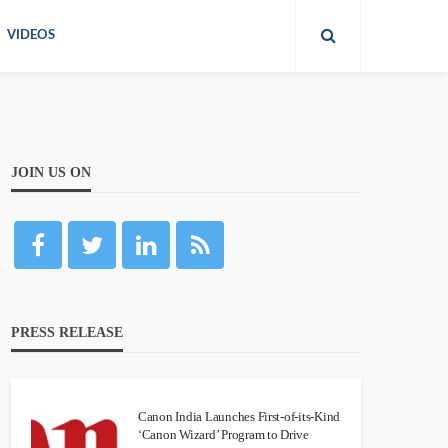
VIDEOS
JOIN US ON
PRESS RELEASE
Canon India Launches First-of-its-Kind
‘Canon Wizard’ Program to Drive