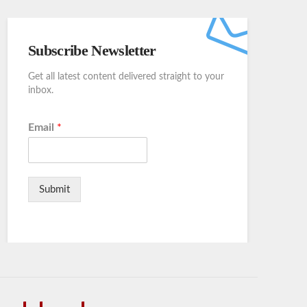
Subscribe Newsletter
Get all latest content delivered straight to your
inbox.
Email
*
Submit