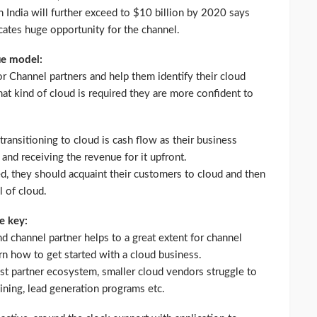
n India will further exceed to $10 billion by 2020 says
icates huge opportunity for the channel.
ue model:
r Channel partners and help them identify their cloud
t kind of cloud is required they are more confident to
ansitioning to cloud is cash flow as their business
 and receiving the revenue for it upfront.
d, they should acquaint their customers to cloud and then
l of cloud.
e key:
 channel partner helps to a great extent for channel
arn how to get started with a cloud business.
t partner ecosystem, smaller cloud vendors struggle to
ining, lead generation programs etc.