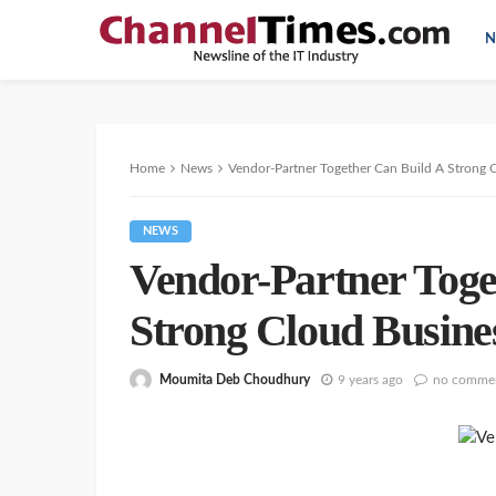
N
Home
News
Vendor-Partner Together Can Build A Strong 
NEWS
Vendor-Partner Toge
Strong Cloud Busine
Moumita Deb Choudhury
9 years ago
no comme