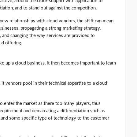
ctive, around the clock support with application to
tiation, and to stand out against the competition.
 new relationships with cloud vendors, the shift can mean
sinesses, propagating a strong marketing strategy,
, and changing the way services are provided to
d offering.
ke up a cloud business, it then becomes important to learn
 if vendors pool in their technical expertise to a cloud
 to enter the market as there too many players, thus
requirement and demarcating a differentiation such as
around some specific type of technology to the customer