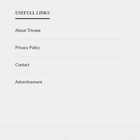
USEFULL LINKS
About Trivone
Privacy Policy
Contact
Advertisement