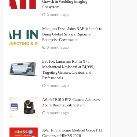
Growth in Wedding Imaging
Ecosystem
3 months ago
Mangesh Desai Joins RAH Infotech to
Bring Global Service Rigour to
Enterprise Governance
3 months ago
EvoFox Launches Ronin X75
Mechanical Keyboard at ₹4,999,
Targeting Gamers, Creators and
Professionals
4 months ago
AVer’s TR615 PTZ Camera Achieves
Zoom Rooms Certification
5 months ago
AVer To Showcase Medical Grade PTZ
Cameras at HIMSS 2026