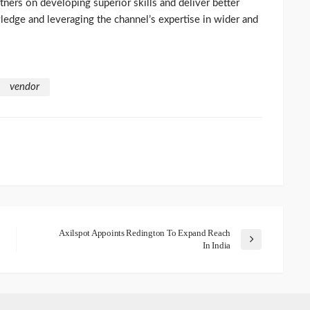
ners on developing superior skills and deliver better
ledge and leveraging the channel’s expertise in wider and
vendor
Axilspot Appoints Redington To Expand Reach
In India