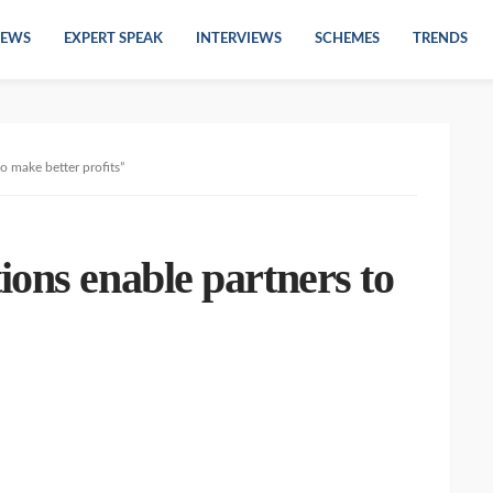
EWS
EXPERT SPEAK
INTERVIEWS
SCHEMES
TRENDS
o make better profits”
ons enable partners to