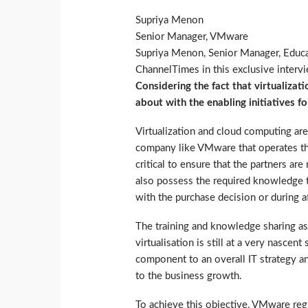
Supriya Menon
Senior Manager, VMware
Supriya Menon, Senior Manager, Educa
ChannelTimes in this exclusive interv
Considering the fact that virtualizat
about with the enabling initiatives fo
Virtualization and cloud computing are 
company like VMware that operates t
critical to ensure that the partners ar
also possess the required knowledge t
with the purchase decision or during a
The training and knowledge sharing ass
virtualisation is still at a very nascen
component to an overall IT strategy and
to the business growth.
To achieve this objective, VMware regu