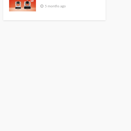
5 months ago