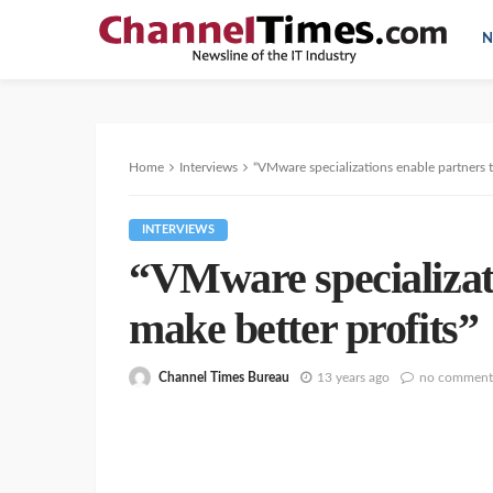
N
Home
Interviews
“VMware specializations enable partners t
INTERVIEWS
“VMware specializati
make better profits”
Channel Times Bureau
13 years ago
no comment