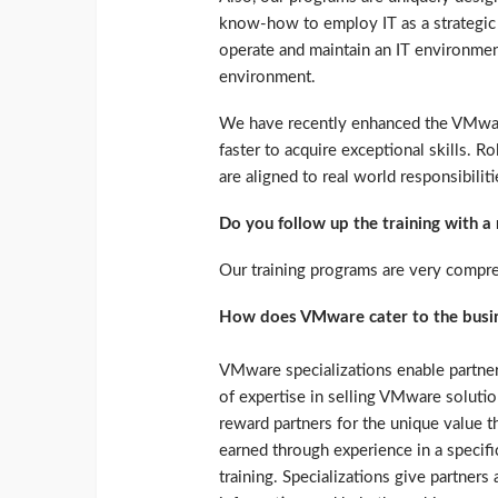
know-how to employ IT as a strategic b
operate and maintain an IT environment
environment.
We have recently enhanced the VMware
faster to acquire exceptional skills. R
are aligned to real world responsibiliti
Do you follow up the training with 
Our training programs are very compr
How does VMware cater to the busin
VMware specializations enable partners
of expertise in selling VMware solutio
reward partners for the unique value t
earned through experience in a specif
training. Specializations give partners