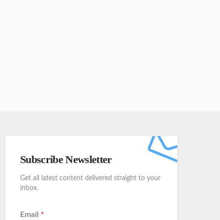
Subscribe Newsletter
Get all latest content delivered straight to your
inbox.
Email
*