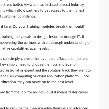
jectives better. VMware has initiated several industry-
rams which allow partners to get access to the highest
ld customer confidence.
dard fare. Do your training modules break the mould?
training individuals to design, install or manage IT. It
empowering the partners with a thorough understanding of
ative capabilities at all levels.
ls can simply choose the level that reflects their current
hey simply need to choose their current level of
 professional or expert and the solution track they want to
d, end user computing or cloud application platform. Once
rtification, they can move on to the next level.
ay from the job; for an individual it means faster career
ned to provide the bleeding edge thinking and advanced