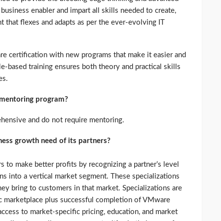
usiness enabler and impart all skills needed to create,
 that flexes and adapts as per the ever-evolving IT
 certification with new programs that make it easier and
ole-based training ensures both theory and practical skills
es.
a mentoring program?
ehensive and do not require mentoring.
ess growth need of its partners?
 to make better profits by recognizing a partner’s level
ns into a vertical market segment. These specializations
hey bring to customers in that market. Specializations are
ic marketplace plus successful completion of VMware
 access to market-specific pricing, education, and market