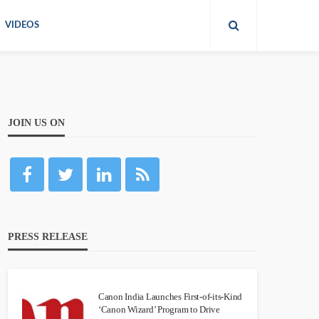
VIDEOS
JOIN US ON
PRESS RELEASE
Canon India Launches First-of-its-Kind
‘Canon Wizard’ Program to Drive