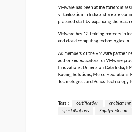
VMware has been at the forefront assi
virtualization in India and we are co
prepared staff by expanding the reach 
VMware has 13 training partners in Indi
and cloud computing technologies in I
As members of the VMware partner netw
authorized educators for VMware produ
Innovations, Dimension Data India, EM
Koenig Solutions, Mercury Solutions 
Technologies, and Venus Technology P
Tags :
certification
enablement
specializations
Supriya Menon