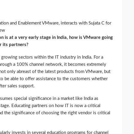
tion and Enablement VMware, interacts with Sujata C for
iew
ion is at a very early stage in India, how is VMware going
r its partners?
growing sectors within the IT industry in India. For a
hrough a 100% channel network, it becomes extremely
e not only abreast of the latest products from VMware, but
o be able to offer assistance to the customers whether
fter sales support.
umes special significance in a market like India as
t stage. Educating partners on how IT is now a critical
 the significance of choosing the right vendor is critical
larly invests in several education programs for channel