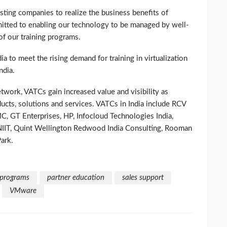
sting companies to realize the business benefits of
mmitted to enabling our technology to be managed by well-
of our training programs.
a to meet the rising demand for training in virtualization
ndia.
ork, VATCs gain increased value and visibility as
cts, solutions and services. VATCs in India include RCV
C, GT Enterprises, HP, Infocloud Technologies India,
NIIT, Quint Wellington Redwood India Consulting, Rooman
ark.
 programs
partner education
sales support
VMware