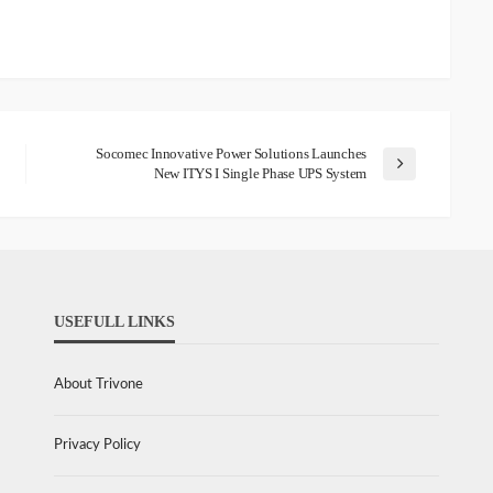
Socomec Innovative Power Solutions Launches
New ITYS I Single Phase UPS System
USEFULL LINKS
About Trivone
Privacy Policy