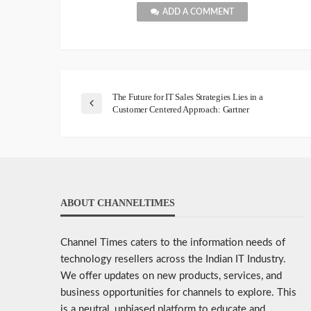
ADD A COMMENT
The Future for IT Sales Strategies Lies in a
Customer Centered Approach: Gartner
ABOUT CHANNELTIMES
Channel Times caters to the information needs of
technology resellers across the Indian IT Industry.
We offer updates on new products, services, and
business opportunities for channels to explore. This
is a neutral, unbiased platform to educate and