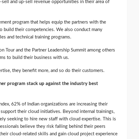
sell and up-sell revenue opportunities in their area of
ment program that helps equip the partners with the
 to build their competencies. We also conduct many
es and technical training programs.
 on Tour and the Partner Leadership Summit among others
ms to build their business with us.
tise, they benefit more, and so do their customers.
r program stack up against the industry best
dex, 62% of Indian organizations are increasing their
o support their cloud initiatives. Beyond internal trainings,
ely seeking to hire new staff with cloud expertise. This is
fessionals believe they risk falling behind their peers
heir cloud-related skills and gain cloud project experience