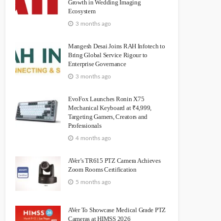
Growth in Wedding Imaging
Ecosystem
3 months ago
Mangesh Desai Joins RAH Infotech to
Bring Global Service Rigour to
Enterprise Governance
3 months ago
EvoFox Launches Ronin X75
Mechanical Keyboard at ₹4,999,
Targeting Gamers, Creators and
Professionals
4 months ago
AVer’s TR615 PTZ Camera Achieves
Zoom Rooms Certification
5 months ago
AVer To Showcase Medical Grade PTZ
Cameras at HIMSS 2026