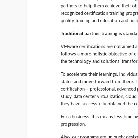
partners to help them achieve their ob
recognized certification training prog
quality training and education and bui
Traditional partner training is stan
VMware certifications are not aimed at 
follows a more holistic objective of 
the technology and solutions’ transform
To accelerate their learnings, individua
status and move forward from there. T
certification – professional, advanced
study, data center virtualization, clou
they have successfully obtained the ce
For a business, this means less time aw
progression.
Also, our programs are uniquely desig