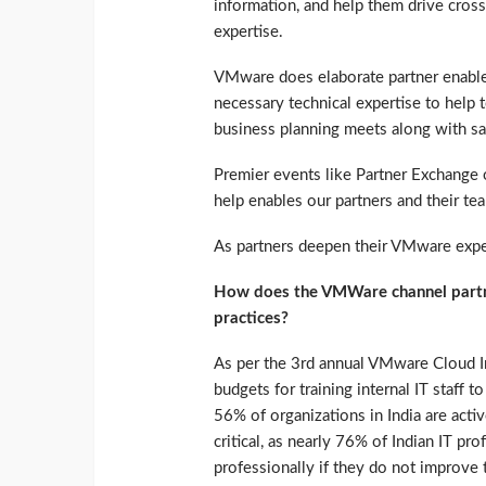
information, and help them drive cross-
expertise.
VMware does elaborate partner enable
necessary technical expertise to help
business planning meets along with sal
Premier events like Partner Exchange
help enables our partners and their tea
As partners deepen their VMware exper
How does the VMWare channel partne
practices?
As per the 3rd annual VMware Cloud In
budgets for training internal IT staff t
56% of organizations in India are activ
critical, as nearly 76% of Indian IT pro
professionally if they do not improve t