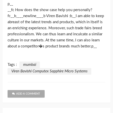
p__
__fc How does the show case help you personally?
fc__b____newline____b Viren Bavishi :b__I am able to keep
abreast of the latest trends and products, which in itself is
an enriching experience. Moreover, such trade fairs breed
professionalism. We can thus learn and inculcate a similar
culture in our markets. At the same time, I can also learn
about a competitor�s product brands much better.p__
Tags :
mumbai
Viren Bavishi Computex Sapphire Micro Systems
ADD A COMMENT