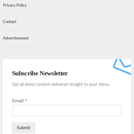
Privacy Policy
Contact
Advertisement
Subscribe Newsletter
Get all latest content delivered straight to your inbox.
Email
*
Submit