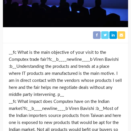
__fc What is the main objective of your visit to the
Computex trade fair?fc__b____newline____b Viren Bavishi
:b__Understanding the products and trends at a place
where IT products are manufactured is the main motive. I
am in direct contact with the vendors whose products I sell
here and the fair helps me negotiate deals without any
middle party intervening. p__
__fc What impact does Computex have on the Indian
market?fc__b____newline____b Viren Bavishi :b__Most of
the Indian importers source products from Taiwan and here
one is exposed to new products that would be apt for the
Indian market. Not all products would befit our buyers so