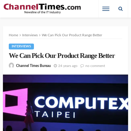
Home
Interviews
We Can Pick Our Product Range Better
INTERVIEWS
We Can Pick Our Product Range Better
24 years ago
no comment
Channel Times Bureau