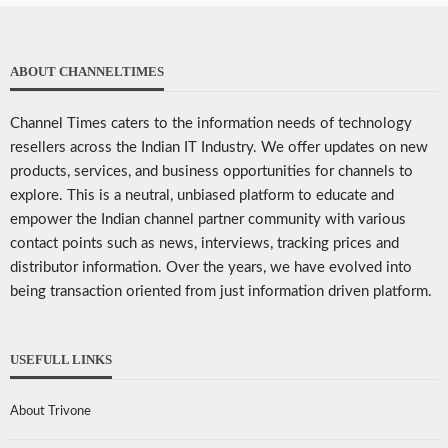
ABOUT CHANNELTIMES
Channel Times caters to the information needs of technology
resellers across the Indian IT Industry. We offer updates on new
products, services, and business opportunities for channels to
explore. This is a neutral, unbiased platform to educate and
empower the Indian channel partner community with various
contact points such as news, interviews, tracking prices and
distributor information. Over the years, we have evolved into
being transaction oriented from just information driven platform.
USEFULL LINKS
About Trivone