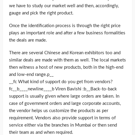
we have to study our market well and then, accordingly,
gauge and pick the right product.
Once the identification process is through the right price
plays an important role and after a few business formalities
the deals are made.
There are several Chinese and Korean exhibitors too and
similar deals are made with them as well. The local markets
then witness a host of new products, both in the high-end
and low-end range.p__
__fc What kind of support do you get from vendors?
fc__b____newline____b Viren Bavishi :b__Back-to-back
support is usually given where large orders are taken. In
case of government orders and large corporate accounts,
the vendor helps us customize the products as per
requirement. Vendors also provide support in terms of
service either via the branches in Mumbai or then send
their team as and when required.