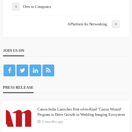
Over to Computex
A Platform for Networking
JOIN US ON
PRESS RELEASE
Canon India Launches First-of-its-Kind ‘Canon Wizard’
Program to Drive Growth in Wedding Imaging Ecosystem
3 months ago