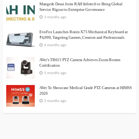
Mangesh Desai Joins RAH Infotech to Bring Global
Service Rigour to Enterprise Governance
3 months ago
EvoFox Launches Ronin X75 Mechanical Keyboard at
₹4,999, Targeting Gamers, Creators and Professionals
4 months ago
AVer’s TR615 PTZ Camera Achieves Zoom Rooms
Certification
5 months ago
AVer To Showcase Medical Grade PTZ Cameras at HIMSS
2026
5 months ago