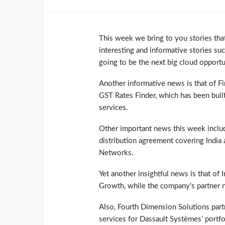
This week we bring to you stories that
interesting and informative stories su
going to be the next big cloud opport
Another informative news is that of Fi
GST Rates Finder, which has been built
services.
Other important news this week includ
distribution agreement covering India
Networks.
Yet another insightful news is that of 
Growth, while the company’s partner n
Also, Fourth Dimension Solutions part
services for Dassault Systèmes’ portfo