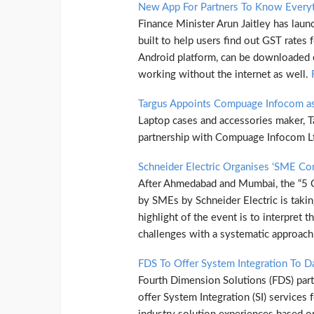
New App For Partners To Know Every
Finance Minister Arun Jaitley has lau
built to help users find out GST rates 
Android platform, can be downloaded 
working without the internet as well.
Targus Appoints Compuage Infocom as 
Laptop cases and accessories maker, Ta
partnership with Compuage Infocom L
Schneider Electric Organises ‘SME Co
After Ahmedabad and Mumbai, the “5 C
by SMEs by Schneider Electric is takin
highlight of the event is to interpret
challenges with a systematic approac
FDS To Offer System Integration To D
Fourth Dimension Solutions (FDS) part
offer System Integration (SI) services 