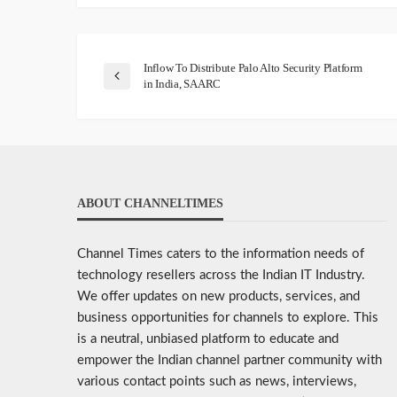
Inflow To Distribute Palo Alto Security Platform
in India, SAARC
ABOUT CHANNELTIMES
Channel Times caters to the information needs of
technology resellers across the Indian IT Industry.
We offer updates on new products, services, and
business opportunities for channels to explore. This
is a neutral, unbiased platform to educate and
empower the Indian channel partner community with
various contact points such as news, interviews,