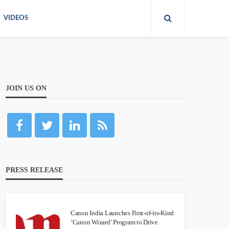
VIDEOS
JOIN US ON
PRESS RELEASE
Canon India Launches First-of-its-Kind
‘Canon Wizard’ Program to Drive