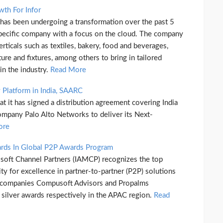
wth For Infor
 has been undergoing a transformation over the past 5
pecific company with a focus on the cloud. The company
rticals such as textiles, bakery, food and beverages,
ture and fixtures, among others to bring in tailored
n the industry.
Read More
y Platform in India, SAARC
t it has signed a distribution agreement covering India
ompany Palo Alto Networks to deliver its Next-
ore
ds In Global P2P Awards Program
osoft Channel Partners (IAMCP) recognizes the top
y for excellence in partner-to-partner (P2P) solutions
n companies Compusoft Advisors and Propalms
silver awards respectively in the APAC region.
Read