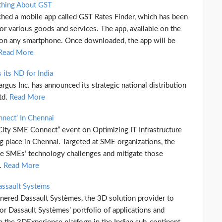
thing About GST
nched a mobile app called GST Rates Finder, which has been
for various goods and services. The app, available on the
on any smartphone. Once downloaded, the app will be
Read More
its ND for India
rgus Inc. has announced its strategic national distribution
td.
Read More
nnect’ In Chennai
ity SME Connect” event on Optimizing IT Infrastructure
g place in Chennai. Targeted at SME organizations, the
 the SMEs’ technology challenges and mitigate those
h.
Read More
assault Systems
nered Dassault Systèmes, the 3D solution provider to
for Dassault Systèmes’ portfolio of applications and