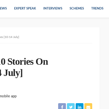
EWS
EXPERT SPEAK
INTERVIEWS
SCHEMES
TRENDS
es [10-14 July]
0 Stories On
 July]