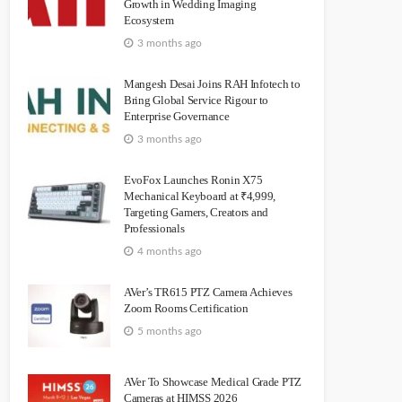
Growth in Wedding Imaging
Ecosystem
3 months ago
Mangesh Desai Joins RAH Infotech to
Bring Global Service Rigour to
Enterprise Governance
3 months ago
EvoFox Launches Ronin X75
Mechanical Keyboard at ₹4,999,
Targeting Gamers, Creators and
Professionals
4 months ago
AVer’s TR615 PTZ Camera Achieves
Zoom Rooms Certification
5 months ago
AVer To Showcase Medical Grade PTZ
Cameras at HIMSS 2026