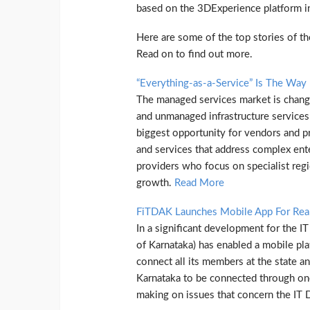
based on the 3DExperience platform in
Here are some of the top stories of 
Read on to find out more.
“Everything-as-a-Service” Is The Way
The managed services market is changi
and unmanaged infrastructure services
biggest opportunity for vendors and p
and services that address complex ent
providers who focus on specialist regi
growth.
Read More
FiTDAK Launches Mobile App For Rea
In a significant development for the I
of Karnataka) has enabled a mobile pla
connect all its members at the state and
Karnataka to be connected through one 
making on issues that concern the IT