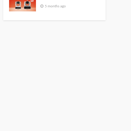
5 months ago