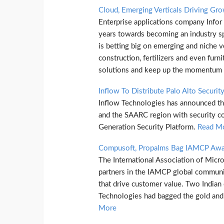
Cloud, Emerging Verticals Driving Gro
Enterprise applications company Infor
years towards becoming an industry s
is betting big on emerging and niche ve
construction, fertilizers and even furni
solutions and keep up the momentum i
Inflow To Distribute Palo Alto Securit
Inflow Technologies has announced tha
and the SAARC region with security c
Generation Security Platform.
Read M
Compusoft, Propalms Bag IAMCP Awar
The International Association of Micr
partners in the IAMCP global communit
that drive customer value. Two India
Technologies had bagged the gold and 
More