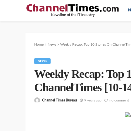
N
Home
News
Weekly Recap: Top 10 Stories On ChannelTim
NEWS
Weekly Recap: Top 1
ChannelTimes [10-14
Channel Times Bureau
9 years ago
no comment