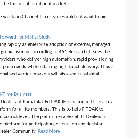
 the Indian sub-continent market.
the week on Channel Times you would not want to miss.
 Forward For MSPs: Study
ng rapidly as enterprise adoption of external, managed
 go mainstream, according to 451 Research. It sees the
roviders who deliver high automation, rapid provisioning,
erprise needs while retaining high-touch delivery. Those
onal and vertical markets will also see substantial
l-Time Business
T Dealers of Karnataka, FiTDAK (Federation of IT Dealers
tform for all its members. This is to help FiTDAK to
 district level. The platform enables all IT Dealers in
platform for participation, discussion and decision
 Dealer Community.
Read More