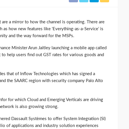
 are a mirror to how the channel is operating. There are
ch as how new features like ‘Everything-as-a-Service’ is
unity and the way forward for the MSPs.
nance Minister Arun Jaitley launching a mobile app called
 to help users find out GST rates for various goods and
es that of Inflow Technologies which has signed a
 and the SAARC region with security company Palo Alto
Infor for which Cloud and Emerging Verticals are driving
etwork is also growing strong.
nered Dassault Systèmes to offer System Integration (SI)
lio of applications and industry solution experiences