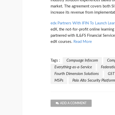
industry solution experiences based o
market. The agreement covers both SI 
increase its revenue from implementat
edx Partners With IFIN To Launch Lea
edX, the not-for-profit online learnin
partnered with IL&FS Financial Service
edX courses.
Read More
Tags :
Compuage Infocom
Comp
Everything-as-a-Service
Federati
Fourth Dimension Solutions
GST
MSPs
Palo Alto Security Platfor
ADD A COMMENT