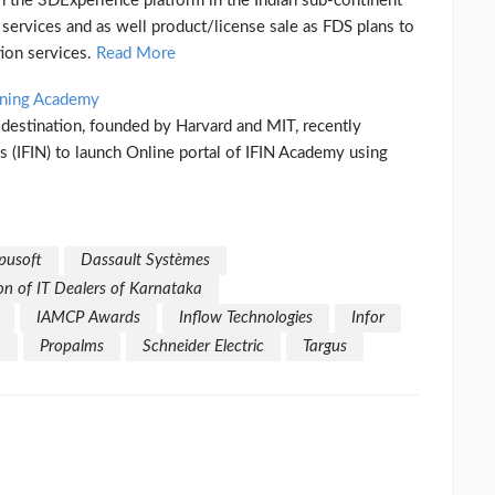
n the 3DExperience platform in the Indian sub-continent
services and as well product/license sale as FDS plans to
ion services.
Read More
rning Academy
g destination, founded by Harvard and MIT, recently
s (IFIN) to launch Online portal of IFIN Academy using
usoft
Dassault Systèmes
on of IT Dealers of Karnataka
IAMCP Awards
Inflow Technologies
Infor
m
Propalms
Schneider Electric
Targus