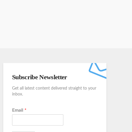
Subscribe Newsletter
Get all latest content delivered straight to your
inbox.
Email
*