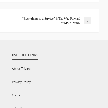
“Everything-as-a-Service” Is The Way Forward
For MSPs: Study
USEFULL LINKS
About Trivone
Privacy Policy
Contact