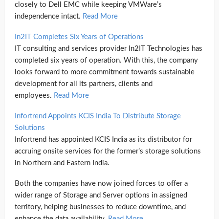
closely to Dell EMC while keeping VMWare’s
independence intact.
Read More
In2IT Completes Six Years of Operations
IT consulting and services provider In2IT Technologies has
completed six years of operation. With this, the company
looks forward to more commitment towards sustainable
development for all its partners, clients and
employees.
Read More
Infortrend Appoints KCIS India To Distribute Storage
Solutions
Infortrend has appointed KCIS India as its distributor for
accruing onsite services for the former’s storage solutions
in Northern and Eastern India.
Both the companies have now joined forces to offer a
wider range of Storage and Server options in assigned
territory, helping businesses to reduce downtime, and
enhance the data availability.
Read More