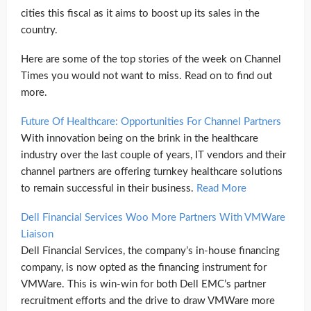
cities this fiscal as it aims to boost up its sales in the
country.
Here are some of the top stories of the week on Channel
Times you would not want to miss. Read on to find out
more.
Future Of Healthcare: Opportunities For Channel Partners
With innovation being on the brink in the healthcare
industry over the last couple of years, IT vendors and their
channel partners are offering turnkey healthcare solutions
to remain successful in their business.
Read More
Dell Financial Services Woo More Partners With VMWare
Liaison
Dell Financial Services, the company’s in-house financing
company, is now opted as the financing instrument for
VMWare. This is win-win for both Dell EMC’s partner
recruitment efforts and the drive to draw VMWare more