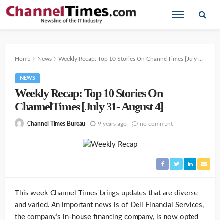
Home
News
Weekly Recap: Top 10 Stories On ChannelTimes [July 31- August 4]
NEWS
Weekly Recap: Top 10 Stories On
ChannelTimes [July 31- August 4]
9 years ago
no comment
Channel Times Bureau
This week Channel Times brings updates that are diverse
and varied. An important news is of Dell Financial Services,
the company’s in-house financing company, is now opted