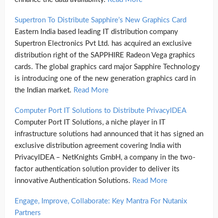
Supertron To Distribute Sapphire’s New Graphics Card
Eastern India based leading IT distribution company
Supertron Electronics Pvt Ltd. has acquired an exclusive
distribution right of the SAPPHIRE Radeon Vega graphics
cards. The global graphics card major Sapphire Technology
is introducing one of the new generation graphics card in
the Indian market.
Read More
Computer Port IT Solutions to Distribute PrivacyIDEA
Computer Port IT Solutions, a niche player in IT
infrastructure solutions had announced that it has signed an
exclusive distribution agreement covering India with
PrivacyIDEA – NetKnights GmbH, a company in the two-
factor authentication solution provider to deliver its
innovative Authentication Solutions.
Read More
Engage, Improve, Collaborate: Key Mantra For Nutanix
Partners