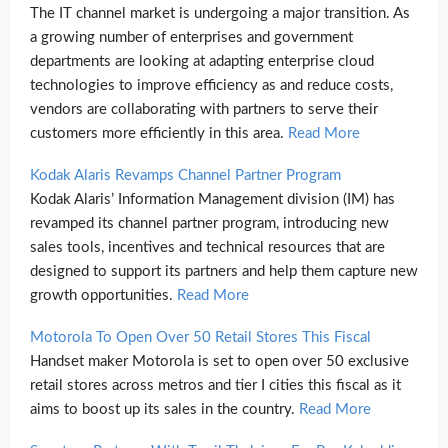
The IT channel market is undergoing a major transition. As
a growing number of enterprises and government
departments are looking at adapting enterprise cloud
technologies to improve efficiency as and reduce costs,
vendors are collaborating with partners to serve their
customers more efficiently in this area.
Read More
Kodak Alaris Revamps Channel Partner Program
Kodak Alaris’ Information Management division (IM) has
revamped its channel partner program, introducing new
sales tools, incentives and technical resources that are
designed to support its partners and help them capture new
growth opportunities.
Read More
Motorola To Open Over 50 Retail Stores This Fiscal
Handset maker Motorola is set to open over 50 exclusive
retail stores across metros and tier I cities this fiscal as it
aims to boost up its sales in the country.
Read More