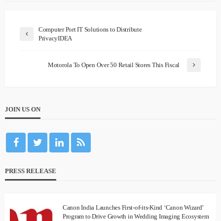
Computer Port IT Solutions to Distribute
PrivacyIDEA
Motorola To Open Over 50 Retail Stores This Fiscal
JOIN US ON
PRESS RELEASE
Canon India Launches First-of-its-Kind ‘Canon Wizard’
Program to Drive Growth in Wedding Imaging Ecosystem