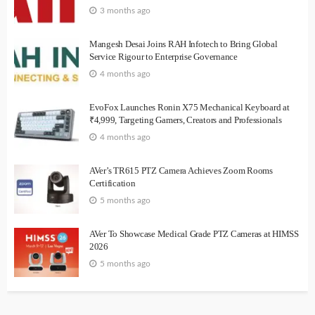
3 months ago
Mangesh Desai Joins RAH Infotech to Bring Global
Service Rigour to Enterprise Governance
4 months ago
EvoFox Launches Ronin X75 Mechanical Keyboard at
₹4,999, Targeting Gamers, Creators and Professionals
4 months ago
AVer’s TR615 PTZ Camera Achieves Zoom Rooms
Certification
5 months ago
AVer To Showcase Medical Grade PTZ Cameras at HIMSS
2026
5 months ago