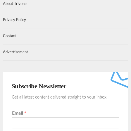
About Trivone
Privacy Policy
Contact
Advertisement
Subscribe Newsletter
Get all latest content delivered straight to your inbox.
Email
*