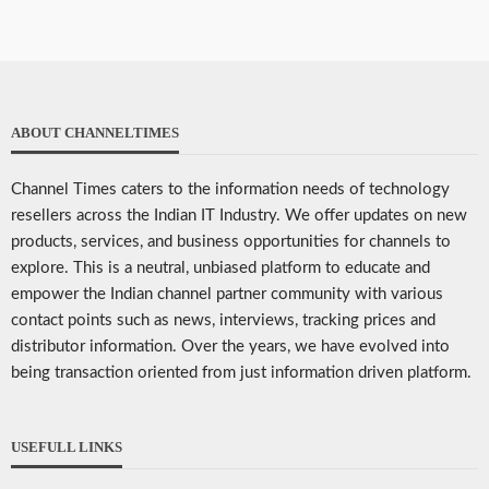
ABOUT CHANNELTIMES
Channel Times caters to the information needs of technology
resellers across the Indian IT Industry. We offer updates on new
products, services, and business opportunities for channels to
explore. This is a neutral, unbiased platform to educate and
empower the Indian channel partner community with various
contact points such as news, interviews, tracking prices and
distributor information. Over the years, we have evolved into
being transaction oriented from just information driven platform.
USEFULL LINKS