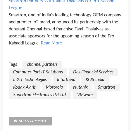
Smartron Partners With Tamil Thalaivas For Pro Kabaddi
League
Smartron, one of India’s leading technology OEM company
and premier IoT brand, announced its partnership with the
debutant Chennai-based franchise Tamil Thalaivas as
associate sponsors for the upcoming season of the Pro
Kabaddi League.
Read More
Tags :
channel partners
Computer Port IT Solutions
Dell Financial Services
In2IT Technologies
Infortrend
KCIS India
Kodak Alaris
Motorola
Nutanix
Smartron
Supertron Electronics Pvt Ltd.
VMware
ADD A COMMENT