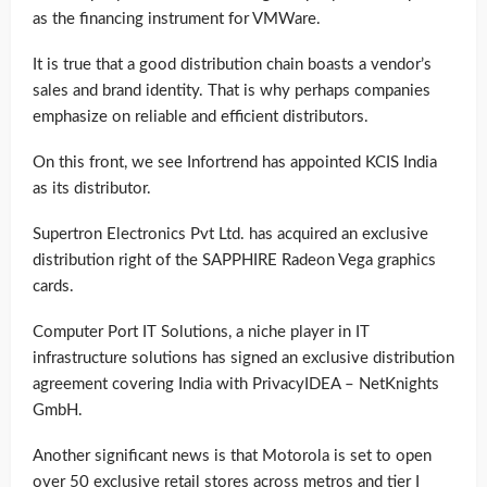
as the financing instrument for VMWare.
It is true that a good distribution chain boasts a vendor’s
sales and brand identity. That is why perhaps companies
emphasize on reliable and efficient distributors.
On this front, we see Infortrend has appointed KCIS India
as its distributor.
Supertron Electronics Pvt Ltd. has acquired an exclusive
distribution right of the SAPPHIRE Radeon Vega graphics
cards.
Computer Port IT Solutions, a niche player in IT
infrastructure solutions has signed an exclusive distribution
agreement covering India with PrivacyIDEA – NetKnights
GmbH.
Another significant news is that Motorola is set to open
over 50 exclusive retail stores across metros and tier I