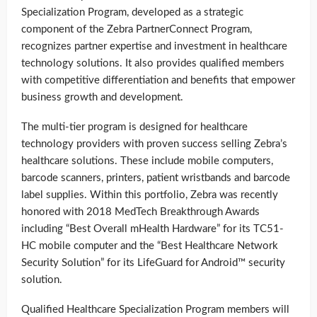
Specialization Program, developed as a strategic
component of the Zebra PartnerConnect Program,
recognizes partner expertise and investment in healthcare
technology solutions. It also provides qualified members
with competitive differentiation and benefits that empower
business growth and development.
The multi-tier program is designed for healthcare
technology providers with proven success selling Zebra’s
healthcare solutions. These include mobile computers,
barcode scanners, printers, patient wristbands and barcode
label supplies. Within this portfolio, Zebra was recently
honored with 2018 MedTech Breakthrough Awards
including “Best Overall mHealth Hardware” for its TC51-
HC mobile computer and the “Best Healthcare Network
Security Solution” for its LifeGuard for Android™ security
solution.
Qualified Healthcare Specialization Program members will