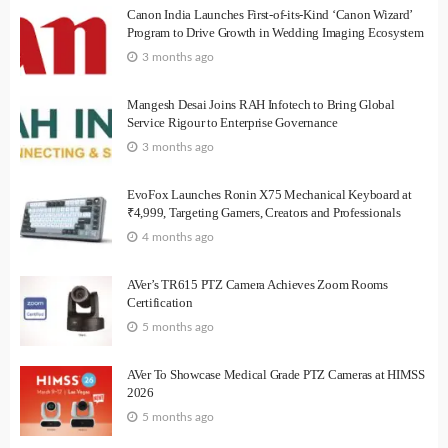
Canon India Launches First-of-its-Kind ‘Canon Wizard’
Program to Drive Growth in Wedding Imaging Ecosystem
3 months ago
Mangesh Desai Joins RAH Infotech to Bring Global
Service Rigour to Enterprise Governance
3 months ago
EvoFox Launches Ronin X75 Mechanical Keyboard at
₹4,999, Targeting Gamers, Creators and Professionals
4 months ago
AVer’s TR615 PTZ Camera Achieves Zoom Rooms
Certification
5 months ago
AVer To Showcase Medical Grade PTZ Cameras at HIMSS
2026
5 months ago