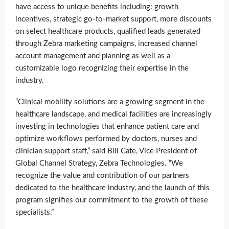
have access to unique benefits including: growth
incentives, strategic go-to-market support, more discounts
on select healthcare products, qualified leads generated
through Zebra marketing campaigns, increased channel
account management and planning as well as a
customizable logo recognizing their expertise in the
industry.
“Clinical mobility solutions are a growing segment in the
healthcare landscape, and medical facilities are increasingly
investing in technologies that enhance patient care and
optimize workflows performed by doctors, nurses and
clinician support staff,” said Bill Cate, Vice President of
Global Channel Strategy, Zebra Technologies. “We
recognize the value and contribution of our partners
dedicated to the healthcare industry, and the launch of this
program signifies our commitment to the growth of these
specialists.”