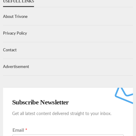
USEFULL LINKS
About Trivone
Privacy Policy
Contact
Advertisement
Subscribe Newsletter
Get all latest content delivered straight to your inbox.
Email
*