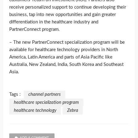
receive personalized support to continue developing their
business, tap into new opportunities and gain greater
differentiation in the healthcare industry and
PartnerConnect program.
– The new PartnerConnect specialization program will be
available for healthcare technology providers in North
America, Latin America and parts of Asia Pacific like
Australia, New Zealand, India, South Korea and Southeast
Asia.
Tags :
channel partners
healthcare specialization program
healthcare technology
Zebra
ADD A COMMENT