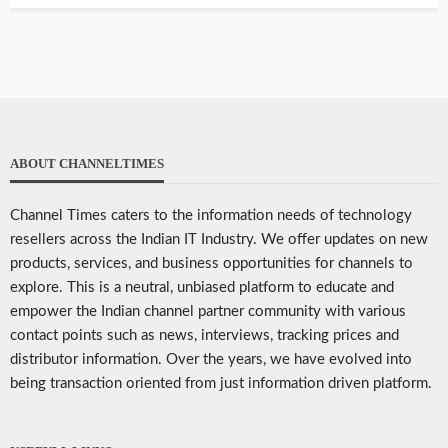
ABOUT CHANNELTIMES
Channel Times caters to the information needs of technology
resellers across the Indian IT Industry. We offer updates on new
products, services, and business opportunities for channels to
explore. This is a neutral, unbiased platform to educate and
empower the Indian channel partner community with various
contact points such as news, interviews, tracking prices and
distributor information. Over the years, we have evolved into
being transaction oriented from just information driven platform.