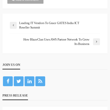
Leading IT Vendors To Grace GATES India ICT
Reseller Summit
How BlazeClan Uses AWS Partner Network To Grow
Its Business
JOIN US ON
PRESS RELEASE