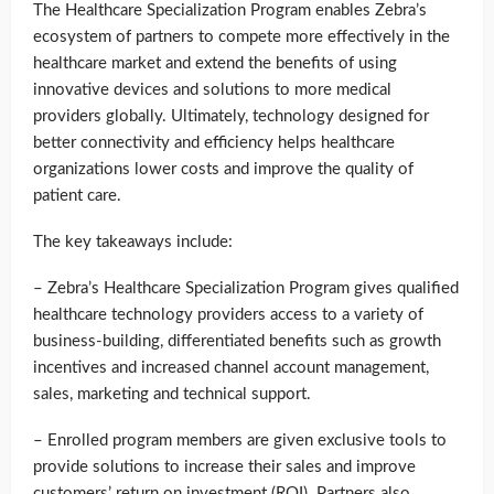
The Healthcare Specialization Program enables Zebra’s
ecosystem of partners to compete more effectively in the
healthcare market and extend the benefits of using
innovative devices and solutions to more medical
providers globally. Ultimately, technology designed for
better connectivity and efficiency helps healthcare
organizations lower costs and improve the quality of
patient care.
The key takeaways include:
– Zebra’s Healthcare Specialization Program gives qualified
healthcare technology providers access to a variety of
business-building, differentiated benefits such as growth
incentives and increased channel account management,
sales, marketing and technical support.
– Enrolled program members are given exclusive tools to
provide solutions to increase their sales and improve
customers’ return on investment (ROI). Partners also