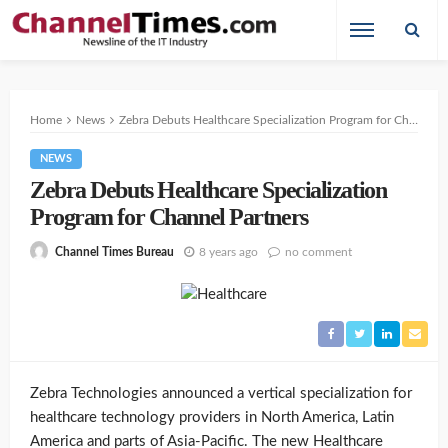
Home
News
Zebra Debuts Healthcare Specialization Program for Channel Partners
NEWS
Zebra Debuts Healthcare Specialization
Program for Channel Partners
8 years ago
no comment
Channel Times Bureau
Zebra Technologies announced a vertical specialization for
healthcare technology providers in North America, Latin
America and parts of Asia-Pacific. The new Healthcare