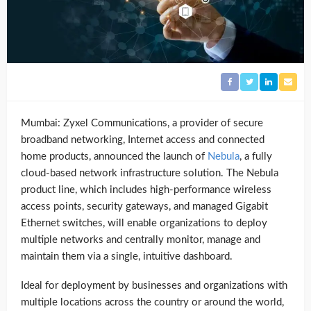
Mumbai: Zyxel Communications, a provider of secure
broadband networking, Internet access and connected
home products, announced the launch of
Nebula
, a fully
cloud-based network infrastructure solution. The Nebula
product line, which includes high-performance wireless
access points, security gateways, and managed Gigabit
Ethernet switches, will enable organizations to deploy
multiple networks and centrally monitor, manage and
maintain them via a single, intuitive dashboard.
Ideal for deployment by businesses and organizations with
multiple locations across the country or around the world,