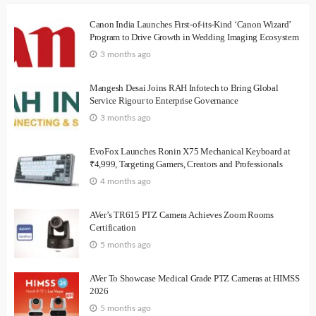
Canon India Launches First-of-its-Kind ‘Canon Wizard’
Program to Drive Growth in Wedding Imaging Ecosystem
3 months ago
Mangesh Desai Joins RAH Infotech to Bring Global
Service Rigour to Enterprise Governance
3 months ago
EvoFox Launches Ronin X75 Mechanical Keyboard at
₹4,999, Targeting Gamers, Creators and Professionals
4 months ago
AVer’s TR615 PTZ Camera Achieves Zoom Rooms
Certification
5 months ago
AVer To Showcase Medical Grade PTZ Cameras at HIMSS
2026
5 months ago