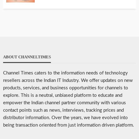
ABOUT CHANNELTIMES
Channel Times caters to the information needs of technology
resellers across the Indian IT Industry. We offer updates on new
products, services, and business opportunities for channels to
explore. This is a neutral, unbiased platform to educate and
empower the Indian channel partner community with various
contact points such as news, interviews, tracking prices and
distributor information. Over the years, we have evolved into
being transaction oriented from just information driven platform.