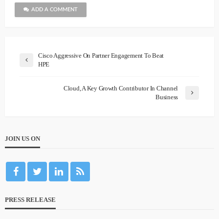
ADD A COMMENT
Cisco Aggressive On Partner Engagement To Beat
HPE
Cloud, A Key Growth Contributor In Channel
Business
JOIN US ON
PRESS RELEASE