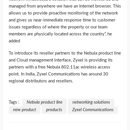
managed from anywhere we have an Internet browser. This
allows us to provide proactive monitoring of the network
and gives us near-immediate response time to customer
issues regardless of where the property or our team
members are physically located across the country”, he
added
To introduce its reseller partners to the Nebula product line
and Cloud management interface, Zyxel is providing its
partners with a free Nebula 802.11ac wireless access
point. In India, Zyxel Communications has around 30
regional distributors and resellers.
Tags :
Nebula product line
networking solutions
new product
products
Zyxel Communications