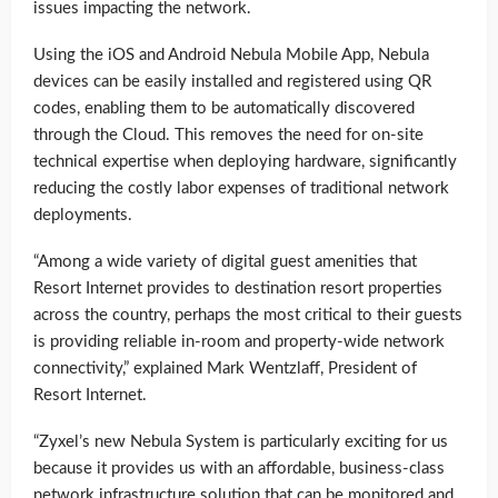
issues impacting the network.
Using the iOS and Android Nebula Mobile App, Nebula
devices can be easily installed and registered using QR
codes, enabling them to be automatically discovered
through the Cloud. This removes the need for on-site
technical expertise when deploying hardware, significantly
reducing the costly labor expenses of traditional network
deployments.
“Among a wide variety of digital guest amenities that
Resort Internet provides to destination resort properties
across the country, perhaps the most critical to their guests
is providing reliable in-room and property-wide network
connectivity,” explained Mark Wentzlaff, President of
Resort Internet.
“Zyxel’s new Nebula System is particularly exciting for us
because it provides us with an affordable, business-class
network infrastructure solution that can be monitored and