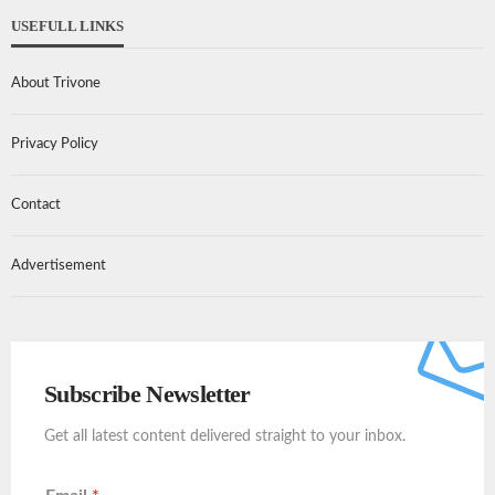
USEFULL LINKS
About Trivone
Privacy Policy
Contact
Advertisement
Subscribe Newsletter
Get all latest content delivered straight to your inbox.