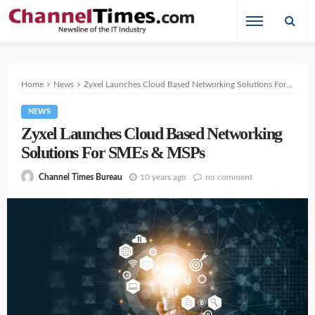
Home
News
Zyxel Launches Cloud Based Networking Solutions For SMEs & MSPs
NEWS
Zyxel Launches Cloud Based Networking
Solutions For SMEs & MSPs
10 years ago
no comment
Channel Times Bureau