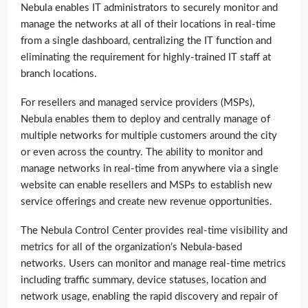
Nebula enables IT administrators to securely monitor and
manage the networks at all of their locations in real-time
from a single dashboard, centralizing the IT function and
eliminating the requirement for highly-trained IT staff at
branch locations.
For resellers and managed service providers (MSPs),
Nebula enables them to deploy and centrally manage of
multiple networks for multiple customers around the city
or even across the country. The ability to monitor and
manage networks in real-time from anywhere via a single
website can enable resellers and MSPs to establish new
service offerings and create new revenue opportunities.
The Nebula Control Center provides real-time visibility and
metrics for all of the organization’s Nebula-based
networks. Users can monitor and manage real-time metrics
including traffic summary, device statuses, location and
network usage, enabling the rapid discovery and repair of