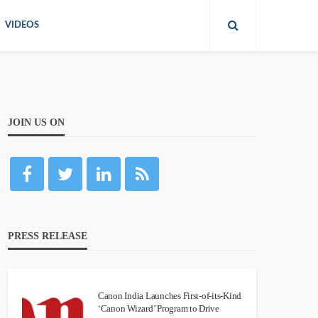
VIDEOS
JOIN US ON
PRESS RELEASE
Canon India Launches First-of-its-Kind
‘Canon Wizard’ Program to Drive