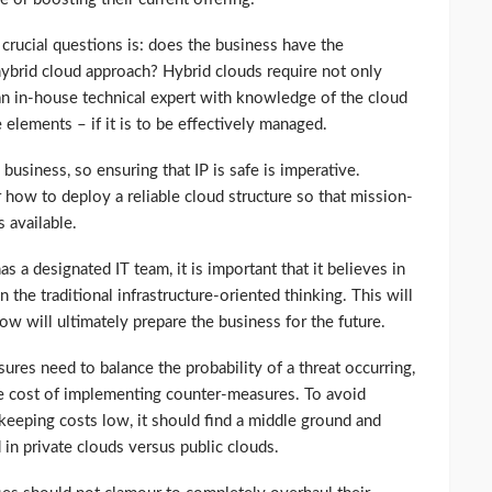
crucial questions is: does the business have the
hybrid cloud approach? Hybrid clouds require not only
 an in-house technical expert with knowledge of the cloud
e elements – if it is to be effectively managed.
y business, so ensuring that IP is safe is imperative.
how to deploy a reliable cloud structure so that mission-
s available.
has a designated IT team, it is important that it believes in
 the traditional infrastructure-oriented thinking. This will
 will ultimately prepare the business for the future.
asures need to balance the probability of a threat occurring,
the cost of implementing counter-measures. To avoid
 keeping costs low, it should find a middle ground and
 in private clouds versus public clouds.