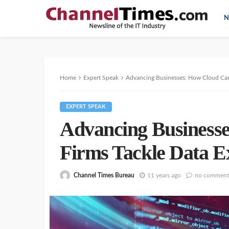
N
Home
Expert Speak
Advancing Businesses: How Cloud Can
EXPERT SPEAK
Advancing Business
Firms Tackle Data E
Channel Times Bureau
11 years ago
no comment