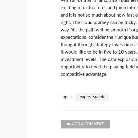
With all of that in mind, small busine
existing infrastructures and jump into 
and it is not so much about how fast o
right. The cloud journey can be tricky, 
way. Yet the path will be smooth if org
expectations, consider their unique b
thought through strategy takes time 
it would like to be in five to 10 years.
investment levels. The data explosion 
opportunity to level the playing field a
competitive advantage.
Tags :
expert speak
ADD A COMMENT