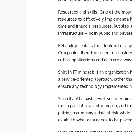
Resources and skills: One of the most 
resources to effectively implement a 
time and financial resources, but also
infrastructure – both public and privat
Reliability: Data is the lifeblood of an
Companies therefore need to consider 
critical applications and data are alway
Shift in IT mindset: If an organization 
a service-oriented approach, rather than
ensure any technology implemented now
Security: At a basic level, security me
the impact of a security breach, and 
putting a company’s data at risk while
establish what data needs to be placed