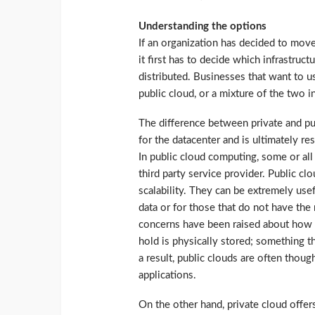
Understanding the options
If an organization has decided to move
it first has to decide which infrastruc
distributed. Businesses that want to u
public cloud, or a mixture of the two i
The difference between private and pub
for the datacenter and is ultimately re
In public cloud computing, some or al
third party service provider. Public c
scalability. They can be extremely use
data or for those that do not have the
concerns have been raised about how s
hold is physically stored; something t
a result, public clouds are often thoug
applications.
On the other hand, private cloud offers