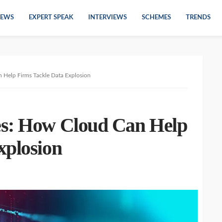
EWS
EXPERT SPEAK
INTERVIEWS
SCHEMES
TRENDS
 Help Firms Tackle Data Explosion
es: How Cloud Can Help
xplosion