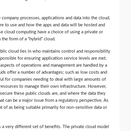
 company processes, applications and data into the cloud,
ture to use and how the apps and data will be hosted and
se cloud computing have a choice of using a private or
n the form of a “hybrid” cloud.
lic cloud lies in who maintains control and responsibility
sponsible for ensuring application service levels are met.
l aspects of operations and management are handled by a
louds offer a number of advantages; such as low costs and
ful for companies needing to deal with large amounts of
 resources to manage their own infrastructure. However,
ecure these public clouds are, and where the data they
hat can be a major issue from a regulatory perspective. As
ht of as being suitable primarily for non-sensitive data or
 a very different set of benefits. The private cloud model