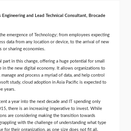
 Engineering and Lead Technical Consultant, Brocade
h the emergence of Technology; from employees expecting
ss data from any location or device, to the arrival of new
s or sharing economies.
part in this change, offering a huge potential for small
 in the new digital economy. It allows organizations to
, manage and process a myriad of data, and help control
soft study, cloud adoption in Asia Pacific is expected to
ee years.
cent a year into the next decade and IT spending only
2015, there is an increasing imperative to invest. While
ions are considering making the transition towards
 grappling with the challenge of understanding what type
for their organization, as one size does not fit all.