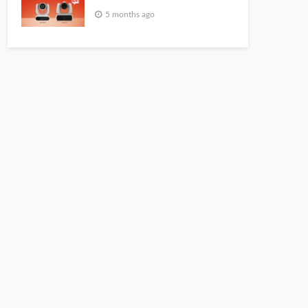
5 months ago