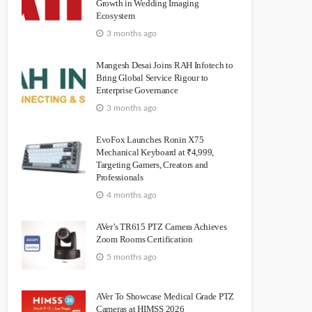
Growth in Wedding Imaging
Ecosystem
3 months ago
Mangesh Desai Joins RAH Infotech to
Bring Global Service Rigour to
Enterprise Governance
3 months ago
EvoFox Launches Ronin X75
Mechanical Keyboard at ₹4,999,
Targeting Gamers, Creators and
Professionals
4 months ago
AVer’s TR615 PTZ Camera Achieves
Zoom Rooms Certification
5 months ago
AVer To Showcase Medical Grade PTZ
Cameras at HIMSS 2026