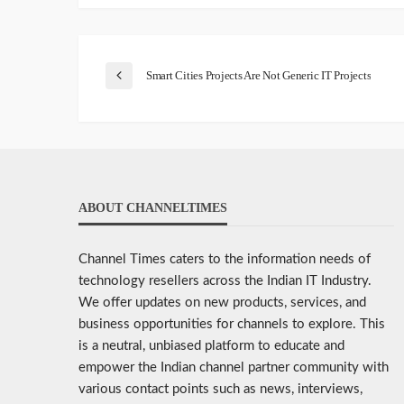
Smart Cities Projects Are Not Generic IT Projects
ABOUT CHANNELTIMES
Channel Times caters to the information needs of
technology resellers across the Indian IT Industry.
We offer updates on new products, services, and
business opportunities for channels to explore. This
is a neutral, unbiased platform to educate and
empower the Indian channel partner community with
various contact points such as news, interviews,