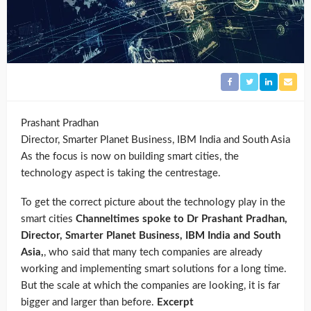
Prashant Pradhan
Director, Smarter Planet Business, IBM India and South Asia
As the focus is now on building smart cities, the
technology aspect is taking the centrestage.
To get the correct picture about the technology play in the
smart cities
Channeltimes spoke to Dr Prashant Pradhan,
Director, Smarter Planet Business, IBM India and South
Asia,
, who said that many tech companies are already
working and implementing smart solutions for a long time.
But the scale at which the companies are looking, it is far
bigger and larger than before.
Excerpt