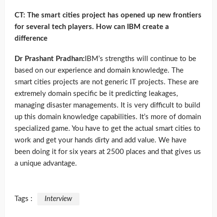
CT: The smart cities project has opened up new frontiers
for several tech players. How can IBM create a
difference
Dr Prashant Pradhan:
IBM’s strengths will continue to be
based on our experience and domain knowledge. The
smart cities projects are not generic IT projects. These are
extremely domain specific be it predicting leakages,
managing disaster managements. It is very difficult to build
up this domain knowledge capabilities. It’s more of domain
specialized game. You have to get the actual smart cities to
work and get your hands dirty and add value. We have
been doing it for six years at 2500 places and that gives us
a unique advantage.
Tags :
Interview