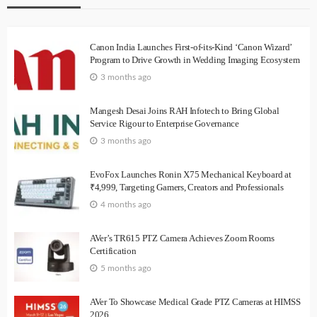
Canon India Launches First-of-its-Kind ‘Canon Wizard’
Program to Drive Growth in Wedding Imaging Ecosystem
3 months ago
Mangesh Desai Joins RAH Infotech to Bring Global
Service Rigour to Enterprise Governance
3 months ago
EvoFox Launches Ronin X75 Mechanical Keyboard at
₹4,999, Targeting Gamers, Creators and Professionals
4 months ago
AVer’s TR615 PTZ Camera Achieves Zoom Rooms
Certification
5 months ago
AVer To Showcase Medical Grade PTZ Cameras at HIMSS
2026