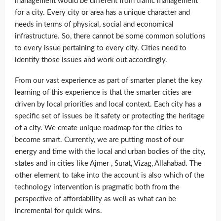
management would be different from traffic management
for a city. Every city or area has a unique character and
needs in terms of physical, social and economical
infrastructure. So, there cannot be some common solutions
to every issue pertaining to every city. Cities need to
identify those issues and work out accordingly.
From our vast experience as part of smarter planet the key
learning of this experience is that the smarter cities are
driven by local priorities and local context. Each city has a
specific set of issues be it safety or protecting the heritage
of a city. We create unique roadmap for the cities to
become smart. Currently, we are putting most of our
energy and time with the local and urban bodies of the city,
states and in cities like Ajmer , Surat, Vizag, Allahabad. The
other element to take into the account is also which of the
technology intervention is pragmatic both from the
perspective of affordability as well as what can be
incremental for quick wins.