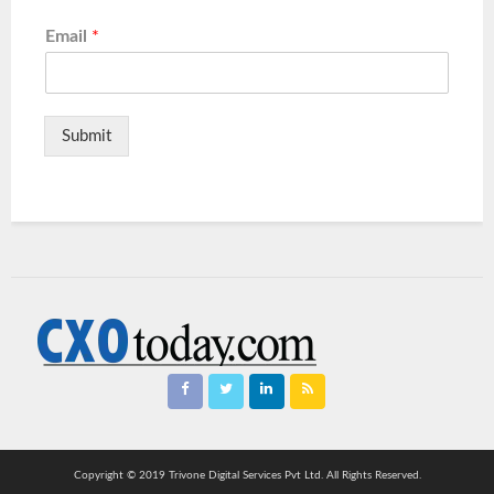
Email
*
Submit
Copyright © 2019 Trivone Digital Services Pvt Ltd. All Rights Reserved.