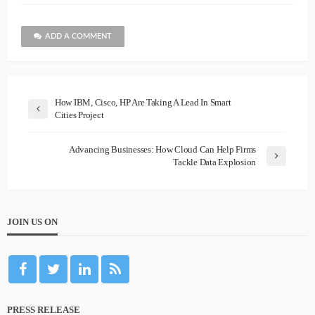
ADD A COMMENT
How IBM, Cisco, HP Are Taking A Lead In Smart
Cities Project
Advancing Businesses: How Cloud Can Help Firms
Tackle Data Explosion
JOIN US ON
PRESS RELEASE