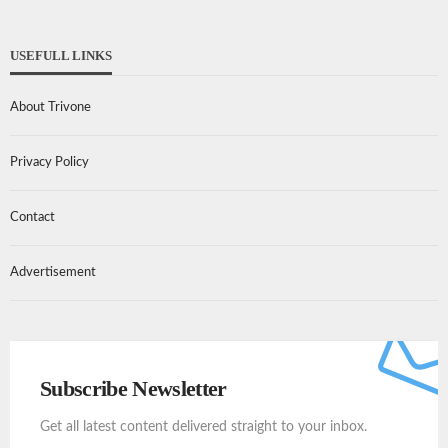
USEFULL LINKS
About Trivone
Privacy Policy
Contact
Advertisement
Subscribe Newsletter
Get all latest content delivered straight to your inbox.