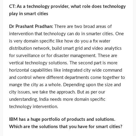
CT: As a technology provider, what role does technology
play in smart cities
Dr Prashant Pradhan:
There are two broad areas of
intervention that technology can do in smarter cities. One
is very domain specific like how do you a fix water
distribution network, build smart grid and video analytics
for surveillance or for disaster management. These are
vertical technology solutions. The second part is more
horizontal capabilities like integrated city wide command
and control where different departments come together to
mange the city as a whole. Depending upon the size and
city issues, we take the approach. But as per our
understanding, India needs more domain specific
technology intervention.
IBM has a huge portfolio of products and solutions.
Which are the solutions that you have for smart cities?