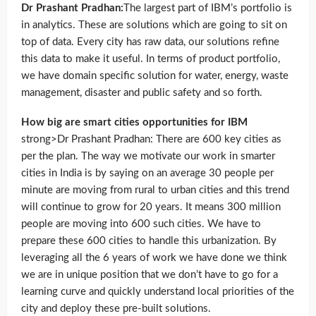
Dr Prashant Pradhan:
The largest part of IBM’s portfolio is
in analytics. These are solutions which are going to sit on
top of data. Every city has raw data, our solutions refine
this data to make it useful. In terms of product portfolio,
we have domain specific solution for water, energy, waste
management, disaster and public safety and so forth.
How big are smart cities opportunities for IBM
strong>Dr Prashant Pradhan: There are 600 key cities as
per the plan. The way we motivate our work in smarter
cities in India is by saying on an average 30 people per
minute are moving from rural to urban cities and this trend
will continue to grow for 20 years. It means 300 million
people are moving into 600 such cities. We have to
prepare these 600 cities to handle this urbanization. By
leveraging all the 6 years of work we have done we think
we are in unique position that we don’t have to go for a
learning curve and quickly understand local priorities of the
city and deploy these pre-built solutions.