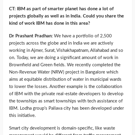
CT: IBM as part of smarter planet has done a lot of
projects globally as well as in India. Could you share the
kind of work IBM has done in this area?
Dr Prashant Pradhan:
We have a portfolio of 2,500
projects across the globe and in India we are actively
working in Ajmer, Surat, Vishakhapatnam, Allahabad and so
on. Today, we are doing a significant amount of work in
Brownfield and Green fields. We recently completed the
Non-Revenue Water (NRW) project in Bangalore which
aims at equitable distribution of water in municipal wards
to lower the losses. Another example is the collaboration
of IBM with the private real-estate developers to develop
the townships as smart townships with tech assistance of
IBM. Lodha group’s Pallava city has been developed under
this initiative.
Smart city development is domain-specific, like waste