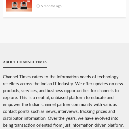
5 months ago
ABOUT CHANNELTIMES
Channel Times caters to the information needs of technology
resellers across the Indian IT Industry. We offer updates on new
products, services, and business opportunities for channels to
explore. This is a neutral, unbiased platform to educate and
empower the Indian channel partner community with various
contact points such as news, interviews, tracking prices and
distributor information. Over the years, we have evolved into
being transaction oriented from just information driven platform.