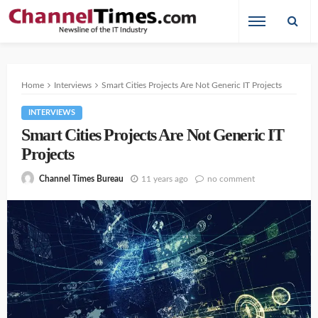
Home
Interviews
Smart Cities Projects Are Not Generic IT Projects
INTERVIEWS
Smart Cities Projects Are Not Generic IT
Projects
11 years ago
no comment
Channel Times Bureau