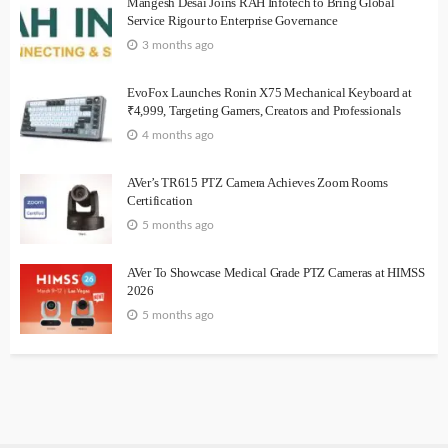
Mangesh Desai Joins RAH Infotech to Bring Global
Service Rigour to Enterprise Governance
3 months ago
EvoFox Launches Ronin X75 Mechanical Keyboard at
₹4,999, Targeting Gamers, Creators and Professionals
4 months ago
AVer’s TR615 PTZ Camera Achieves Zoom Rooms
Certification
5 months ago
AVer To Showcase Medical Grade PTZ Cameras at HIMSS
2026
5 months ago