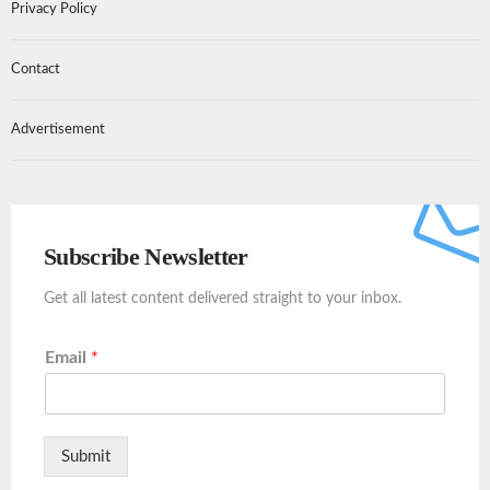
Privacy Policy
Contact
Advertisement
Subscribe Newsletter
Get all latest content delivered straight to your inbox.
Email
*
Submit