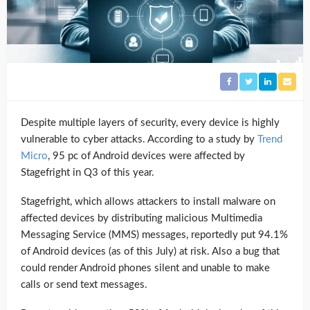
Despite multiple layers of security, every device is highly
vulnerable to cyber attacks. According to a study by
Trend
Micro
, 95 pc of Android devices were affected by
Stagefright in Q3 of this year.
Stagefright, which allows attackers to install malware on
affected devices by distributing malicious Multimedia
Messaging Service (MMS) messages, reportedly put 94.1%
of Android devices (as of this July) at risk. Also a bug that
could render Android phones silent and unable to make
calls or send text messages.