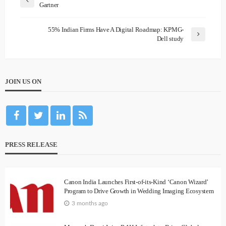
Gartner
55% Indian Firms Have A Digital Roadmap: KPMG-
Dell study
JOIN US ON
PRESS RELEASE
Canon India Launches First-of-its-Kind ‘Canon Wizard’
Program to Drive Growth in Wedding Imaging Ecosystem
3 months ago