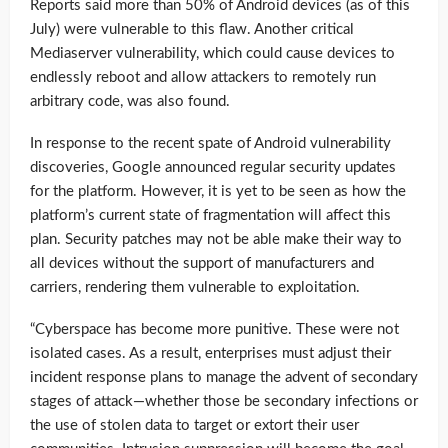
Reports said more than 50% of Android devices (as of this
July) were vulnerable to this flaw. Another critical
Mediaserver vulnerability, which could cause devices to
endlessly reboot and allow attackers to remotely run
arbitrary code, was also found.
In response to the recent spate of Android vulnerability
discoveries, Google announced regular security updates
for the platform. However, it is yet to be seen as how the
platform’s current state of fragmentation will affect this
plan. Security patches may not be able make their way to
all devices without the support of manufacturers and
carriers, rendering them vulnerable to exploitation.
“Cyberspace has become more punitive. These were not
isolated cases. As a result, enterprises must adjust their
incident response plans to manage the advent of secondary
stages of attack—whether those be secondary infections or
the use of stolen data to target or extort their user