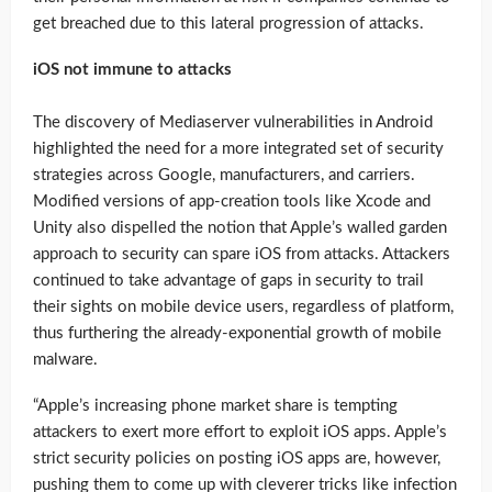
get breached due to this lateral progression of attacks.
iOS not immune to attacks
The discovery of Mediaserver vulnerabilities in Android
highlighted the need for a more integrated set of security
strategies across Google, manufacturers, and carriers.
Modified versions of app-creation tools like Xcode and
Unity also dispelled the notion that Apple’s walled garden
approach to security can spare iOS from attacks. Attackers
continued to take advantage of gaps in security to trail
their sights on mobile device users, regardless of platform,
thus furthering the already-exponential growth of mobile
malware.
“Apple’s increasing phone market share is tempting
attackers to exert more effort to exploit iOS apps. Apple’s
strict security policies on posting iOS apps are, however,
pushing them to come up with cleverer tricks like infection