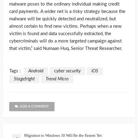
malware poses to the ordinary individual making credit
card payments. A wider net is a risky strategy because the
malware will be quickly detected and neutralized, but
almost certain to find new victims. Perhaps when a new
victim is found and data successfully extracted, the
cybercriminals will do a more targeted campaign against
that victim,” said Numaan Huq, Senior Threat Researcher.
Tags :
Android
cyber security
iOS
Stagefright
Trend Micro
ADD A COMMENT
Migration to Windows 10 Will Be the Fastest Yet: