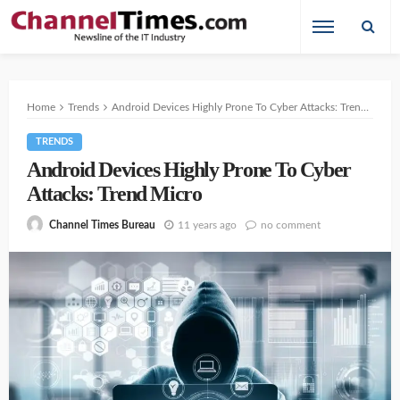
Home
Trends
Android Devices Highly Prone To Cyber Attacks: Trend Micro
TRENDS
Android Devices Highly Prone To Cyber
Attacks: Trend Micro
11 years ago
no comment
Channel Times Bureau