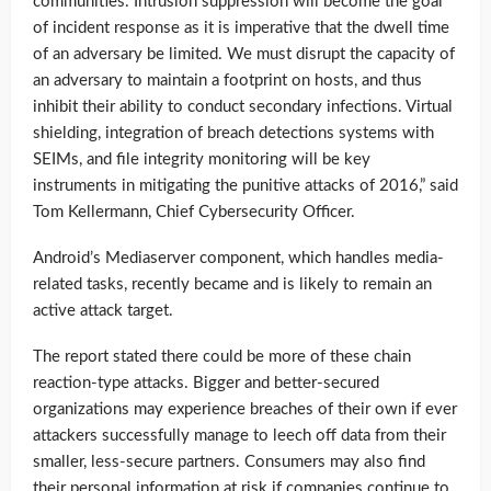
communities. Intrusion suppression will become the goal
of incident response as it is imperative that the dwell time
of an adversary be limited. We must disrupt the capacity of
an adversary to maintain a footprint on hosts, and thus
inhibit their ability to conduct secondary infections. Virtual
shielding, integration of breach detections systems with
SEIMs, and file integrity monitoring will be key
instruments in mitigating the punitive attacks of 2016,” said
Tom Kellermann, Chief Cybersecurity Officer.
Android’s Mediaserver component, which handles media-
related tasks, recently became and is likely to remain an
active attack target.
The report stated there could be more of these chain
reaction-type attacks. Bigger and better-secured
organizations may experience breaches of their own if ever
attackers successfully manage to leech off data from their
smaller, less-secure partners. Consumers may also find
their personal information at risk if companies continue to