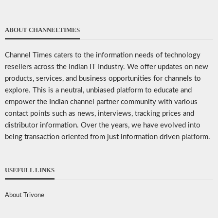
ABOUT CHANNELTIMES
Channel Times caters to the information needs of technology
resellers across the Indian IT Industry. We offer updates on new
products, services, and business opportunities for channels to
explore. This is a neutral, unbiased platform to educate and
empower the Indian channel partner community with various
contact points such as news, interviews, tracking prices and
distributor information. Over the years, we have evolved into
being transaction oriented from just information driven platform.
USEFULL LINKS
About Trivone