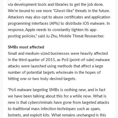
via development tools and libraries to get the job done.
We’re bound to see more “Ghost-like” threats in the future.
Attackers may also opt to abuse certificates and application
programming interfaces (APIs) to distribute iOS malware. In
response, Apple needs to constantly tighten its app-
posting policies,” said Ju Zhu, Mobile Threat Researcher.
SMBs most affected
Small and medium-sized businesses were heavily affected
in the third quarter of 2015, as PoS (point-of-sale) malware
attacks were launched using methods that affect a large
number of potential targets wholesale in the hopes of
hitting one or two truly-desired targets.
“PoS malware targeting SMBs is nothing new, and in fact
we have been talking about this for a while now. What is
new is that cybercriminals have gone from targeted attacks
to traditional mass infection techniques such as spam,
botnets, and exploit kits. What remains unchanged is this