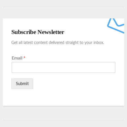
Subscribe Newsletter
Get all latest content delivered straight to your inbox.
Email
*
Submit