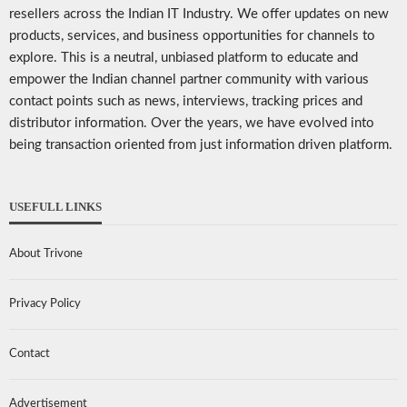
resellers across the Indian IT Industry. We offer updates on new
products, services, and business opportunities for channels to
explore. This is a neutral, unbiased platform to educate and
empower the Indian channel partner community with various
contact points such as news, interviews, tracking prices and
distributor information. Over the years, we have evolved into
being transaction oriented from just information driven platform.
USEFULL LINKS
About Trivone
Privacy Policy
Contact
Advertisement