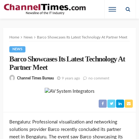
Home
News
Barco Showcases Its Latest Technology At Partner Meet
NEWS
Barco Showcases Its Latest Technology At
Partner Meet
9 years ago
no comment
Channel Times Bureau
Bengaluru: Professional visualization and networking
solutions provider Barco recently concluded its partner
meet in Bengaluru. The event saw Barco showcasing its