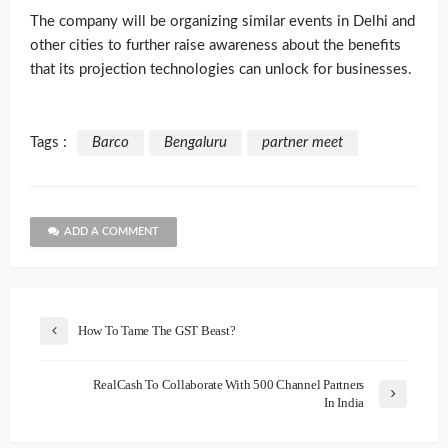
The company will be organizing similar events in Delhi and
other cities to further raise awareness about the benefits
that its projection technologies can unlock for businesses.
Tags :
Barco
Bengaluru
partner meet
ADD A COMMENT
How To Tame The GST Beast?
RealCash To Collaborate With 500 Channel Partners
In India