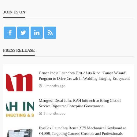
JOIN US ON
PRESS RELEASE
Canon India Launches First-of-its-Kind ‘Canon Wizard’
Program to Drive Growth in Wedding Imaging Ecosystem
3 months ago
Mangesh Desai Joins RAH Infotech to Bring Global
Service Rigour to Enterprise Governance
3 months ago
EvoFox Launches Ronin X75 Mechanical Keyboard at
₹4,999, Targeting Gamers, Creators and Professionals