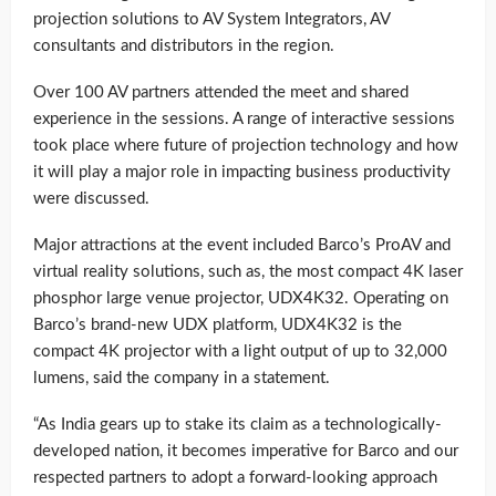
projection solutions to AV System Integrators, AV
consultants and distributors in the region.
Over 100 AV partners attended the meet and shared
experience in the sessions. A range of interactive sessions
took place where future of projection technology and how
it will play a major role in impacting business productivity
were discussed.
Major attractions at the event included Barco’s ProAV and
virtual reality solutions, such as, the most compact 4K laser
phosphor large venue projector, UDX4K32. Operating on
Barco’s brand-new UDX platform, UDX4K32 is the
compact 4K projector with a light output of up to 32,000
lumens, said the company in a statement.
“As India gears up to stake its claim as a technologically-
developed nation, it becomes imperative for Barco and our
respected partners to adopt a forward-looking approach