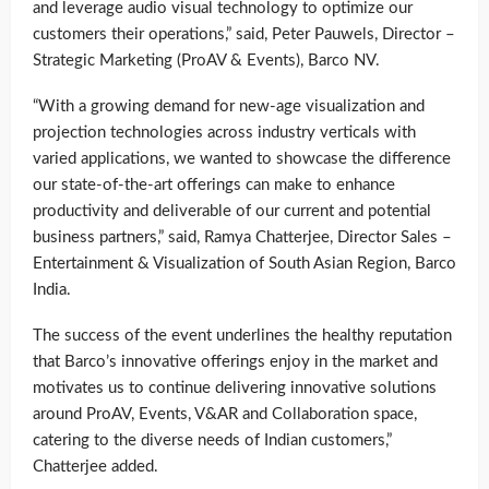
and leverage audio visual technology to optimize our
customers their operations,” said, Peter Pauwels, Director –
Strategic Marketing (ProAV & Events), Barco NV.
“With a growing demand for new-age visualization and
projection technologies across industry verticals with
varied applications, we wanted to showcase the difference
our state-of-the-art offerings can make to enhance
productivity and deliverable of our current and potential
business partners,” said, Ramya Chatterjee, Director Sales –
Entertainment & Visualization of South Asian Region, Barco
India.
The success of the event underlines the healthy reputation
that Barco’s innovative offerings enjoy in the market and
motivates us to continue delivering innovative solutions
around ProAV, Events, V&AR and Collaboration space,
catering to the diverse needs of Indian customers,”
Chatterjee added.