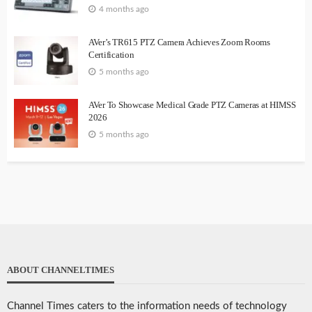
4 months ago
AVer’s TR615 PTZ Camera Achieves Zoom Rooms
Certification
5 months ago
AVer To Showcase Medical Grade PTZ Cameras at HIMSS
2026
5 months ago
ABOUT CHANNELTIMES
Channel Times caters to the information needs of technology