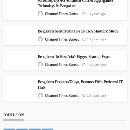
Airtel Deploys 4G Advanced Carrier Aggregation
Technology In Bengaluru
10 years ago
Channel Times Bureau
Bengaluru Most Hospitable To Tech Startups: Study
10 years ago
Channel Times Bureau
Bengaluru To Host Asia’s Biggest Startup Expo
10 years ago
Channel Times Bureau
Bengaluru Displaces Tokyo, Becomes Fifth Preferred IT
Hub
10 years ago
Channel Times Bureau
JOIN US ON