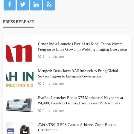
PRESS RELEASE
Canon India Launches First-of-its-Kind ‘Canon Wizard’
Program to Drive Growth in Wedding Imaging Ecosystem
3 months ago
Mangesh Desai Joins RAH Infotech to Bring Global
Service Rigour to Enterprise Governance
3 months ago
EvoFox Launches Ronin X75 Mechanical Keyboard at
₹4,999, Targeting Gamers, Creators and Professionals
4 months ago
AVer’s TR615 PTZ Camera Achieves Zoom Rooms
Certification