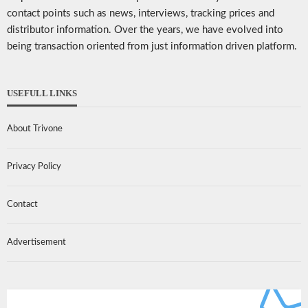
contact points such as news, interviews, tracking prices and
distributor information. Over the years, we have evolved into
being transaction oriented from just information driven platform.
USEFULL LINKS
About Trivone
Privacy Policy
Contact
Advertisement