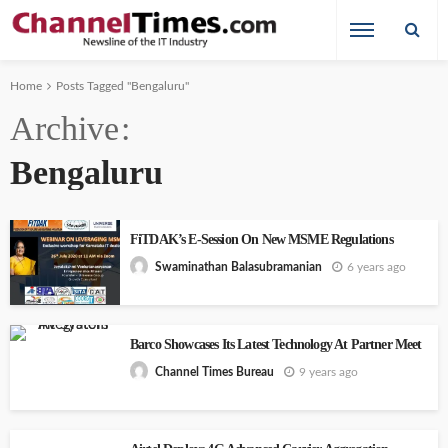
Home
Posts Tagged "Bengaluru"
Archive
Bengaluru
FiTDAK’s E-Session On New MSME Regulations
6 years ago
Swaminathan Balasubramanian
Barco Showcases Its Latest Technology At Partner Meet
9 years ago
Channel Times Bureau