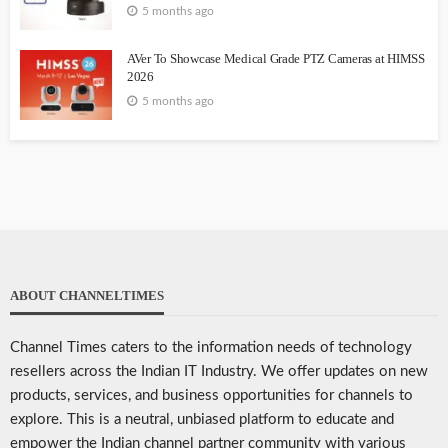
5 months ago
AVer To Showcase Medical Grade PTZ Cameras at HIMSS
2026
5 months ago
ABOUT CHANNELTIMES
Channel Times caters to the information needs of technology
resellers across the Indian IT Industry. We offer updates on new
products, services, and business opportunities for channels to
explore. This is a neutral, unbiased platform to educate and
empower the Indian channel partner community with various