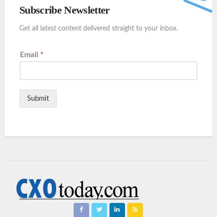
Subscribe Newsletter
Get all latest content delivered straight to your inbox.
Email
*
Submit