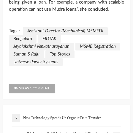
being given a loan. For example, a company with scalable
operation can not use Mudra loans.”, she concluded.
Tags :
Assistant Director (Mechanical) MSMEDI
Bengaluru
FIDTAK
Jeyalakshmi Venkatnarayanan
MSME Registration
Suman S Raju
Top Stories
Universe Power Systems
SHOW 1 COMMENT
New Technology Speeds Up Organic Data Transfer