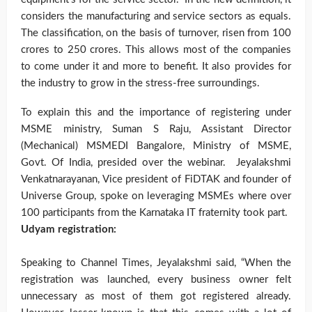
considers the manufacturing and service sectors as equals.
The classification, on the basis of turnover, risen from 100
crores to 250 crores. This allows most of the companies
to come under it and more to benefit. It also provides for
the industry to grow in the stress-free surroundings.
To explain this and the importance of registering under
MSME ministry, Suman S Raju, Assistant Director
(Mechanical) MSMEDI Bangalore, Ministry of MSME,
Govt. Of India, presided over the webinar. Jeyalakshmi
Venkatnarayanan, Vice president of FiDTAK and founder of
Universe Group, spoke on leveraging MSMEs where over
100 participants from the Karnataka IT fraternity took part.
Udyam registration:
Speaking to Channel Times, Jeyalakshmi said, “When the
registration was launched, every business owner felt
unnecessary as most of them got registered already.