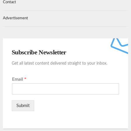
Contact
Advertisement
Subscribe Newsletter
Get all latest content delivered straight to your inbox.
Email
*
Submit