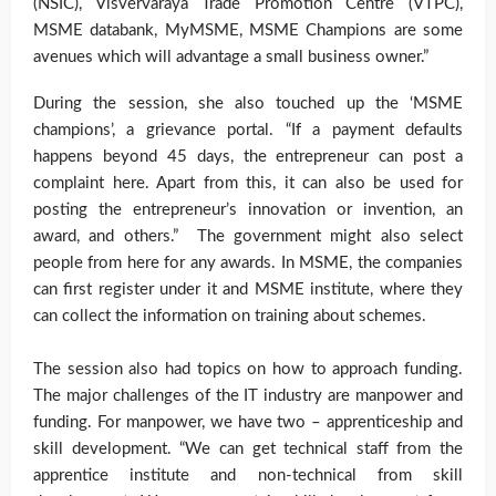
(NSIC), Visvervaraya Trade Promotion Centre (VTPC),
MSME databank, MyMSME, MSME Champions are some
avenues which will advantage a small business owner.”
During the session, she also touched up the ‘MSME
champions’, a grievance portal. “If a payment defaults
happens beyond 45 days, the entrepreneur can post a
complaint here. Apart from this, it can also be used for
posting the entrepreneur’s innovation or invention, an
award, and others.” The government might also select
people from here for any awards. In MSME, the companies
can first register under it and MSME institute, where they
can collect the information on training about schemes.
The session also had topics on how to approach funding.
The major challenges of the IT industry are manpower and
funding. For manpower, we have two – apprenticeship and
skill development. “We can get technical staff from the
apprentice institute and non-technical from skill