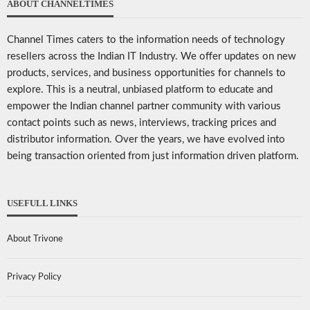
ABOUT CHANNELTIMES
Channel Times caters to the information needs of technology
resellers across the Indian IT Industry. We offer updates on new
products, services, and business opportunities for channels to
explore. This is a neutral, unbiased platform to educate and
empower the Indian channel partner community with various
contact points such as news, interviews, tracking prices and
distributor information. Over the years, we have evolved into
being transaction oriented from just information driven platform.
USEFULL LINKS
About Trivone
Privacy Policy