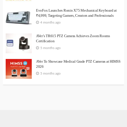
EvoFox Launches Ronin X75 Mechanical Keyboard at
₹4,999, Targeting Gamers, Creators and Professionals
4 months ago
AVer’s TR615 PTZ Camera Achieves Zoom Rooms
Certification
5 months ago
AVer To Showcase Medical Grade PTZ Cameras at HIMSS
2026
5 months ago