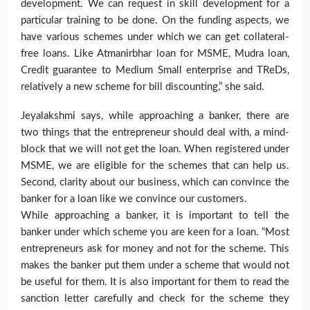
development. We can request in skill development for a
particular training to be done. On the funding aspects, we
have various schemes under which we can get collateral-
free loans. Like Atmanirbhar loan for MSME, Mudra loan,
Credit guarantee to Medium Small enterprise and TReDs,
relatively a new scheme for bill discounting,” she said.
Jeyalakshmi says, while approaching a banker, there are
two things that the entrepreneur should deal with, a mind-
block that we will not get the loan. When registered under
MSME, we are eligible for the schemes that can help us.
Second, clarity about our business, which can convince the
banker for a loan like we convince our customers.
While approaching a banker, it is important to tell the
banker under which scheme you are keen for a loan. “Most
entrepreneurs ask for money and not for the scheme. This
makes the banker put them under a scheme that would not
be useful for them. It is also important for them to read the
sanction letter carefully and check for the scheme they