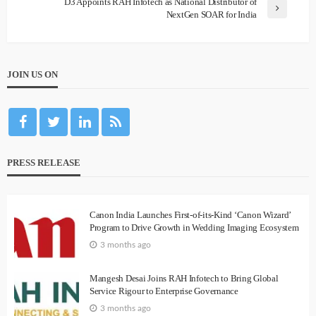
D3 Appoints RAH Infotech as National Distributor of
NextGen SOAR for India
JOIN US ON
PRESS RELEASE
Canon India Launches First-of-its-Kind ‘Canon Wizard’
Program to Drive Growth in Wedding Imaging Ecosystem
3 months ago
Mangesh Desai Joins RAH Infotech to Bring Global
Service Rigour to Enterprise Governance
3 months ago