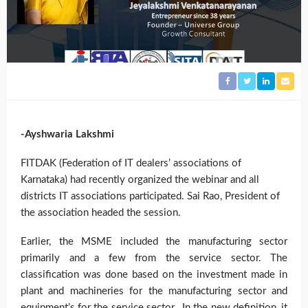
-Ayshwaria Lakshmi
FITDAK (Federation of IT dealers’ associations of
Karnataka) had recently organized the webinar and all
districts IT associations participated. Sai Rao, President of
the association headed the session.
Earlier, the MSME included the manufacturing sector
primarily and a few from the service sector. The
classification was done based on the investment made in
plant and machineries for the manufacturing sector and
equipment’s for the service sector. In the new definition, it