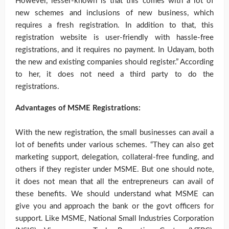
However, lesser-known is that this comes with a lot of
new schemes and inclusions of new business, which
requires a fresh registration. In addition to that, this
registration website is user-friendly with hassle-free
registrations, and it requires no payment. In Udayam, both
the new and existing companies should register.” According
to her, it does not need a third party to do the
registrations.
Advantages of MSME Registrations:
With the new registration, the small businesses can avail a
lot of benefits under various schemes. “They can also get
marketing support, delegation, collateral-free funding, and
others if they register under MSME. But one should note,
it does not mean that all the entrepreneurs can avail of
these benefits. We should understand what MSME can
give you and approach the bank or the govt officers for
support. Like MSME, National Small Industries Corporation