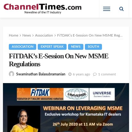
Home
News
Association
FiTDAK’s E-Session On New MSME Regulations
ASSOCIATION
EXPERT SPEAK
NEWS
SOUTH
FiTDAK’s E-Session On New MSME
Regulations
6 years ago
1 comment
Swaminathan Balasubramanian