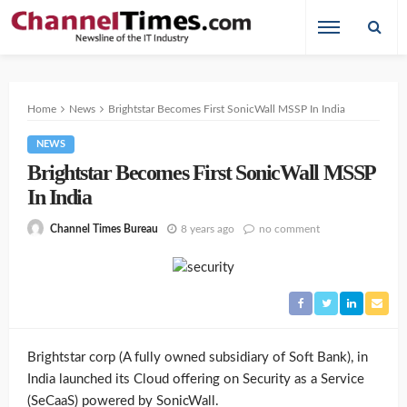
Home
News
Brightstar Becomes First SonicWall MSSP In India
NEWS
Brightstar Becomes First SonicWall MSSP
In India
8 years ago
no comment
Channel Times Bureau
Brightstar corp (A fully owned subsidiary of Soft Bank), in
India launched its Cloud offering on Security as a Service
(SeCaaS) powered by SonicWall.