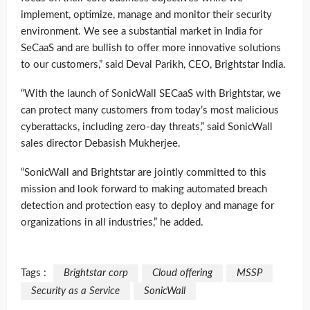
implement, optimize, manage and monitor their security
environment. We see a substantial market in India for
SeCaaS and are bullish to offer more innovative solutions
to our customers,” said Deval Parikh, CEO, Brightstar India.
“With the launch of SonicWall SECaaS with Brightstar, we
can protect many customers from today’s most malicious
cyberattacks, including zero-day threats,” said SonicWall
sales director Debasish Mukherjee.
“SonicWall and Brightstar are jointly committed to this
mission and look forward to making automated breach
detection and protection easy to deploy and manage for
organizations in all industries,” he added.
Tags :
Brightstar corp
Cloud offering
MSSP
Security as a Service
SonicWall