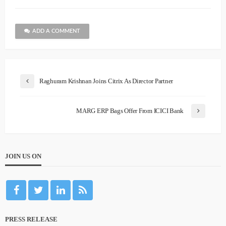
ADD A COMMENT
Raghuram Krishnan Joins Citrix As Director Partner
MARG ERP Bags Offer From ICICI Bank
JOIN US ON
PRESS RELEASE