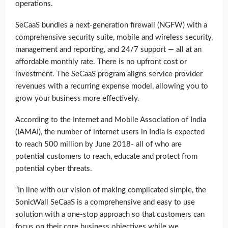
operations.
SeCaaS bundles a next-generation firewall (NGFW) with a
comprehensive security suite, mobile and wireless security,
management and reporting, and 24/7 support — all at an
affordable monthly rate. There is no upfront cost or
investment. The SeCaaS program aligns service provider
revenues with a recurring expense model, allowing you to
grow your business more effectively.
According to the Internet and Mobile Association of India
(IAMAI), the number of internet users in India is expected
to reach 500 million by June 2018- all of who are
potential customers to reach, educate and protect from
potential cyber threats.
“In line with our vision of making complicated simple, the
SonicWall SeCaaS is a comprehensive and easy to use
solution with a one-stop approach so that customers can
focus on their core business objectives while we