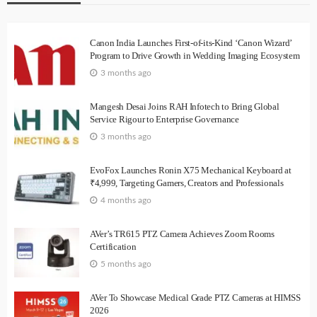
Canon India Launches First-of-its-Kind ‘Canon Wizard’
Program to Drive Growth in Wedding Imaging Ecosystem
3 months ago
Mangesh Desai Joins RAH Infotech to Bring Global
Service Rigour to Enterprise Governance
3 months ago
EvoFox Launches Ronin X75 Mechanical Keyboard at
₹4,999, Targeting Gamers, Creators and Professionals
4 months ago
AVer’s TR615 PTZ Camera Achieves Zoom Rooms
Certification
5 months ago
AVer To Showcase Medical Grade PTZ Cameras at HIMSS
2026