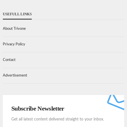
USEFULL LINKS
About Trivone
Privacy Policy
Contact
Advertisement
Subscribe Newsletter
Get all latest content delivered straight to your inbox.