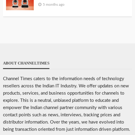
5 months ago
ABOUT CHANNELTIMES
Channel Times caters to the information needs of technology
resellers across the Indian IT Industry. We offer updates on new
products, services, and business opportunities for channels to
explore. This is a neutral, unbiased platform to educate and
empower the Indian channel partner community with various
contact points such as news, interviews, tracking prices and
distributor information. Over the years, we have evolved into
being transaction oriented from just information driven platform.