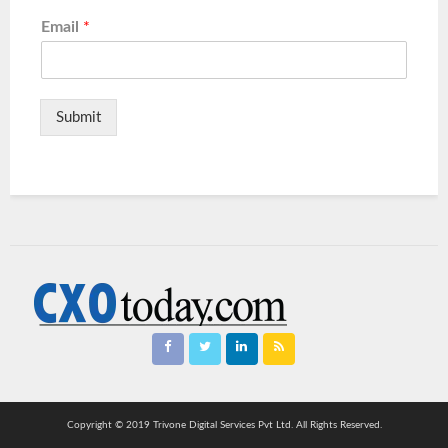
Email
*
Submit
Copyright © 2019 Trivone Digital Services Pvt Ltd. All Rights Reserved.