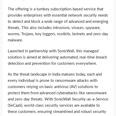
The offering is a turnkey subscription-based service that
provides enterprises with essential network security needs
to detect and block a wide range of advanced and emerging
threats. This also includes intrusions, viruses, spyware,
worms, Trojans, key loggers, rootkits, botnets and zero-day
malware.
Launched in partnership with SonicWall, this managed
solution is aimed at delivering automated, real-time breach
detection and prevention for customers everywhere.
As the threat landscape in India matures today, each and
every individual is prone to ransomware attacks with
customers relying on basic antivirus (AV) solutions to
protect them from advanced cyberattacks like ransomware
and zero-day threats. With SonicWall Security-as-a-Service
(SeCaaS), world-class security services are available to
these customers, ensuring streamlined and robust security