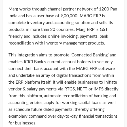
Marg works through channel partner network of 1200 Pan
India and has a user base of 9,00,000. MARG ERP is
complete inventory and accounting solution and sells its
products in more than 20 countries. Marg ERP is GST
friendly and includes online invoicing, payments, bank
reconciliation with inventory management products.
This integration aims to promote ‘Connected Banking’ and
enables ICICI Bank’s current account holders to securely
connect their bank account with the MARG ERP software
and undertake an array of digital transactions from within
the ERP platform itself. It will enable businesses to initiate
vendor & salary payments via RTGS, NEFT or IMPS directly
from this platform, automate reconciliation of banking and
accounting entries, apply for working capital loans as well
as schedule future dated payments, thereby offering
exemplary command over day-to-day financial transactions
for businesses.