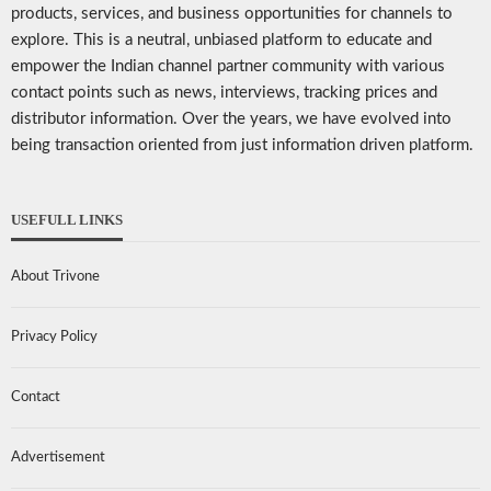
products, services, and business opportunities for channels to
explore. This is a neutral, unbiased platform to educate and
empower the Indian channel partner community with various
contact points such as news, interviews, tracking prices and
distributor information. Over the years, we have evolved into
being transaction oriented from just information driven platform.
USEFULL LINKS
About Trivone
Privacy Policy
Contact
Advertisement