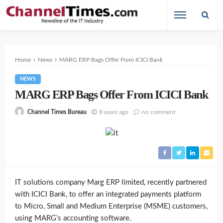
Home
News
MARG ERP Bags Offer From ICICI Bank
NEWS
MARG ERP Bags Offer From ICICI Bank
8 years ago
no comment
Channel Times Bureau
IT solutions company Marg ERP limited, recently partnered
with ICICI Bank, to offer an integrated payments platform
to Micro, Small and Medium Enterprise (MSME) customers,
using MARG’s accounting software.