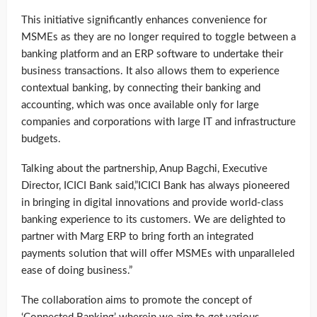
This initiative significantly enhances convenience for
MSMEs as they are no longer required to toggle between a
banking platform and an ERP software to undertake their
business transactions. It also allows them to experience
contextual banking, by connecting their banking and
accounting, which was once available only for large
companies and corporations with large IT and infrastructure
budgets.
Talking about the partnership, Anup Bagchi, Executive
Director, ICICI Bank said,”ICICI Bank has always pioneered
in bringing in digital innovations and provide world-class
banking experience to its customers. We are delighted to
partner with Marg ERP to bring forth an integrated
payments solution that will offer MSMEs with unparalleled
ease of doing business.”
The collaboration aims to promote the concept of