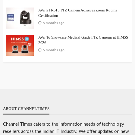
AVer’s TR615 PTZ Camera Achieves Zoom Rooms
Certification
5 months ago
AVer To Showcase Medical Grade PTZ Cameras at HIMSS
2026
5 months ago
ABOUT CHANNELTIMES
Channel Times caters to the information needs of technology
resellers across the Indian IT Industry. We offer updates on new