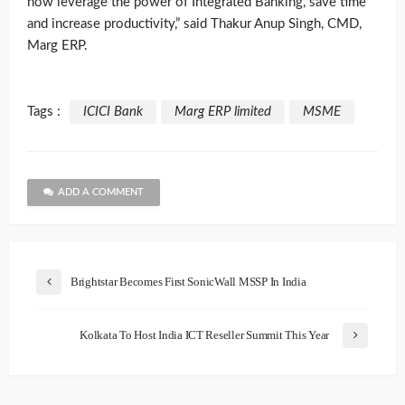
now leverage the power of Integrated Banking, save time
and increase productivity,” said Thakur Anup Singh, CMD,
Marg ERP.
Tags :
ICICI Bank
Marg ERP limited
MSME
ADD A COMMENT
Brightstar Becomes First SonicWall MSSP In India
Kolkata To Host India ICT Reseller Summit This Year