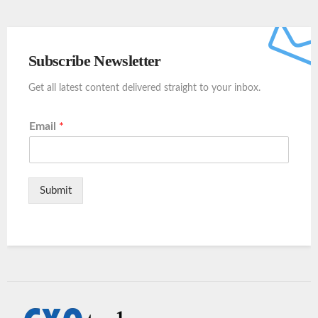
Subscribe Newsletter
Get all latest content delivered straight to your inbox.
Email
*
Submit