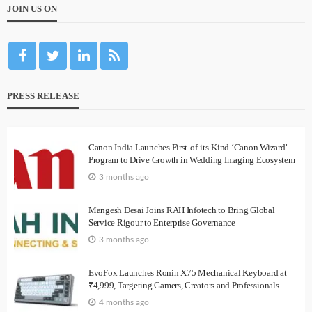
JOIN US ON
PRESS RELEASE
Canon India Launches First-of-its-Kind ‘Canon Wizard’
Program to Drive Growth in Wedding Imaging Ecosystem
3 months ago
Mangesh Desai Joins RAH Infotech to Bring Global
Service Rigour to Enterprise Governance
3 months ago
EvoFox Launches Ronin X75 Mechanical Keyboard at
₹4,999, Targeting Gamers, Creators and Professionals
4 months ago