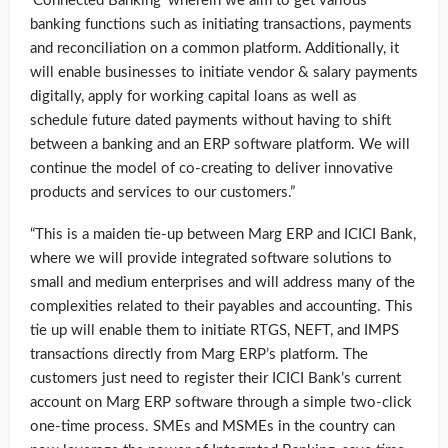
‘Connected Banking’ wherein we aim to get various
banking functions such as initiating transactions, payments
and reconciliation on a common platform. Additionally, it
will enable businesses to initiate vendor & salary payments
digitally, apply for working capital loans as well as
schedule future dated payments without having to shift
between a banking and an ERP software platform. We will
continue the model of co-creating to deliver innovative
products and services to our customers.”
“This is a maiden tie-up between Marg ERP and ICICI Bank,
where we will provide integrated software solutions to
small and medium enterprises and will address many of the
complexities related to their payables and accounting. This
tie up will enable them to initiate RTGS, NEFT, and IMPS
transactions directly from Marg ERP’s platform. The
customers just need to register their ICICI Bank’s current
account on Marg ERP software through a simple two-click
one-time process. SMEs and MSMEs in the country can