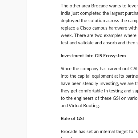
The other area Brocade wants to levera
India just completed the largest purc
deployed the solution across the camp
replace a Cisco campus hardware with it
week. There are two examples where th
test and validate and absorb and then s
Investment Into GIS Ecosystem
Since the company has carved out GSI 
into the capital equipment at its partne
have been steadily investing, we are tr
they get comfortable in testing and sup
to the engineers of these GSI on vari
and Virtual Routing.
Role of GSI
Brocade has set an internal target for 