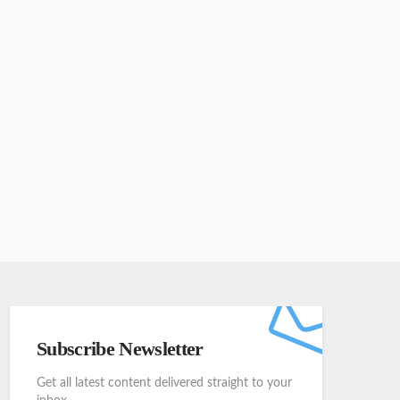
Subscribe Newsletter
Get all latest content delivered straight to your