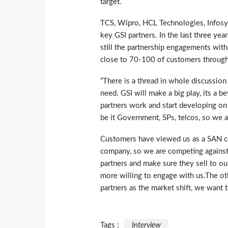
target.
TCS, Wipro, HCL Technologies, Infosys
key GSI partners. In the last three yea
still the partnership engagements with
close to 70-100 of customers throug
“There is a thread in whole discussio
need. GSI will make a big play, its a 
partners work and start developing on 
be it Government, SPs, telcos, so we ar
Customers have viewed us as a SAN co
company, so we are competing against 
partners and make sure they sell to ou
more willing to engage with us.The oth
partners as the market shift, we want t
Tags :
Interview