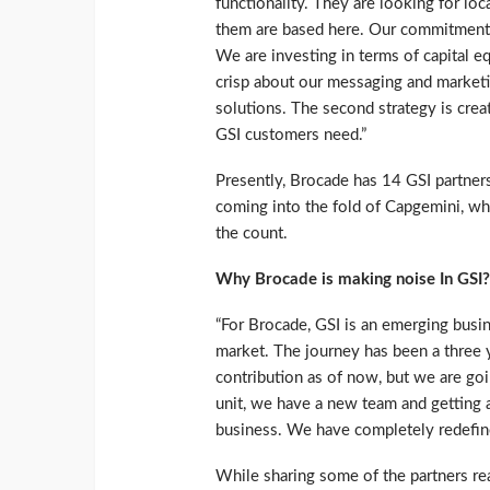
functionality. They are looking for lo
them are based here. Our commitment t
We are investing in terms of capital eq
crisp about our messaging and marketi
solutions. The second strategy is cre
GSI customers need.”
Presently, Brocade has 14 GSI partners
coming into the fold of Capgemini, whic
the count.
Why Brocade is making noise In GSI?
“For Brocade, GSI is an emerging busin
market. The journey has been a three 
contribution as of now, but we are go
unit, we have a new team and getting 
business. We have completely redefine
While sharing some of the partners rea