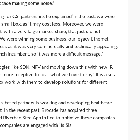
Brocade making some noise.”
for GSI partnership, he explained,”In the past, we were
a small box, as it may cost less. Moreover, we were
 with a very large market-share, that just did not
. We were winning some business, our legacy Ethernet
ess as it was very commercially and technically appealing,
ch incumbent, so it was more a difficult message.”
logies like SDN, NFV and moving down this with new IP,
more receptive to hear what we have to say.” It is also a
 to work with them to develop solutions for different
an-based partners is working and developing healthcare
et. In the recent past, Brocade has acquired three
 Riverbed SteelApp in line to optimize these companies
 companies are engaged with its SIs.