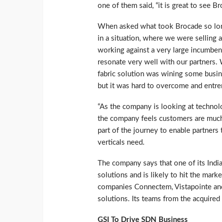
one of them said, “it is great to see 
When asked what took Brocade so long 
in a situation, where we were selling 
working against a very large incumbent,
resonate very well with our partners
fabric solution was wining some busin
but it was hard to overcome and entren
“As the company is looking at techno
the company feels customers are much 
part of the journey to enable partners
verticals need.
The company says that one of its Indi
solutions and is likely to hit the mark
companies Connectem, Vistapointe and
solutions. Its teams from the acquired
GSI To Drive SDN Business