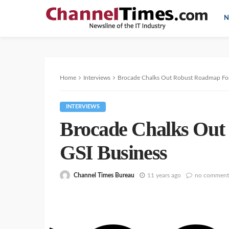
N
Home
Interviews
Brocade Chalks Out Robust Roadmap For
INTERVIEWS
Brocade Chalks Out
GSI Business
Channel Times Bureau
11 years ago
no comment