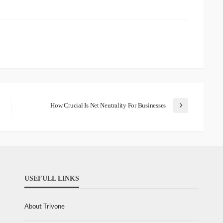
How Crucial Is Net Neutrality For Businesses
USEFULL LINKS
About Trivone