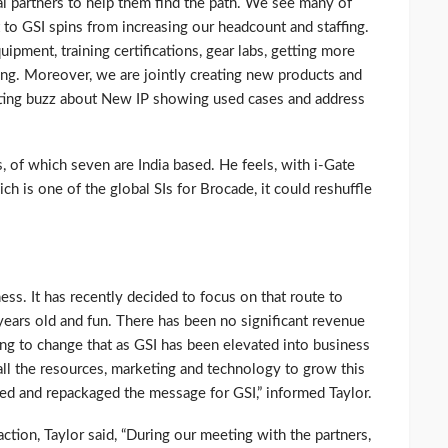
cal partners to help them find the path. We see many of
o GSI spins from increasing our headcount and staffing.
uipment, training certifications, gear labs, getting more
ng. Moreover, we are jointly creating new products and
ating buzz about New IP showing used cases and address
, of which seven are India based. He feels, with i-Gate
h is one of the global SIs for Brocade, it could reshuffle
ess. It has recently decided to focus on that route to
years old and fun. There has been no significant revenue
ing to change that as GSI has been elevated into business
all the resources, marketing and technology to grow this
d and repackaged the message for GSI,” informed Taylor.
ction, Taylor said, “During our meeting with the partners,