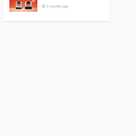
5 months ago