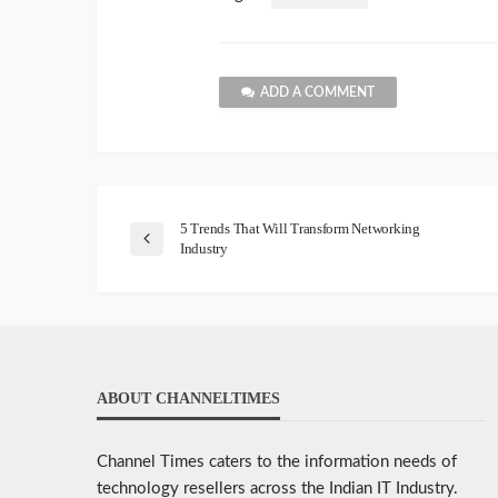
ADD A COMMENT
5 Trends That Will Transform Networking
Industry
ABOUT CHANNELTIMES
Channel Times caters to the information needs of
technology resellers across the Indian IT Industry.