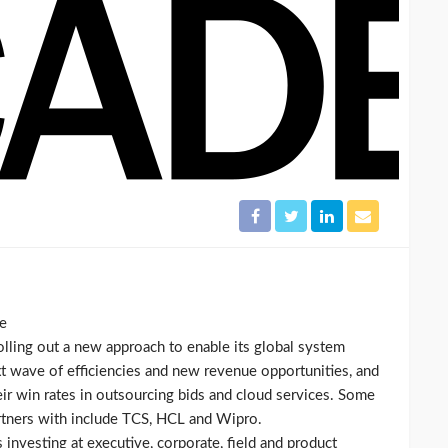
de
ling out a new approach to enable its global system
ext wave of efficiencies and new revenue opportunities, and
heir win rates in outsourcing bids and cloud services. Some
artners with include TCS, HCL and Wipro.
 investing at executive, corporate, field and product