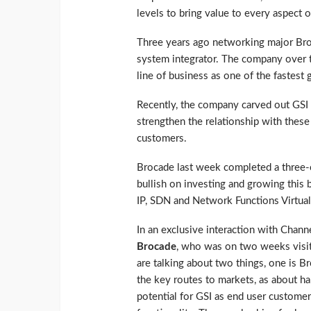
levels to bring value to every aspect of
Three years ago networking major Broc
system integrator. The company over t
line of business as one of the fastest
Recently, the company carved out GSI 
strengthen the relationship with these 
customers.
Brocade last week completed a three-
bullish on investing and growing this 
IP, SDN and Network Functions Virtual
In an exclusive interaction with Chann
Brocade
, who was on two weeks visit 
are talking about two things, one is Bro
the key routes to markets, as about ha
potential for GSI as end user customer