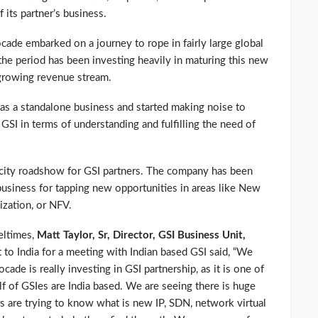
 its partner’s business.
ade embarked on a journey to rope in fairly large global
he period has been investing heavily in maturing this new
 growing revenue stream.
as a standalone business and started making noise to
GSI in terms of understanding and fulfilling the need of
city roadshow for GSI partners. The company has been
business for tapping new opportunities in areas like New
ization, or NFV.
eltimes,
Matt Taylor, Sr, Director, GSI Business Unit,
to India for a meeting with Indian based GSI said, “We
cade is really investing in GSI partnership, as it is one of
lf of GSIes are India based. We are seeing there is huge
s are trying to know what is new IP, SDN, network virtual