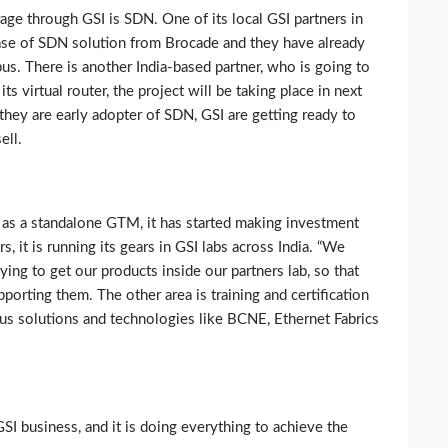
ge through GSI is SDN. One of its local GSI partners in
hase of SDN solution from Brocade and they have already
us. There is another India-based partner, who is going to
s virtual router, the project will be taking place in next
ey are early adopter of SDN, GSI are getting ready to
ell.
as a standalone GTM, it has started making investment
rs, it is running its gears in GSI labs across India. “We
ying to get our products inside our partners lab, so that
porting them. The other area is training and certification
ous solutions and technologies like BCNE, Ethernet Fabrics
GSI business, and it is doing everything to achieve the