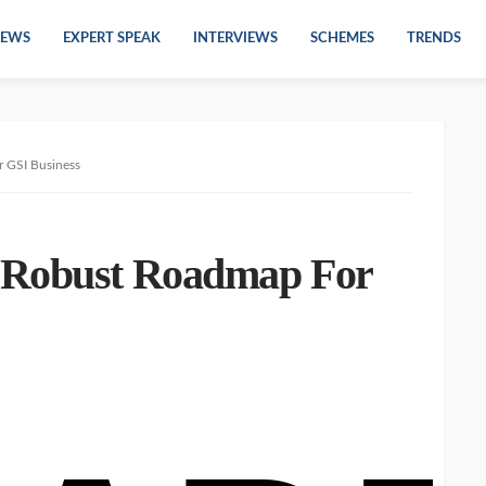
EWS
EXPERT SPEAK
INTERVIEWS
SCHEMES
TRENDS
 GSI Business
 Robust Roadmap For