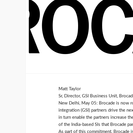
Matt Taylor
Sr, Director, GSI Business Unit, Broca
New Delhi, May 05: Brocade is now rol
integration (GSI) partners drive the n
in turn enable the partners increase t
of the India-based SIs that Brocade p
As part of this commitment, Brocade is