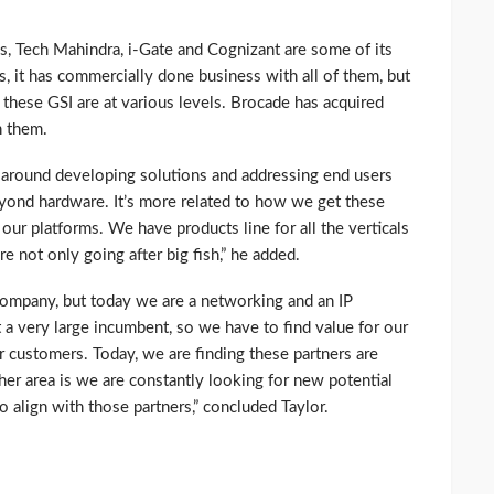
, Tech Mahindra, i-Gate and Cognizant are some of its
rs, it has commercially done business with all of them, but
 these GSI are at various levels. Brocade has acquired
h them.
n around developing solutions and addressing end users
beyond hardware. It’s more related to how we get these
our platforms. We have products line for all the verticals
e not only going after big fish,” he added.
mpany, but today we are a networking and an IP
a very large incumbent, so we have to find value for our
r customers. Today, we are finding these partners are
er area is we are constantly looking for new potential
o align with those partners,” concluded Taylor.