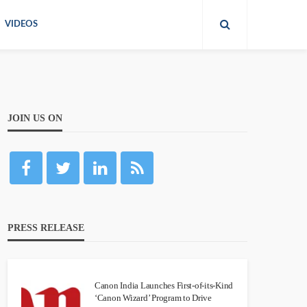
VIDEOS
JOIN US ON
PRESS RELEASE
Canon India Launches First-of-its-Kind
‘Canon Wizard’ Program to Drive