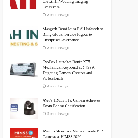
Growth in Wedding Imaging
Ecosystem
3 months ago
Mangesh Desai Joins RAH Infotech to
Bring Global Service Rigour to
Enterprise Governance
3 months ago
EvoFox Launches Ronin X75
Mechanical Keyboard at ₹4,999,
Targeting Gamers, Creators and
Professionals
4 months ago
AVer’s TR615 PTZ Camera Achieves
Zoom Rooms Certification
5 months ago
AVer To Showcase Medical Grade PTZ
Cameras at HIMSS 2026