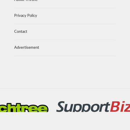
Privacy Policy
Contact
Advertisement