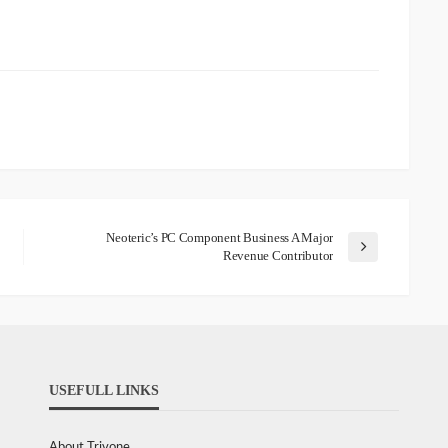
Neoteric’s PC Component Business A Major
Revenue Contributor
USEFULL LINKS
About Trivone