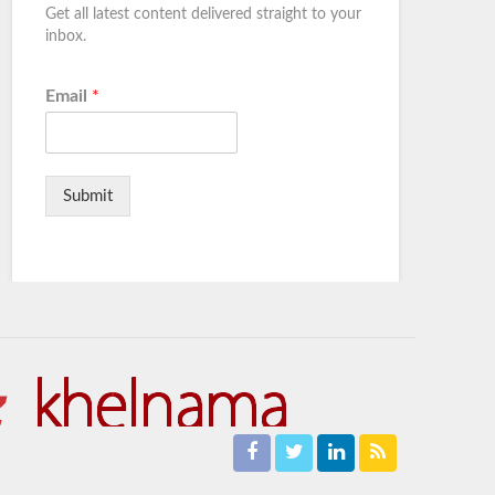
Get all latest content delivered straight to your
inbox.
Email
*
Submit