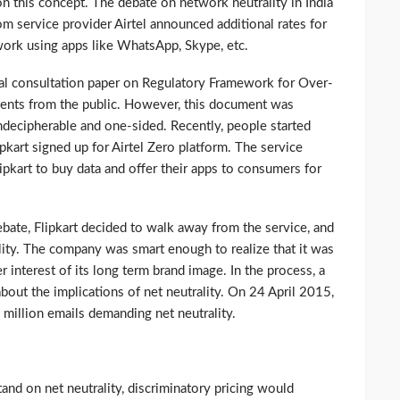
n this concept. The debate on network neutrality in India
m service provider Airtel announced additional rates for
twork using apps like WhatsApp, Skype, etc.
al consultation paper on Regulatory Framework for Over-
ents from the public. However, this document was
indecipherable and one-sided. Recently, people started
ipkart signed up for Airtel Zero platform. The service
pkart to buy data and offer their apps to consumers for
bate, Flipkart decided to walk away from the service, and
lity. The company was smart enough to realize that it was
ger interest of its long term brand image. In the process, a
out the implications of net neutrality. On 24 April 2015,
million emails demanding net neutrality.
stand on net neutrality, discriminatory pricing would