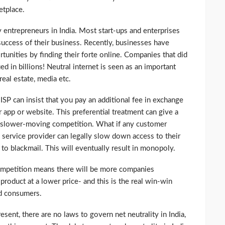
etplace.
y entrepreneurs in India. Most start-ups and enterprises
success of their business. Recently, businesses have
unities by finding their forte online. Companies that did
d in billions! Neutral internet is seen as an important
eal estate, media etc.
n ISP can insist that you pay an additional fee in exchange
ur app or website. This preferential treatment can give a
 slower-moving competition. What if any customer
e service provider can legally slow down access to their
o blackmail. This will eventually result in monopoly.
competition means there will be more companies
roduct at a lower price- and this is the real win-win
nd consumers.
ent, there are no laws to govern net neutrality in India,