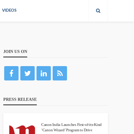
VIDEOS
JOIN US ON
PRESS RELEASE
Canon India Launches First-of-its-Kind
‘Canon Wizard’ Program to Drive