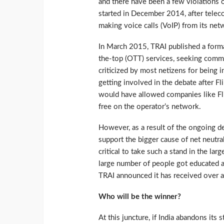
and there have been a few violations o
started in December 2014, after teleco
making voice calls (VoIP) from its ne
In March 2015, TRAI published a form
the-top (OTT) services, seeking comm
criticized by most netizens for being 
getting involved in the debate after Fl
would have allowed companies like Fli
free on the operator’s network.
However, as a result of the ongoing de
support the bigger cause of net neutra
critical to take such a stand in the lar
large number of people got educated ab
TRAI announced it has received over a 
Who will be the winner?
At this juncture, if India abandons its 