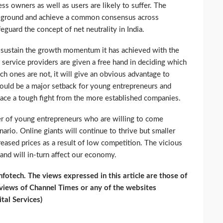
ss owners as well as users are likely to suffer. The
n ground and achieve a common consensus across
eguard the concept of net neutrality in India.
d sustain the growth momentum it has achieved with the
f service providers are given a free hand in deciding which
ch ones are not, it will give an obvious advantage to
 could be a major setback for young entrepreneurs and
face a tough fight from the more established companies.
ber of young entrepreneurs who are willing to come
ario. Online giants will continue to thrive but smaller
reased prices as a result of low competition. The vicious
 and will in-turn affect our economy.
otech. The views expressed in this article are those of
 views of Channel Times or any of the websites
tal Services)