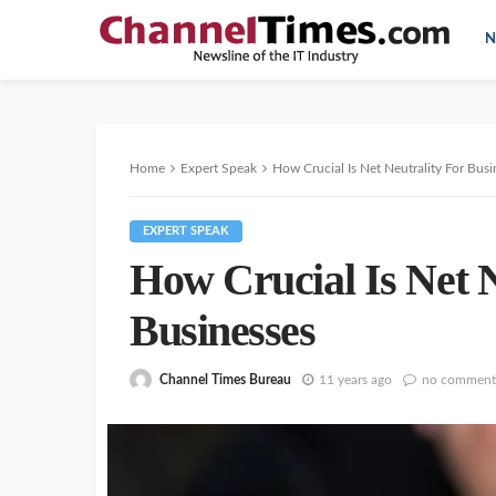
N
Home
Expert Speak
How Crucial Is Net Neutrality For Busi
EXPERT SPEAK
How Crucial Is Net N
Businesses
Channel Times Bureau
11 years ago
no comment