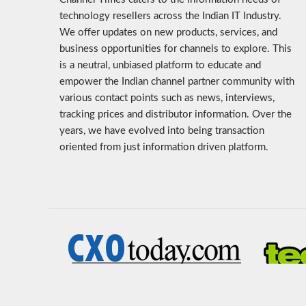
technology resellers across the Indian IT Industry.
We offer updates on new products, services, and
business opportunities for channels to explore. This
is a neutral, unbiased platform to educate and
empower the Indian channel partner community with
various contact points such as news, interviews,
tracking prices and distributor information. Over the
years, we have evolved into being transaction
oriented from just information driven platform.