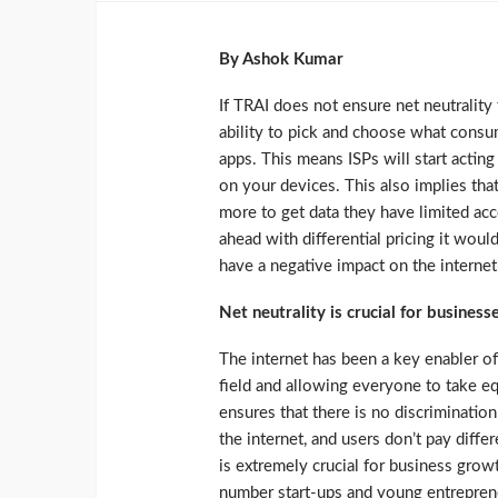
By Ashok Kumar
If TRAI does not ensure net neutrality
ability to pick and choose what cons
apps. This means ISPs will start actin
on your devices. This also implies th
more to get data they have limited acce
ahead with differential pricing it woul
have a negative impact on the internet
Net neutrality is crucial for business
The internet has been a key enabler of
field and allowing everyone to take eq
ensures that there is no discriminatio
the internet, and users don’t pay diffe
is extremely crucial for business growth
number start-ups and young entrepreneu