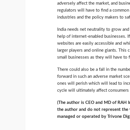
adversely affect the market, and busine
regulators will have to find a commo
industries and the policy makers to saf
India needs net neutrality to grow an
help of internet-enabled businesses. I
websites are easily accessible and whi
larger players and online giants. This
small businesses as they will have to 
There could also be a fall in the num
forward in such an adverse market scen
ones will perish which will lead to inc
cycle will ultimately affect consumers
(The author is CEO and MD of RAH Inf
the author and do not represent the
managed or operated by Trivone Digi