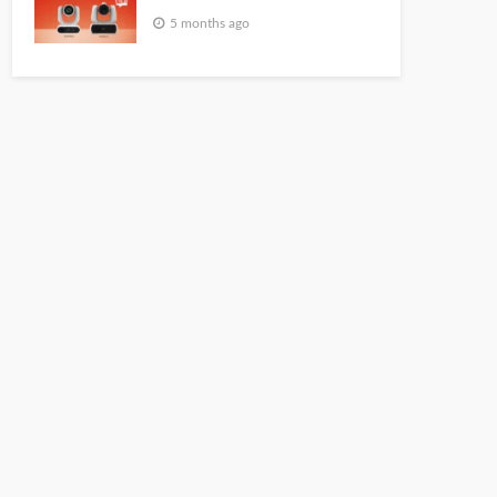
5 months ago