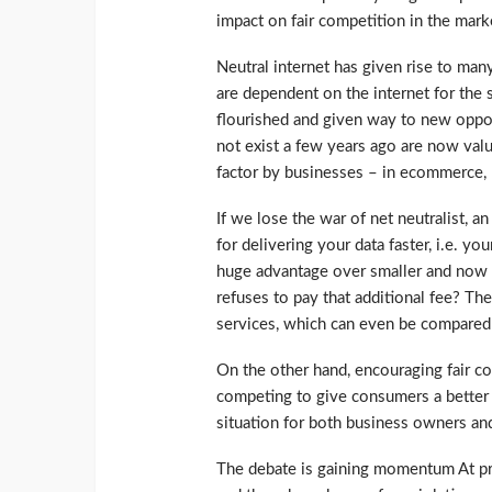
impact on fair competition in the mark
Neutral internet has given rise to man
are dependent on the internet for the 
flourished and given way to new opport
not exist a few years ago are now value
factor by businesses – in ecommerce, r
If we lose the war of net neutralist, a
for delivering your data faster, i.e. yo
huge advantage over smaller and now
refuses to pay that additional fee? Th
services, which can even be compared t
On the other hand, encouraging fair 
competing to give consumers a better p
situation for both business owners a
The debate is gaining momentum At pres