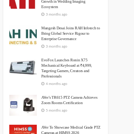
Growth in Wedding Imaging
Ecosystem
3 months ago
Mangesh Desai Joins RAH Infotech to
Bring Global Service Rigour to
Enterprise Governance
3 months ago
EvoFox Launches Ronin X75
Mechanical Keyboard at ₹4,999,
Targeting Gamers, Creators and
Professionals
4 months ago
AVer’s TR615 PTZ Camera Achieves
Zoom Rooms Certification
5 months ago
AVer To Showcase Medical Grade PTZ
Cameras at HIMSS 2026