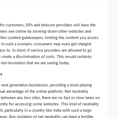
 for customers, ISPs and telecom providers will have the
umers see online by slowing down other websites and
g like content gatekeepers, limiting the content you access
at in such a scenario, consumers may even get charged
ss to. In short, if service providers are allowed to go
d create a discrimination of sorts. This would certainly
-led revolution that we are seeing today.
es
 next generation businesses, providing a level playing
ual advantage of the online platform. Net neutrality
n between any two sites, there are no fast or slow lanes on
rently for accessing some websites. This kind of neutrality
, particularly in a country like India with such a large
rs. Any violation of net neutrality can have a terrible