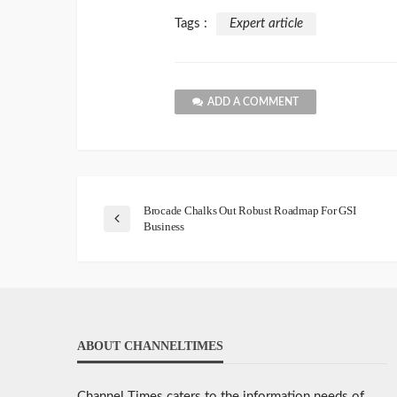
Tags :
Expert article
ADD A COMMENT
Brocade Chalks Out Robust Roadmap For GSI
Business
ABOUT CHANNELTIMES
Channel Times caters to the information needs of