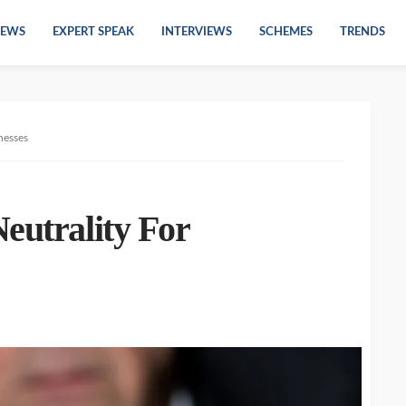
EWS
EXPERT SPEAK
INTERVIEWS
SCHEMES
TRENDS
nesses
eutrality For