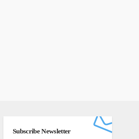
Subscribe Newsletter