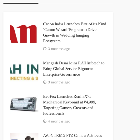
Canon India Launches First-of-its-Kind
‘Canon Wizard’ Program to Drive
Growth in Wedding Imaging
Ecosystem
3 months ago
Mangesh Desai Joins RAH Infotech to
Bring Global Service Rigour to
Enterprise Governance
3 months ago
EvoFox Launches Ronin X75
Mechanical Keyboard at ₹4,999,
Targeting Gamers, Creators and
Professionals
4 months ago
AVer’s TR615 PTZ Camera Achieves