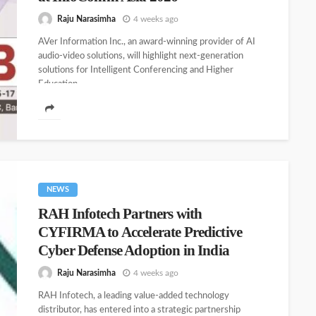
Raju Narasimha
4 weeks ago
AVer Information Inc., an award-winning provider of AI
audio-video solutions, will highlight next-generation
solutions for Intelligent Conferencing and Higher
Education...
NEWS
RAH Infotech Partners with
CYFIRMA to Accelerate Predictive
Cyber Defense Adoption in India
Raju Narasimha
4 weeks ago
RAH Infotech, a leading value-added technology
distributor, has entered into a strategic partnership