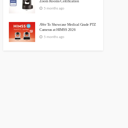
Zoom Rooms Certification
5 months ago
AVer To Showcase Medical Grade PTZ
Cameras at HIMSS 2026
5 months ago