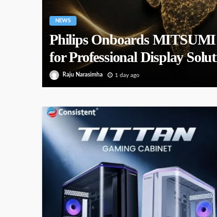
NEWS
Philips Onboards MITSUMI as
for Professional Display Solut
Raju Narasimha
1 day ago