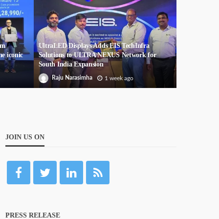
um
UltraLED Displays Adds EIS TechInfra
he iconic
Solutions to ULTRA NEXUS Network for
South India Expansion
Raju Narasimha
1 week ago
JOIN US ON
PRESS RELEASE