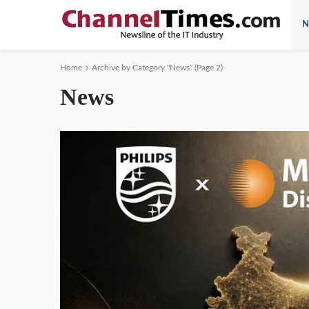
N
Home
Archive by Category "News"
(Page 2)
News