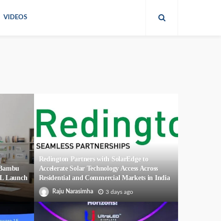
VIDEOS
Redington Partners with SolarEdge to
r Bambu
Accelerate Solar Technology Access Across
2L Launch
Residential and Commercial Markets in India
Raju Narasimha
3 days ago