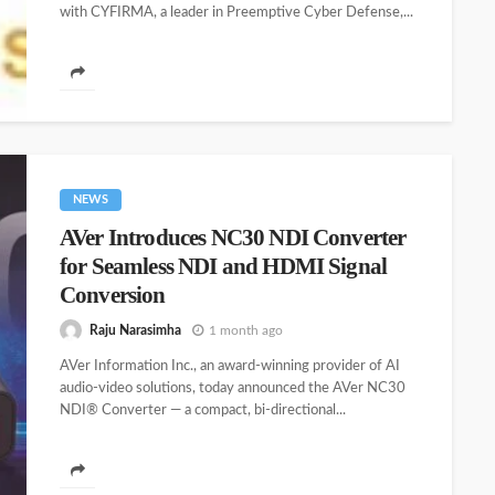
with CYFIRMA, a leader in Preemptive Cyber Defense,...
NEWS
AVer Introduces NC30 NDI Converter
for Seamless NDI and HDMI Signal
Conversion
Raju Narasimha
1 month ago
AVer Information Inc., an award-winning provider of AI
audio-video solutions, today announced the AVer NC30
NDI® Converter — a compact, bi-directional...