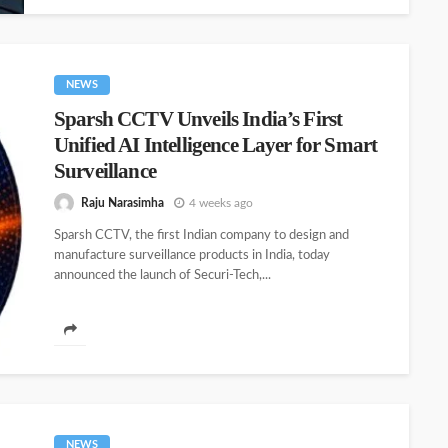
NEWS
Sparsh CCTV Unveils India’s First
Unified AI Intelligence Layer for Smart
Surveillance
Raju Narasimha
4 weeks ago
Sparsh CCTV, the first Indian company to design and
manufacture surveillance products in India, today
announced the launch of Securi-Tech,...
NEWS