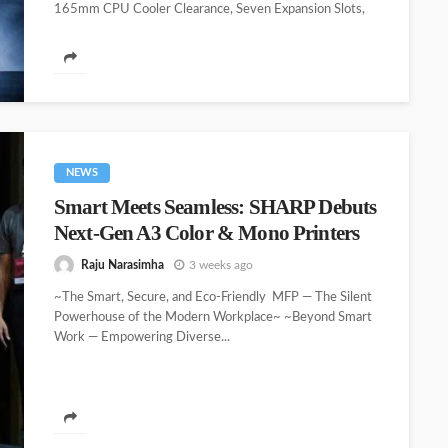
165mm CPU Cooler Clearance, Seven Expansion Slots,
and Modern Front I/O ~ Consistent...
NEWS
Smart Meets Seamless: SHARP Debuts
Next-Gen A3 Color & Mono Printers
Raju Narasimha
3 weeks ago
~The Smart, Secure, and Eco-Friendly MFP — The Silent
Powerhouse of the Modern Workplace~ ~Beyond Smart
Work — Empowering Diverse...