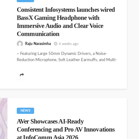
Consistent Infosystems launches wired
BassX Gaming Headphone with
Immersive Audio and Clear Voice
Communication
Raju Narasimha
4 weeks ago
~ Featuring Large 50mm Dynamic Drivers, a Noise-
Reduction Microphone, Soft Leather Earmuffs, and Multi-
Device Compatibility ~ Consistent Infosystems, a fast-
growing Indian...
NEWS
AVer Showcases AI-Ready
Conferencing and Pro AV Innovations
at InfoComm Asia 2026