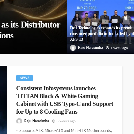
 its Distributor
Dell Technologies expands its premi
ions
consumer portfolio in India, led by t
XPS 13
Raju Narasimha
1 week ago
NEWS
Consistent Infosystems launches
TITTAN Black & White Gaming
Cabinet with USB Type-C and Support
for Up to 8 Cooling Fans
Raju Narasimha
3 weeks ago
~ Supports ATX, Micro-ATX and Mini-ITX Motherboards,