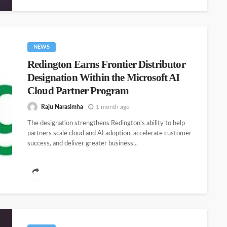
NEWS
Redington Earns Frontier Distributor
Designation Within the Microsoft AI
Cloud Partner Program
Raju Narasimha
1 month ago
The designation strengthens Redington's ability to help
partners scale cloud and AI adoption, accelerate customer
success, and deliver greater business...