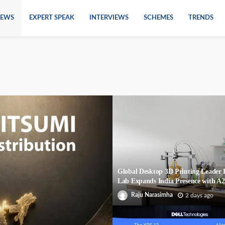
EWS
EXPERT SPEAK
INTERVIEWS
SCHEMES
TRENDS
Global Desktop 3D Printing Leade
Lab Expands India Presence with A
Raju Narasimha
2 days ago