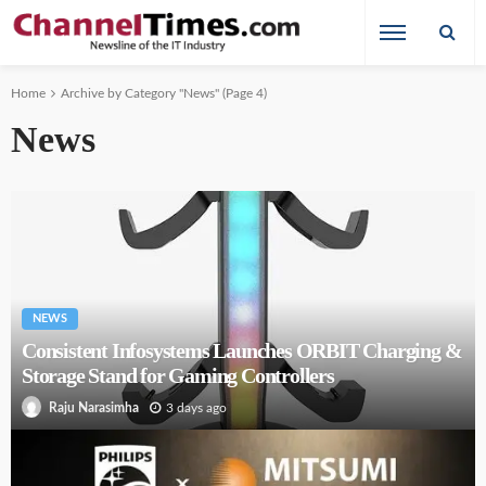
Home
Archive by Category "News"
(Page 4)
News
NEWS
Consistent Infosystems Launches ORBIT Charging &
Storage Stand for Gaming Controllers
3 days ago
Raju Narasimha