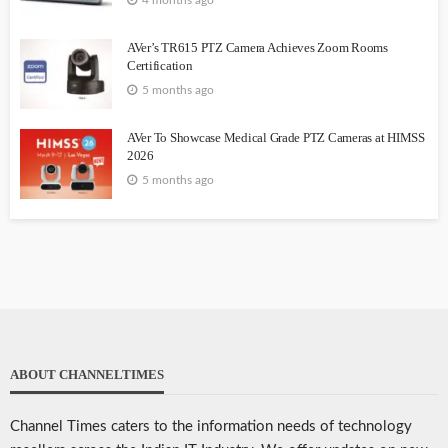
AVer’s TR615 PTZ Camera Achieves Zoom Rooms
Certification
5 months ago
AVer To Showcase Medical Grade PTZ Cameras at HIMSS
2026
5 months ago
ABOUT CHANNELTIMES
Channel Times caters to the information needs of technology