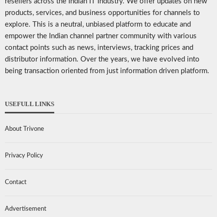
resellers across the Indian IT Industry. We offer updates on new
products, services, and business opportunities for channels to
explore. This is a neutral, unbiased platform to educate and
empower the Indian channel partner community with various
contact points such as news, interviews, tracking prices and
distributor information. Over the years, we have evolved into
being transaction oriented from just information driven platform.
USEFULL LINKS
About Trivone
Privacy Policy
Contact
Advertisement