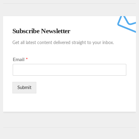
Subscribe Newsletter
Get all latest content delivered straight to your inbox.
Email
*
Submit