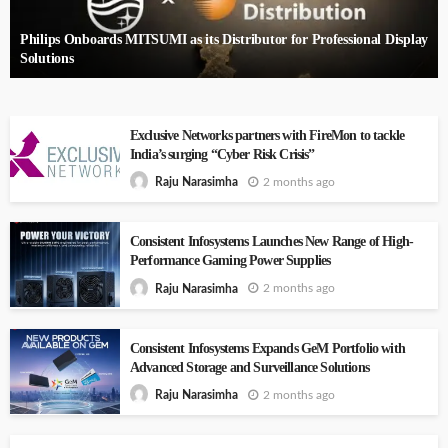
Philips Onboards MITSUMI as its Distributor for Professional Display
Solutions
Exclusive Networks partners with FireMon to tackle
India’s surging “Cyber Risk Crisis”
2 months ago
Raju Narasimha
Consistent Infosystems Launches New Range of High-
Performance Gaming Power Supplies
2 months ago
Raju Narasimha
Consistent Infosystems Expands GeM Portfolio with
Advanced Storage and Surveillance Solutions
2 months ago
Raju Narasimha