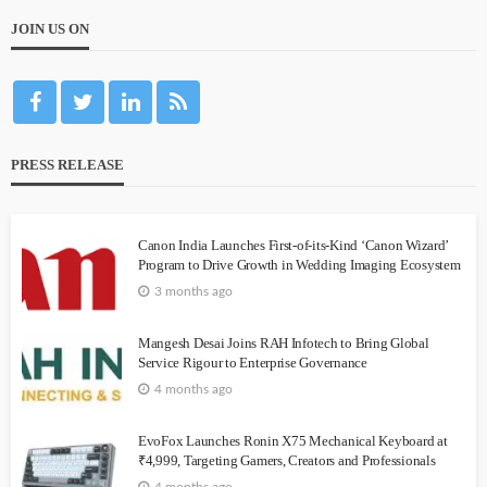
JOIN US ON
PRESS RELEASE
Canon India Launches First-of-its-Kind ‘Canon Wizard’
Program to Drive Growth in Wedding Imaging Ecosystem
3 months ago
Mangesh Desai Joins RAH Infotech to Bring Global
Service Rigour to Enterprise Governance
4 months ago
EvoFox Launches Ronin X75 Mechanical Keyboard at
₹4,999, Targeting Gamers, Creators and Professionals
4 months ago