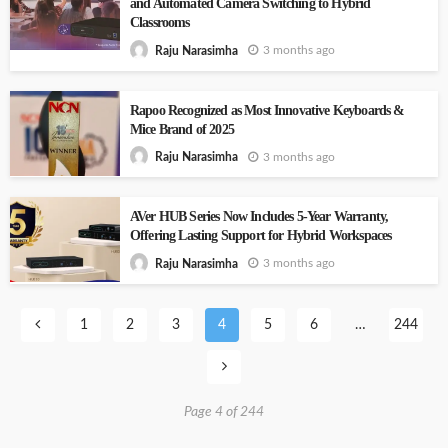
and Automated Camera Switching to Hybrid
Classrooms
3 months ago
Raju Narasimha
Rapoo Recognized as Most Innovative Keyboards &
Mice Brand of 2025
3 months ago
Raju Narasimha
AVer HUB Series Now Includes 5-Year Warranty,
Offering Lasting Support for Hybrid Workspaces
3 months ago
Raju Narasimha
1
2
3
4
5
6
…
244
Page 4 of 244