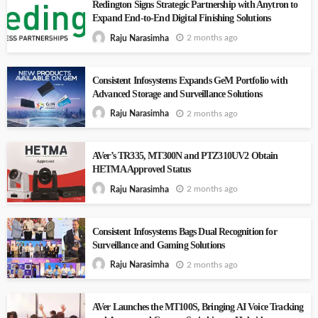
Redington Signs Strategic Partnership with Anytron to
Expand End-to-End Digital Finishing Solutions
2 months ago
Raju Narasimha
Consistent Infosystems Expands GeM Portfolio with
Advanced Storage and Surveillance Solutions
2 months ago
Raju Narasimha
AVer’s TR335, MT300N and PTZ310UV2 Obtain
HETMA Approved Status
2 months ago
Raju Narasimha
Consistent Infosystems Bags Dual Recognition for
Surveillance and Gaming Solutions
2 months ago
Raju Narasimha
AVer Launches the MT100S, Bringing AI Voice Tracking