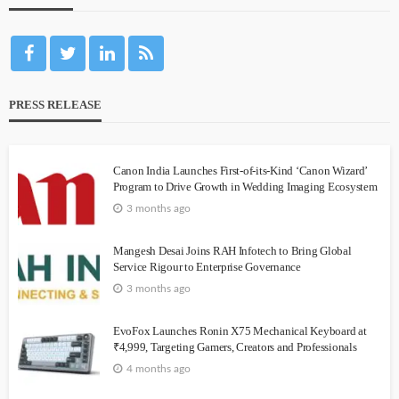
PRESS RELEASE
Canon India Launches First-of-its-Kind ‘Canon Wizard’
Program to Drive Growth in Wedding Imaging Ecosystem
3 months ago
Mangesh Desai Joins RAH Infotech to Bring Global
Service Rigour to Enterprise Governance
3 months ago
EvoFox Launches Ronin X75 Mechanical Keyboard at
₹4,999, Targeting Gamers, Creators and Professionals
4 months ago