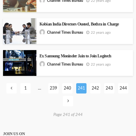
22 years ago
Channel Times Bureau
Kobian India Directors Ousted, Bothra in Charge
22 years ago
Channel Times Bureau
Ex Samsung Moninder Jain to Join Logitech
22 years ago
Channel Times Bureau
1
…
239
240
241
242
243
244
Page 241 of 244
JOIN US ON