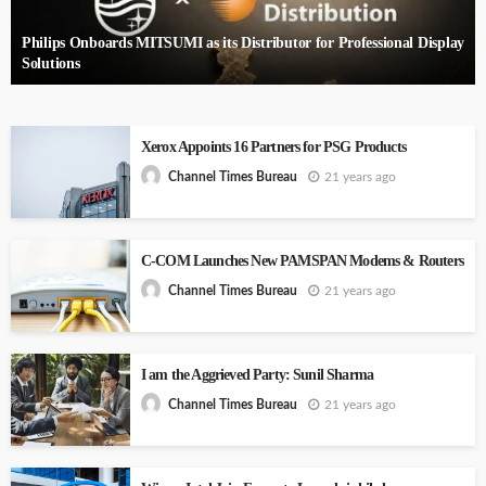
Philips Onboards MITSUMI as its Distributor for Professional Display
Solutions
Xerox Appoints 16 Partners for PSG Products
21 years ago
Channel Times Bureau
C-COM Launches New PAMSPAN Modems & Routers
21 years ago
Channel Times Bureau
I am the Aggrieved Party: Sunil Sharma
21 years ago
Channel Times Bureau