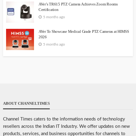
AVer’s TR615 PTZ Camera Achieves Zoom Rooms
Certification
5 months ago
AVer To Showcase Medical Grade PTZ Cameras at HIMSS
2026
5 months ago
ABOUT CHANNELTIMES
Channel Times caters to the information needs of technology
resellers across the Indian IT Industry. We offer updates on new
products, services, and business opportunities for channels to