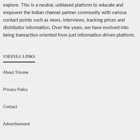
explore. This is a neutral, unbiased platform to educate and
empower the Indian channel partner community with various
contact points such as news, interviews, tracking prices and
distributor information. Over the years, we have evolved into
being transaction oriented from just information driven platform.
USEFULL LINKS
About Trivone
Privacy Policy
Contact
Advertisement