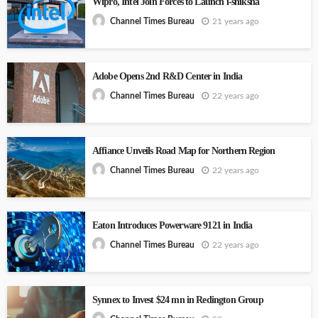
Wipro, Intel Join Forces to Launch i-shiksha
21 years ago
Channel Times Bureau
Adobe Opens 2nd R&D Center in India
22 years ago
Channel Times Bureau
Affiance Unveils Road Map for Northern Region
22 years ago
Channel Times Bureau
Eaton Introduces Powerware 9121 in India
22 years ago
Channel Times Bureau
Synnex to Invest $24 mn in Redington Group