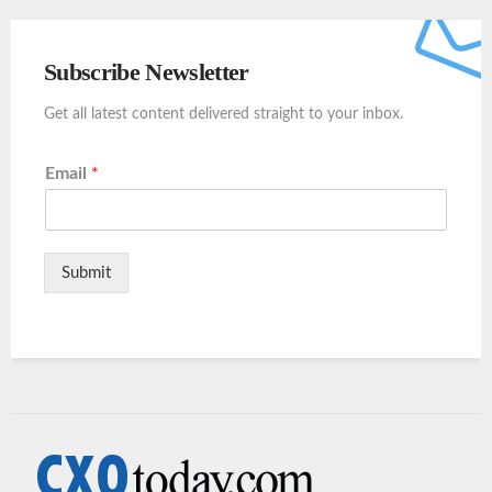
Subscribe Newsletter
Get all latest content delivered straight to your inbox.
Email
*
Submit