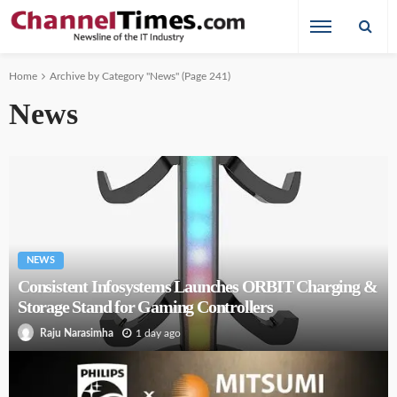
Home
Archive by Category "News"
(Page 241)
News
NEWS
Consistent Infosystems Launches ORBIT Charging &
Storage Stand for Gaming Controllers
1 day ago
Raju Narasimha