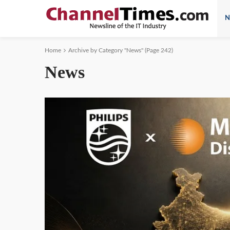
N
Home
Archive by Category "News"
(Page 242)
News