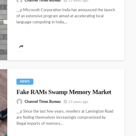
Channel Times Bureau
23 years ago
__p Microsoft Corporation India has announced the launch
of an extensive program aimed at accelerating local
language computing in India,...
NEWS
Fake RAMs Swamp Memory Market
Channel Times Bureau
23 years ago
__p Since the last few years, resellers at Lamington Road
are finding themselves increasingly compromised by
illegal imports of memory...