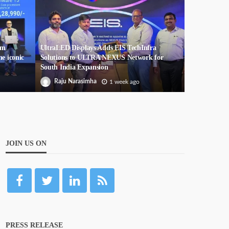
um
UltraLED Displays Adds EIS TechInfra
he iconic
Solutions to ULTRA NEXUS Network for
South India Expansion
Raju Narasimha
1 week ago
JOIN US ON
PRESS RELEASE