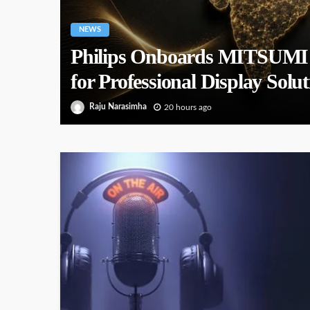
NEWS
Philips Onboards MITSUMI as
for Professional Display Solut
Raju Narasimha
20 hours ago