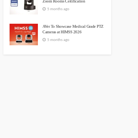
Zoom Rooms Certification
5 months ago
AVer To Showcase Medical Grade PTZ
Cameras at HIMSS 2026
5 months ago