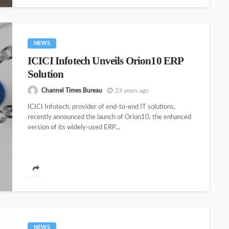
NEWS
ICICI Infotech Unveils Orion10 ERP
Solution
Channel Times Bureau
23 years ago
ICICI Infotech, provider of end-to-end IT solutions,
recently announced the launch of Orion10, the enhanced
version of its widely-used ERP...
NEWS