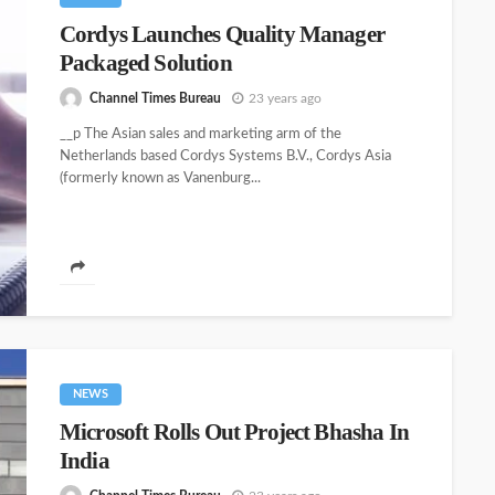
Cordys Launches Quality Manager
Packaged Solution
Channel Times Bureau
23 years ago
__p The Asian sales and marketing arm of the
Netherlands based Cordys Systems B.V., Cordys Asia
(formerly known as Vanenburg...
NEWS
Microsoft Rolls Out Project Bhasha In
India