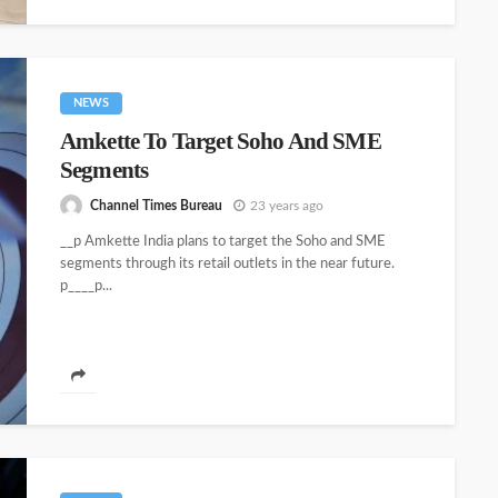
NEWS
Amkette To Target Soho And SME
Segments
Channel Times Bureau
23 years ago
__p Amkette India plans to target the Soho and SME
segments through its retail outlets in the near future.
p____p...