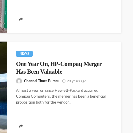
NEWS
One Year On, HP-Compaq Merger
Has Been Valuable
Channel Times Bureau
23 years ago
Almost a year on since Hewlett-Packard acquired
Compaq Computers, the merger has been a beneficial
proposition both for the vendor...