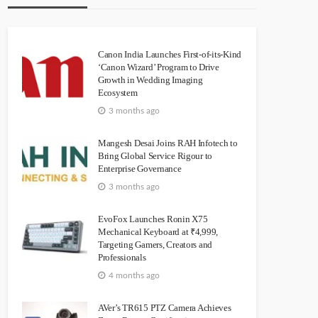
Canon India Launches First-of-its-Kind
‘Canon Wizard’ Program to Drive
Growth in Wedding Imaging
Ecosystem
3 months ago
Mangesh Desai Joins RAH Infotech to
Bring Global Service Rigour to
Enterprise Governance
3 months ago
EvoFox Launches Ronin X75
Mechanical Keyboard at ₹4,999,
Targeting Gamers, Creators and
Professionals
4 months ago
AVer’s TR615 PTZ Camera Achieves