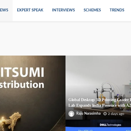
EWS
EXPERT SPEAK
INTERVIEWS
SCHEMES
TRENDS
Global Desktop 3D Printing Leade
Lab Expands India Presence with A
Raju Narasimha
2 days ago