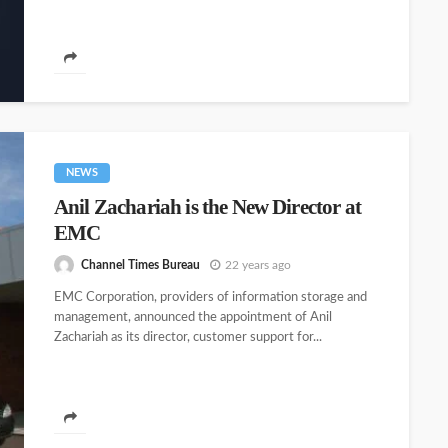
NEWS
Anil Zachariah is the New Director at
EMC
Channel Times Bureau
22 years ago
EMC Corporation, providers of information storage and
management, announced the appointment of Anil
Zachariah as its director, customer support for...