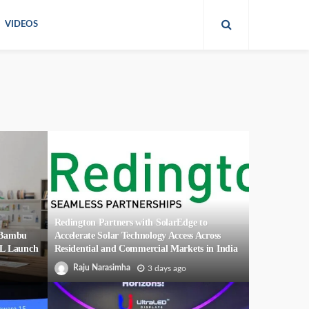
VIDEOS
Redington Partners with SolarEdge to
r Bambu
Accelerate Solar Technology Access Across
2L Launch
Residential and Commercial Markets in India
Raju Narasimha
3 days ago