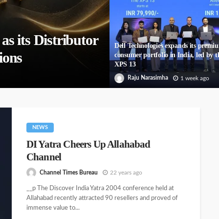
 its Distributor
Dell Technologies expands its premi
ions
consumer portfolio in India, led by t
XPS 13
Raju Narasimha
1 week ago
NEWS
DI Yatra Cheers Up Allahabad
Channel
Channel Times Bureau
22 years ago
__p The Discover India Yatra 2004 conference held at
Allahabad recently attracted 90 resellers and proved of
immense value to...