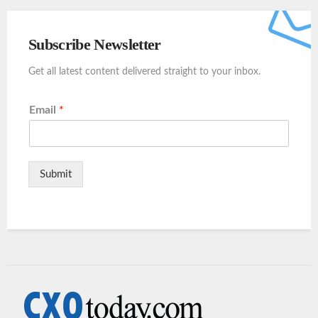
Subscribe Newsletter
Get all latest content delivered straight to your inbox.
Email
*
Submit