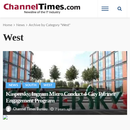
Home
News
Archive by Category "West"
West
NEWS
SOUTH
WEST
Kaspersky, Ingram Micro Conduct 4-City Partner
Engagement Program
7 years ago
Channel Times Bureau