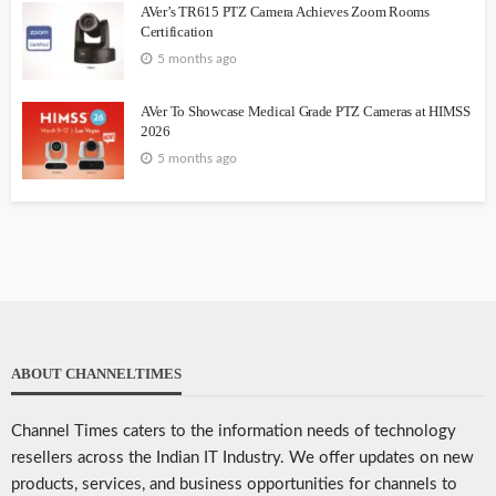
AVer’s TR615 PTZ Camera Achieves Zoom Rooms
Certification
5 months ago
AVer To Showcase Medical Grade PTZ Cameras at HIMSS
2026
5 months ago
ABOUT CHANNELTIMES
Channel Times caters to the information needs of technology
resellers across the Indian IT Industry. We offer updates on new
products, services, and business opportunities for channels to