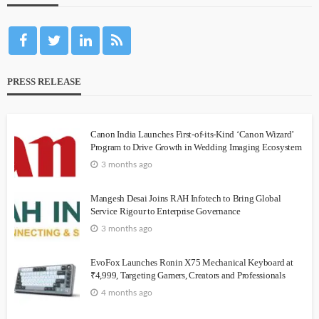
PRESS RELEASE
Canon India Launches First-of-its-Kind ‘Canon Wizard’
Program to Drive Growth in Wedding Imaging Ecosystem
3 months ago
Mangesh Desai Joins RAH Infotech to Bring Global
Service Rigour to Enterprise Governance
3 months ago
EvoFox Launches Ronin X75 Mechanical Keyboard at
₹4,999, Targeting Gamers, Creators and Professionals
4 months ago