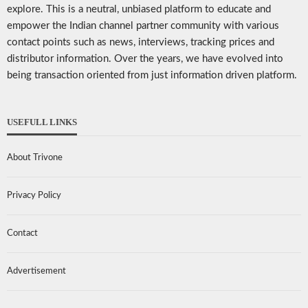
explore. This is a neutral, unbiased platform to educate and
empower the Indian channel partner community with various
contact points such as news, interviews, tracking prices and
distributor information. Over the years, we have evolved into
being transaction oriented from just information driven platform.
USEFULL LINKS
About Trivone
Privacy Policy
Contact
Advertisement