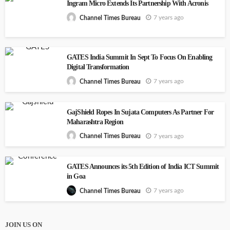
Ingram Micro Extends Its Partnership With Acronis
7 years ago
Channel Times Bureau
GATES India Summit In Sept To Focus On Enabling
Digital Transformation
7 years ago
Channel Times Bureau
GajShield Ropes In Sujata Computers As Partner For
Maharashtra Region
7 years ago
Channel Times Bureau
GATES Announces its 5th Edition of India ICT Summit
in Goa
7 years ago
Channel Times Bureau
JOIN US ON