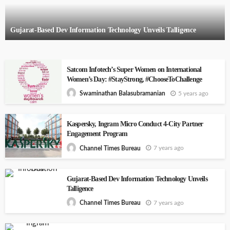
Gujarat-Based Dev Information Technology Unveils Talligence
Satcom Infotech’s Super Women on International
Women’s Day: #StayStrong, #ChooseToChallenge
5 years ago
Swaminathan Balasubramanian
Kaspersky, Ingram Micro Conduct 4-City Partner
Engagement Program
7 years ago
Channel Times Bureau
Gujarat-Based Dev Information Technology Unveils
Talligence
7 years ago
Channel Times Bureau