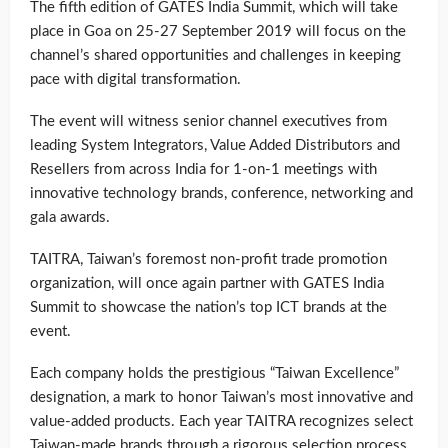
The fifth edition of GATES India Summit, which will take
place in Goa on 25-27 September 2019 will focus on the
channel’s shared opportunities and challenges in keeping
pace with digital transformation.
The event will witness senior channel executives from
leading System Integrators, Value Added Distributors and
Resellers from across India for 1-on-1 meetings with
innovative technology brands, conference, networking and
gala awards.
TAITRA, Taiwan’s foremost non-profit trade promotion
organization, will once again partner with GATES India
Summit to showcase the nation’s top ICT brands at the
event.
Each company holds the prestigious “Taiwan Excellence”
designation, a mark to honor Taiwan’s most innovative and
value-added products. Each year TAITRA recognizes select
Taiwan-made brands through a rigorous selection process