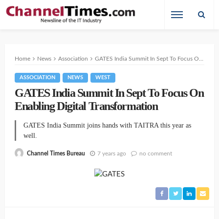
Home
News
Association
GATES India Summit In Sept To Focus On Enabling Digital Transformation
ASSOCIATION
NEWS
WEST
GATES India Summit In Sept To Focus On
Enabling Digital Transformation
GATES India Summit joins hands with TAITRA this year as
well.
7 years ago
no comment
Channel Times Bureau