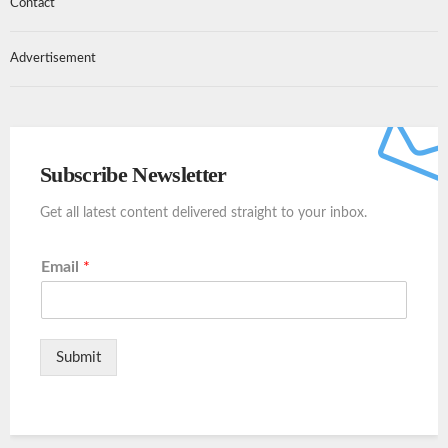
Contact
Advertisement
Subscribe Newsletter
Get all latest content delivered straight to your inbox.
Email
*
Submit