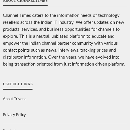
ABOUT CHANNELTIMES
Channel Times caters to the information needs of technology
resellers across the Indian IT Industry. We offer updates on new
products, services, and business opportunities for channels to
explore. This is a neutral, unbiased platform to educate and
empower the Indian channel partner community with various
contact points such as news, interviews, tracking prices and
distributor information. Over the years, we have evolved into
being transaction oriented from just information driven platform.
USEFULL LINKS
About Trivone
Privacy Policy