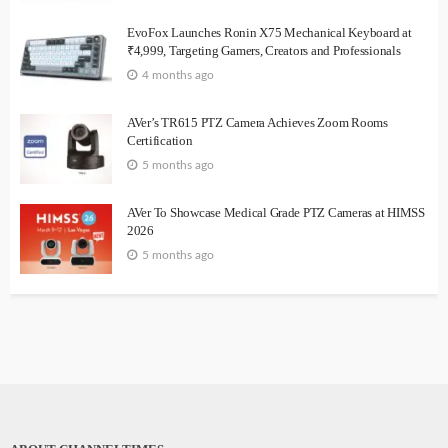
EvoFox Launches Ronin X75 Mechanical Keyboard at
₹4,999, Targeting Gamers, Creators and Professionals
4 months ago
AVer’s TR615 PTZ Camera Achieves Zoom Rooms
Certification
5 months ago
AVer To Showcase Medical Grade PTZ Cameras at HIMSS
2026
5 months ago