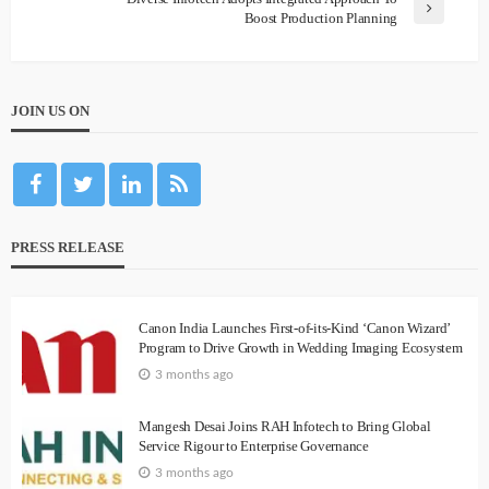
Boost Production Planning
JOIN US ON
PRESS RELEASE
Canon India Launches First-of-its-Kind ‘Canon Wizard’
Program to Drive Growth in Wedding Imaging Ecosystem
3 months ago
Mangesh Desai Joins RAH Infotech to Bring Global
Service Rigour to Enterprise Governance
3 months ago