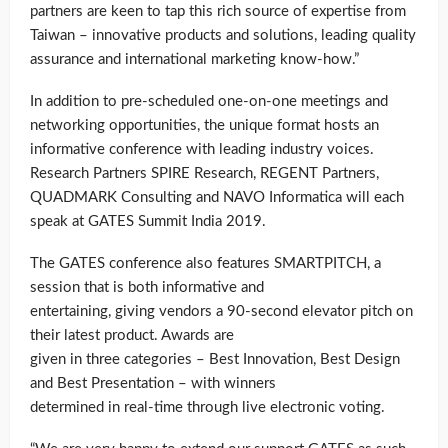
partners are keen to tap this rich source of expertise from
Taiwan – innovative products and solutions, leading quality
assurance and international marketing know-how.”
In addition to pre-scheduled one-on-one meetings and
networking opportunities, the unique format hosts an
informative conference with leading industry voices.
Research Partners SPIRE Research, REGENT Partners,
QUADMARK Consulting and NAVO Informatica will each
speak at GATES Summit India 2019.
The GATES conference also features SMARTPITCH, a
session that is both informative and
entertaining, giving vendors a 90-second elevator pitch on
their latest product. Awards are
given in three categories – Best Innovation, Best Design
and Best Presentation – with winners
determined in real-time through live electronic voting.