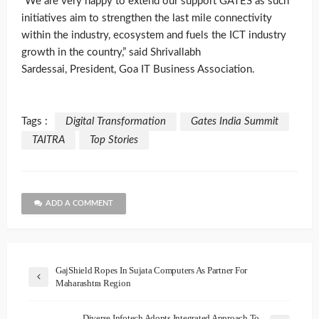
“We are very happy to extend our support GATES as such
initiatives aim to strengthen the last mile connectivity
within the industry, ecosystem and fuels the ICT industry
growth in the country,” said Shrivallabh
Sardessai, President, Goa IT Business Association.
Tags :
Digital Transformation
Gates India Summit
TAITRA
Top Stories
ADD A COMMENT
GajShield Ropes In Sujata Computers As Partner For
Maharashtra Region
Diverse Infotech Adopts Integrated Approach To