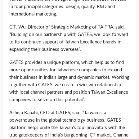
in four principal categories: design, quality, R&D and
international marketing.
C.T. Wu, Director of Strategic Marketing of TAITRA, said,
“Building on our partnership with GATES, we look forward
to its continued support of Taiwan Excellence brands in
expanding their business overseas”.
GATES provides a unique platform, which help us to find
more opportunities for Taiwanese companies to expand
their business in India’s large and dynamic market. Working
together with GATES, we create a win-win relationship
with local channel partners and position Taiwan Excellence
companies to seize on this potential”.
Ashish Kapahi, CEO at GATES, said, “Taiwan is a
powerhouse in the global technology business. GATES
platform helps unite the Taiwan’s top innovators with the
true gatekeepers of India’s burgeoning ICT market. Channel