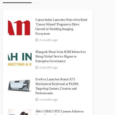
Canon India Launches First-of-its-Kind
‘Canon Wizard’ Program to Drive
Growth in Wedding Imaging
Ecosystem
3 months ago
Mangesh Desai Joins RAH Infotech to
Bring Global Service Rigour to
Enterprise Governance
3 months ago
EvoFox Launches Ronin X75
Mechanical Keyboard at ₹4,999,
Targeting Gamers, Creators and
Professionals
4 months ago
AVer’s TR615 PTZ Camera Achieves