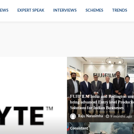
EWS
EXPERT SPEAK
INTERVIEWS
SCHEMES
TRENDS
FUJIFILM India and Redington unit
bring advanced Entry level Producti
Solutions for Indian Businesses
Raju Narasimha
9 months ago