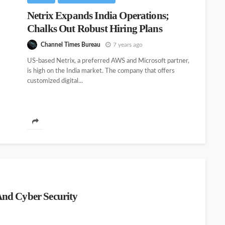
Netrix Expands India Operations;
Chalks Out Robust Hiring Plans
Channel Times Bureau
7 years ago
US-based Netrix, a preferred AWS and Microsoft partner,
is high on the India market. The company that offers
customized digital...
nd Cyber Security