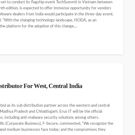
s set to conduct its flagship event TechSummit in Vietnam between
nth edition, is expected to offer immense opportunity for vendors
oftware dealers from India would participate in the three-day event.
 “With the changing technology landscape, ISODA, as an
e platform for the adoption of this change....
stributor For West, Central India
d as its sub distribution partner across the western and central
Madhya Pradesh and Chhattisgarh. Erus IT will be the official
s, including anti-malware security solutions among others.
fic (Corporate Business), F-Secure, commented, “We recognize the
ll and medium businesses face today; and the compromises they