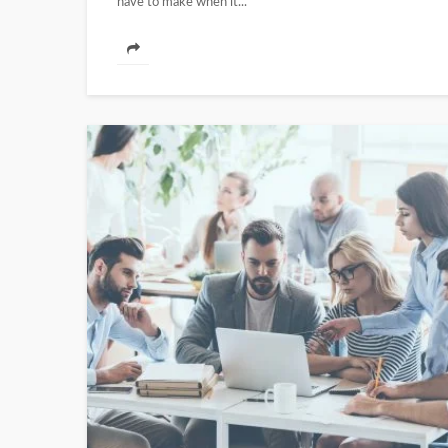
have to make when it...