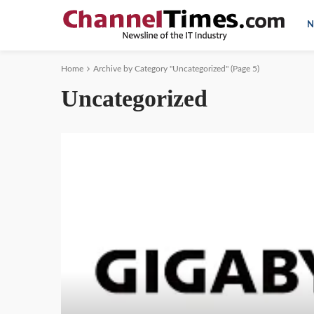
N
Home
Archive by Category "Uncategorized"
(Page 5)
Uncategorized