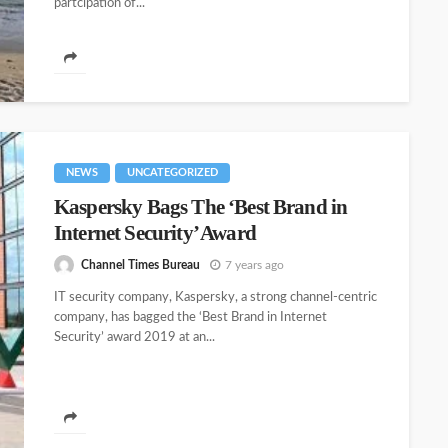
partcipation of...
NEWS
UNCATEGORIZED
Kaspersky Bags The ‘Best Brand in
Internet Security’ Award
Channel Times Bureau
7 years ago
IT security company, Kaspersky, a strong channel-centric
company, has bagged the ‘Best Brand in Internet
Security’ award 2019 at an...