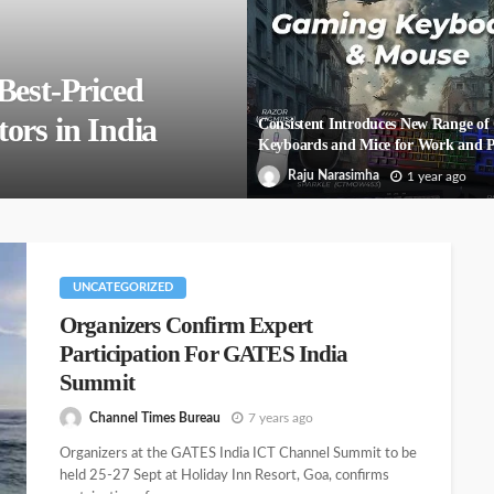
Best-Priced
ors in India
Consistent Introduces New Range o
Keyboards and Mice for Work and P
Raju Narasimha
1 year ago
UNCATEGORIZED
Organizers Confirm Expert
Participation For GATES India
Summit
Channel Times Bureau
7 years ago
Organizers at the GATES India ICT Channel Summit to be
held 25-27 Sept at Holiday Inn Resort, Goa, confirms