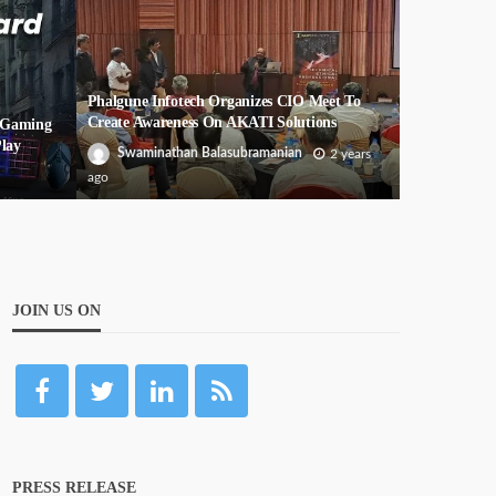
Phalgune Infotech Organizes CIO Meet To
Create Awareness On AKATI Solutions
f Gaming
lay
Swaminathan Balasubramanian
2 years
ago
JOIN US ON
PRESS RELEASE