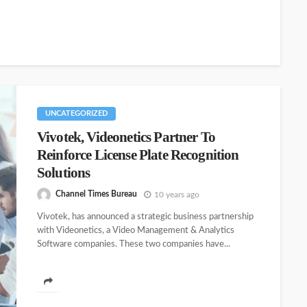
UNCATEGORIZED
Vivotek, Videonetics Partner To
Reinforce License Plate Recognition
Solutions
Channel Times Bureau
10 years ago
Vivotek, has announced a strategic business partnership
with Videonetics, a Video Management & Analytics
Software companies. These two companies have...