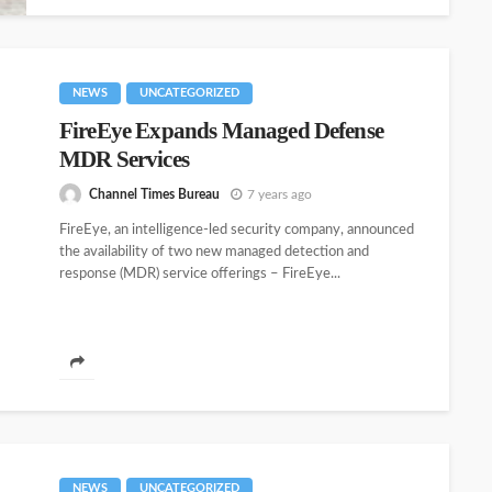
NEWS
UNCATEGORIZED
FireEye Expands Managed Defense
MDR Services
Channel Times Bureau
7 years ago
FireEye, an intelligence-led security company, announced
the availability of two new managed detection and
response (MDR) service offerings – FireEye...
NEWS
UNCATEGORIZED