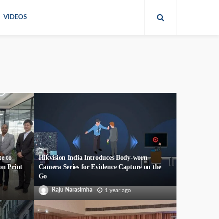
VIDEOS
e to
Hikvision India Introduces Body-worn
on Print
Camera Series for Evidence Capture on the
Go
Raju Narasimha
1 year ago