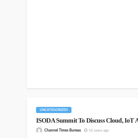
UNCATEGORIZED
ISODA Summit To Discuss Cloud, IoT A
Channel Times Bureau
10 years ago