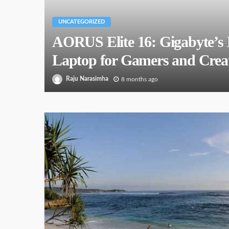
UNCATEGORIZED
AORUS Elite 16: Gigabyte’s 
Laptop for Gamers and Creat
Raju Narasimha
8 months ago