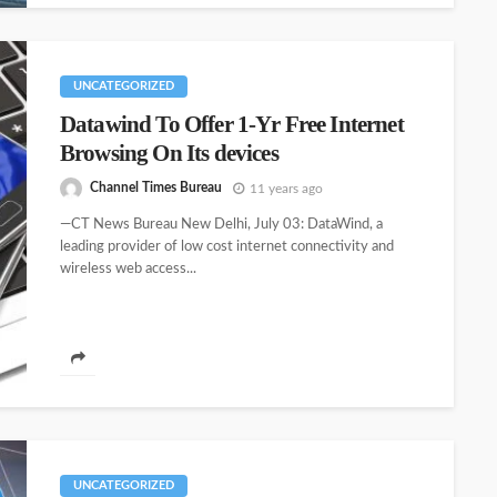
UNCATEGORIZED
Datawind To Offer 1-Yr Free Internet
Browsing On Its devices
Channel Times Bureau
11 years ago
—CT News Bureau New Delhi, July 03: DataWind, a
leading provider of low cost internet connectivity and
wireless web access...
UNCATEGORIZED