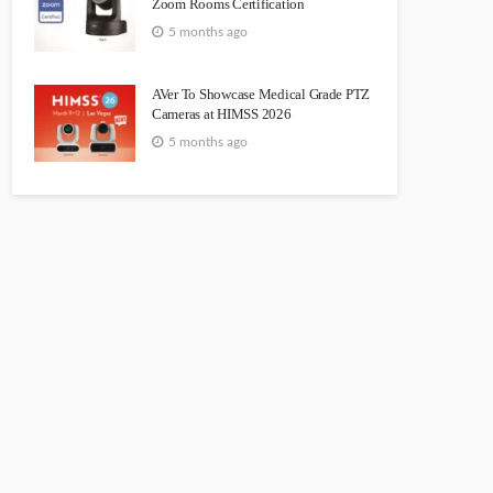
Zoom Rooms Certification
5 months ago
AVer To Showcase Medical Grade PTZ
Cameras at HIMSS 2026
5 months ago