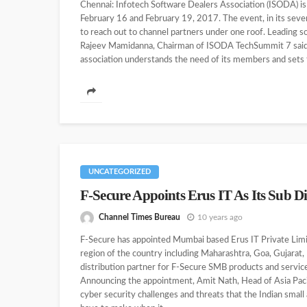
Chennai: Infotech Software Dealers Association (ISODA) i
February 16 and February 19, 2017. The event, in its seve
to reach out to channel partners under one roof. Leading s
Rajeev Mamidanna, Chairman of ISODA TechSummit 7 said,
association understands the need of its members and sets th
UNCATEGORIZED
F-Secure Appoints Erus IT As Its Sub Di
Channel Times Bureau
10 years ago
F-Secure has appointed Mumbai based Erus IT Private Limite
region of the country including Maharashtra, Goa, Gujarat, 
distribution partner for F-Secure SMB products and service
Announcing the appointment, Amit Nath, Head of Asia Paci
cyber security challenges and threats that the Indian sma