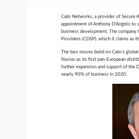
Cato Networks, a provider of Secure 
appointment of Anthony D’Angelo to se
business development. The company ha
Providers (CDSP), which it claims as t
The two moves build on Cato’s global
Nuvias as its first pan-European distr
further expansion and support of the
nearly 90% of business in 2020.