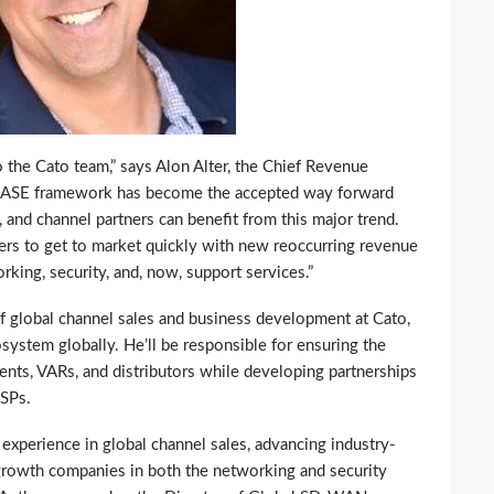
the Cato team,” says Alon Alter, the Chief Revenue
s SASE framework has become the accepted way forward
, and channel partners can benefit from this major trend.
rs to get to market quickly with new reoccurring revenue
rking, security, and, now, support services.”
of global channel sales and business development at Cato,
system globally. He’ll be responsible for ensuring the
ents, VARs, and distributors while developing partnerships
MSPs.
experience in global channel sales, advancing industry-
growth companies in both the networking and security