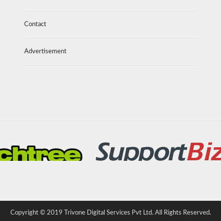
Contact
Advertisement
Copyright © 2019 Trivone Digital Services Pvt Ltd. All Rights Reserved.