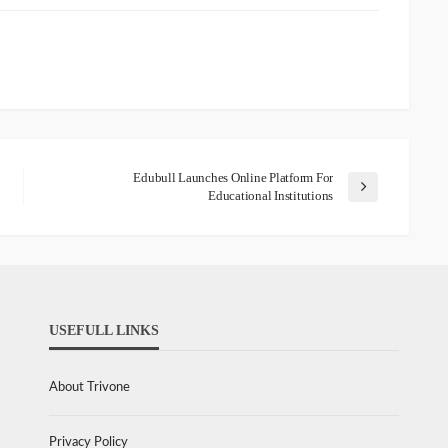
Edubull Launches Online Platform For
Educational Institutions
USEFULL LINKS
About Trivone
Privacy Policy