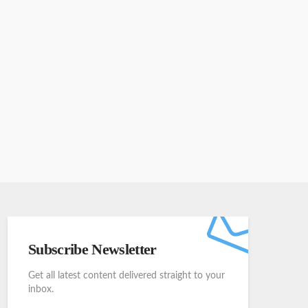
Subscribe Newsletter
Get all latest content delivered straight to your
inbox.