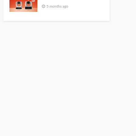
5 months ago