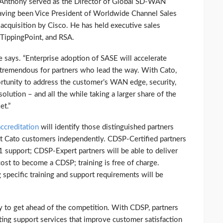
 Anthony served as the Director of Global SD-WAN
having been Vice President of Worldwide Channel Sales
e acquisition by Cisco. He has held executive sales
 TippingPoint, and RSA.
he says. “Enterprise adoption of SASE will accelerate
s tremendous for partners who lead the way. With Cato,
rtunity to address the customer’s WAN edge, security,
olution – and all the while taking a larger share of the
t.”
ccreditation
will identify those distinguished partners
rt Cato customers independently. CDSP-Certified partners
-1 support; CDSP-Expert partners will be able to deliver
cost to become a CDSP; training is free of charge.
specific training and support requirements will be
ity to get ahead of the competition. With CDSP, partners
ting support services that improve customer satisfaction