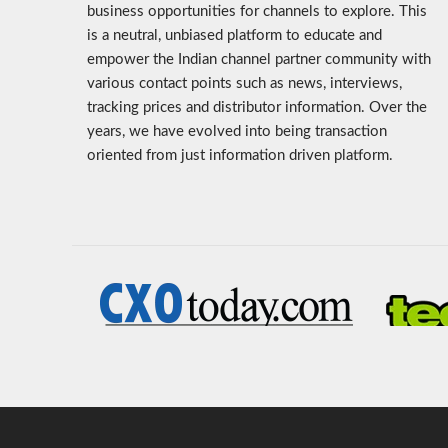
business opportunities for channels to explore. This
is a neutral, unbiased platform to educate and
empower the Indian channel partner community with
various contact points such as news, interviews,
tracking prices and distributor information. Over the
years, we have evolved into being transaction
oriented from just information driven platform.