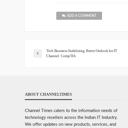
ADD A COMMENT
Tech Business Stabilizing, Better Outlook for IT
Channel: CompTIA
ABOUT CHANNELTIMES
Channel Times caters to the information needs of
technology resellers across the Indian IT Industry.
We offer updates on new products, services, and