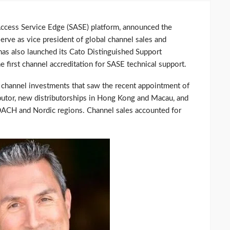
Access Service Edge (SASE) platform, announced the
rve as vice president of global channel sales and
s also launched its Cato Distinguished Support
he first channel accreditation for SASE technical support.
 channel investments that saw the recent appointment of
ibutor, new distributorships in Hong Kong and Macau, and
 DACH and Nordic regions. Channel sales accounted for