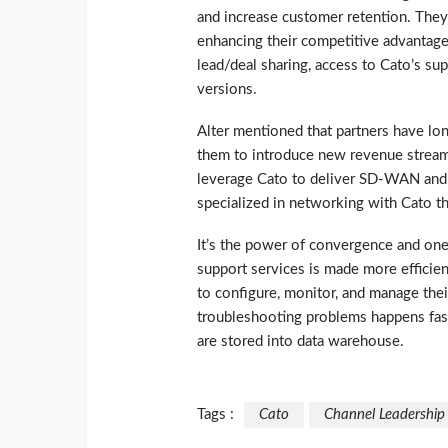
and increase customer retention. They
enhancing their competitive advantage
lead/deal sharing, access to Cato’s sup
versions.
Alter mentioned that partners have lo
them to introduce new revenue streams –
leverage Cato to deliver SD-WAN and gl
specialized in networking with Cato th
It’s the power of convergence and one 
support services is made more efficie
to configure, monitor, and manage their
troubleshooting problems happens fas
are stored into data warehouse.
Tags :
Cato
Channel Leadership