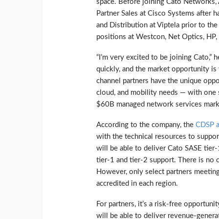
space. Before joining Cato Networks,
Partner Sales at Cisco Systems after 
and Distribution at Viptela prior to th
positions at Westcon, Net Optics, HP,
“I’m very excited to be joining Cato,” 
quickly, and the market opportunity i
channel partners have the unique oppo
cloud, and mobility needs — with one s
$60B managed network services marke
According to the company, the
CDSP a
with the technical resources to suppo
will be able to deliver Cato SASE tier
tier-1 and tier-2 support. There is no 
However, only select partners meeting 
accredited in each region.
For partners, it’s a risk-free opportun
will be able to deliver revenue-genera