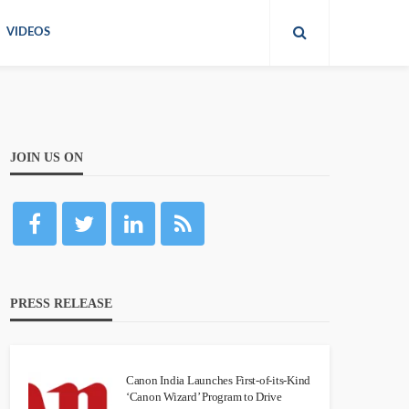
VIDEOS
JOIN US ON
PRESS RELEASE
Canon India Launches First-of-its-Kind
‘Canon Wizard’ Program to Drive