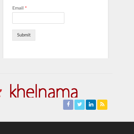
Email
*
Submit