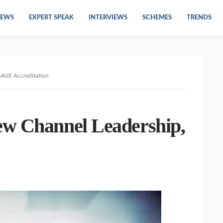
EWS
EXPERT SPEAK
INTERVIEWS
SCHEMES
TRENDS
SASE Accreditation
ew Channel Leadership,