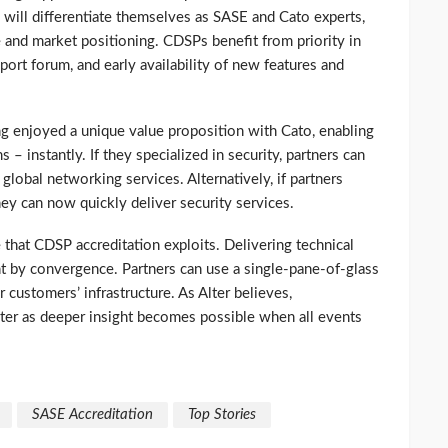
 will differentiate themselves as SASE and Cato experts,
 and market positioning. CDSPs benefit from priority in
port forum, and early availability of new features and
ng enjoyed a unique value proposition with Cato, enabling
 instantly. If they specialized in security, partners can
obal networking services. Alternatively, if partners
ey can now quickly deliver security services.
that CDSP accreditation exploits. Delivering technical
nt by convergence. Partners can use a single-pane-of-glass
 customers’ infrastructure. As Alter believes,
ter as deeper insight becomes possible when all events
SASE Accreditation
Top Stories