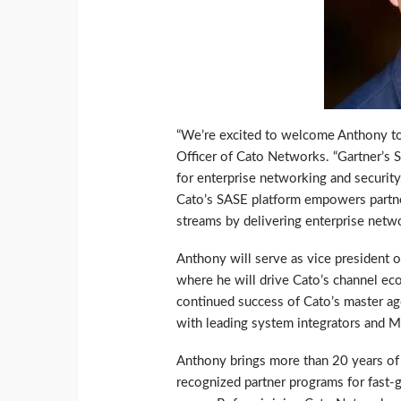
“We’re excited to welcome Anthony to 
Officer of Cato Networks. “Gartner’
for enterprise networking and security
Cato’s SASE platform empowers partne
streams by delivering enterprise netwo
Anthony will serve as vice president 
where he will drive Cato’s channel eco
continued success of Cato’s master ag
with leading system integrators and 
Anthony brings more than 20 years of 
recognized partner programs for fast-