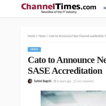
N
Home
News
Cato to Announce New Channel Leadership, 
NEWS
Cato to Announce N
SASE Accreditation
Sohini Bagchi
6 years ago
no comment