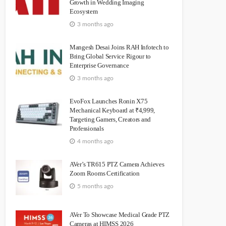
Growth in Wedding Imaging
Ecosystem
3 months ago
Mangesh Desai Joins RAH Infotech to
Bring Global Service Rigour to
Enterprise Governance
3 months ago
EvoFox Launches Ronin X75
Mechanical Keyboard at ₹4,999,
Targeting Gamers, Creators and
Professionals
4 months ago
AVer’s TR615 PTZ Camera Achieves
Zoom Rooms Certification
5 months ago
AVer To Showcase Medical Grade PTZ
Cameras at HIMSS 2026