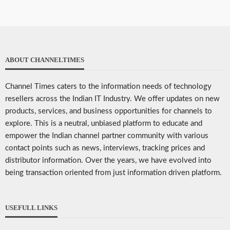
ABOUT CHANNELTIMES
Channel Times caters to the information needs of technology
resellers across the Indian IT Industry. We offer updates on new
products, services, and business opportunities for channels to
explore. This is a neutral, unbiased platform to educate and
empower the Indian channel partner community with various
contact points such as news, interviews, tracking prices and
distributor information. Over the years, we have evolved into
being transaction oriented from just information driven platform.
USEFULL LINKS