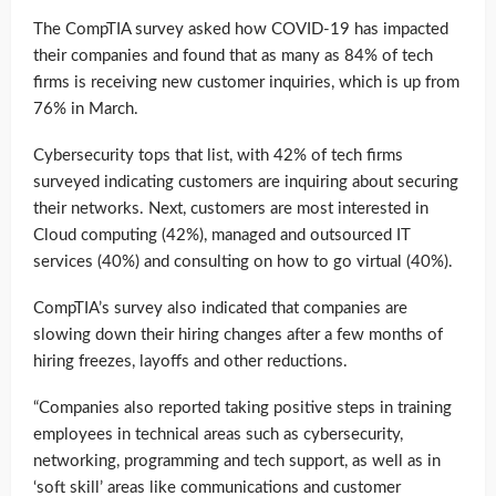
The CompTIA survey asked how COVID-19 has impacted
their companies and found that as many as 84% of tech
firms is receiving new customer inquiries, which is up from
76% in March.
Cybersecurity tops that list, with 42% of tech firms
surveyed indicating customers are inquiring about securing
their networks. Next, customers are most interested in
Cloud computing (42%), managed and outsourced IT
services (40%) and consulting on how to go virtual (40%).
CompTIA’s survey also indicated that companies are
slowing down their hiring changes after a few months of
hiring freezes, layoffs and other reductions.
“Companies also reported taking positive steps in training
employees in technical areas such as cybersecurity,
networking, programming and tech support, as well as in
‘soft skill’ areas like communications and customer