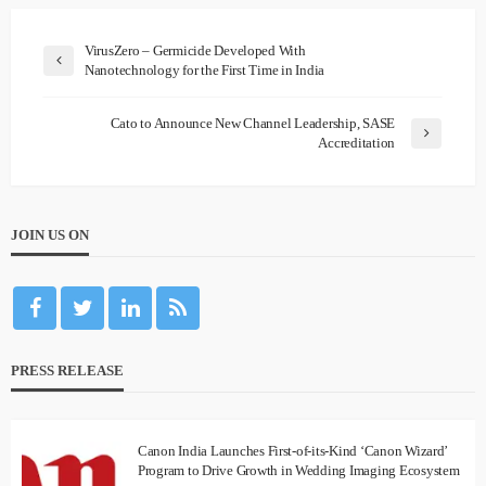
VirusZero – Germicide Developed With
Nanotechnology for the First Time in India
Cato to Announce New Channel Leadership, SASE
Accreditation
JOIN US ON
PRESS RELEASE
Canon India Launches First-of-its-Kind ‘Canon Wizard’
Program to Drive Growth in Wedding Imaging Ecosystem