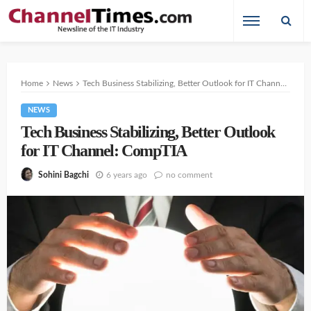
Home
News
Tech Business Stabilizing, Better Outlook for IT Channel: CompTIA
NEWS
Tech Business Stabilizing, Better Outlook
for IT Channel: CompTIA
6 years ago
no comment
Sohini Bagchi