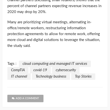
channel partners (excluding small retailers) shows that the
percent of channel partners expecting revenue increases in
2020 may drop by 20%.
Many are prioritizing virtual meetings, alternating in-
office/remote workers, restructuring information
protection agreements to allow for remote work, offering
more cloud and digital solutions to leverage the situation,
the study said.
Tags :
cloud computing and managed IT services
CompTIA
covid-19
cybersecurity
IT channel
Technology business
Top Stories
ADD A COMMENT