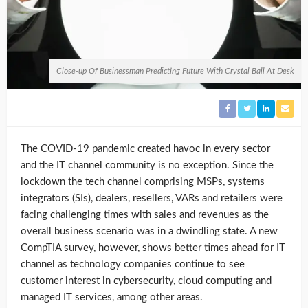
Close-up Of Businessman Predicting Future With Crystal Ball At Desk
The COVID-19 pandemic
created havoc in every sector
and the IT channel community is no exception. Since the
lockdown the tech channel comprising MSPs, systems
integrators (SIs), dealers, resellers, VARs and retailers were
facing challenging times with sales and revenues as the
overall business scenario was in a dwindling state.
A new
CompTIA survey, however, shows better times ahead for IT
channel as technology companies continue to see
customer interest in cybersecurity, cloud computing and
managed IT services, among other areas.