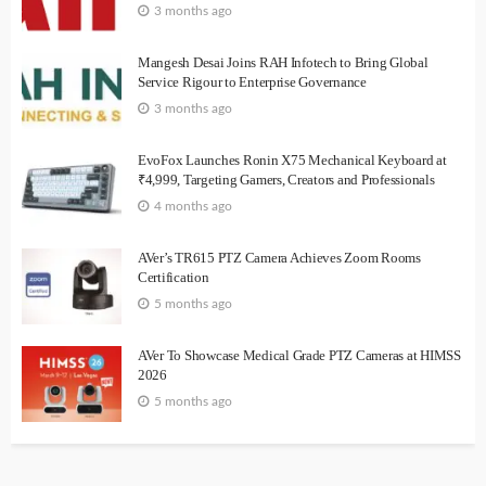
3 months ago
Mangesh Desai Joins RAH Infotech to Bring Global
Service Rigour to Enterprise Governance
3 months ago
EvoFox Launches Ronin X75 Mechanical Keyboard at
₹4,999, Targeting Gamers, Creators and Professionals
4 months ago
AVer’s TR615 PTZ Camera Achieves Zoom Rooms
Certification
5 months ago
AVer To Showcase Medical Grade PTZ Cameras at HIMSS
2026
5 months ago