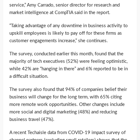
service,” Amy Carrado, senior director for research and
market intelligence at CompTIA said in the report.
“Taking advantage of any downtime in business activity to
upskill employees is likely to pay off for these firms as
customer engagements increase,” she continues.
The survey, conducted earlier this month, found that the
majority of tech executives (52%) were feeling optimistic,
while 42% are “hanging in there” and 6% reported to be in
a difficult situation.
The survey also found that 94% of companies belief their
business will change for the long term, with 65% citing
more remote work opportunities. Other changes include
more social and digital marketing (48%) and reducing
business travel (47%).
A recent Techaisle data from COVID-19 impact survey of