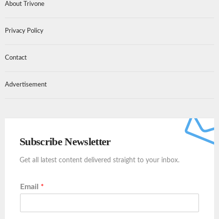
About Trivone
Privacy Policy
Contact
Advertisement
Subscribe Newsletter
Get all latest content delivered straight to your inbox.
Email
*