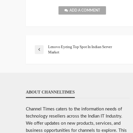
ADD A COMMENT
Lenovo Eyeing Top Spot In Indian Server
Market
ABOUT CHANNELTIMES
Channel Times caters to the information needs of
technology resellers across the Indian IT Industry.
We offer updates on new products, services, and
business opportunities for channels to explore. This