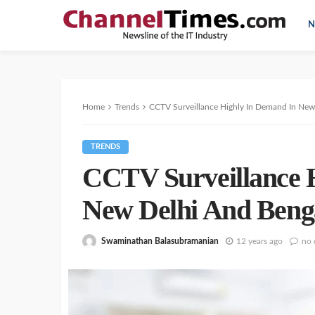
N
Home
Trends
CCTV Surveillance Highly In Demand In New
TRENDS
CCTV Surveillance 
New Delhi And Beng
Swaminathan Balasubramanian
12 years ago
no