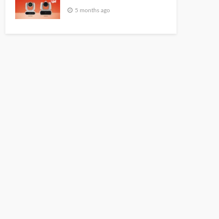
5 months ago