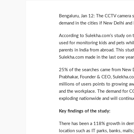
Bengaluru, Jan 12: The CCTV camera se
demand in the cities if New Delhi and B
According to Sulekha.com’s study on th
used for monitoring kids and pets whil
parents in India from abroad. This stud
Sulekha.com made in the last one year
25% of the searches came from New D
Prabhakar, Founder & CEO, Sulekha.com,
millions of users points to growing a
and the workplace. The demand for CCT
exploding nationwide and will continue
Key findings of the study:
There has been a 118% growth in deman
location such as IT parks, banks, malls