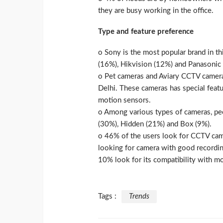
they are busy working in the office.
Type and feature preference
o Sony is the most popular brand in 
(16%), Hikvision (12%) and Panasonic 
o Pet cameras and Aviary CCTV camer
Delhi. These cameras has special featu
motion sensors.
o Among various types of cameras, pe
(30%), Hidden (21%) and Box (9%).
o 46% of the users look for CCTV cam
looking for camera with good recording
10% look for its compatibility with mo
Tags :
Trends