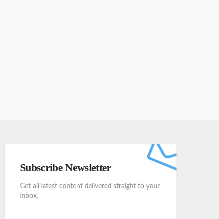
Subscribe Newsletter
Get all latest content delivered straight to your
inbox.