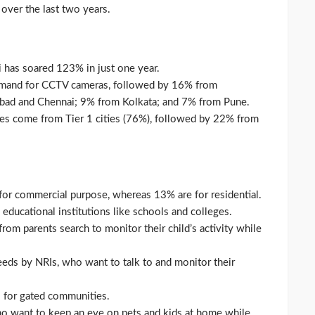
 over the last two years.
has soared 123% in just one year.
emand for CCTV cameras, followed by 16% from
ad and Chennai; 9% from Kolkata; and 7% from Pune.
es come from Tier 1 cities (76%), followed by 22% from
or commercial purpose, whereas 13% are for residential.
educational institutions like schools and colleges.
om parents search to monitor their child’s activity while
eds by NRIs, who want to talk to and monitor their
 for gated communities.
 want to keep an eye on pets and kids at home while