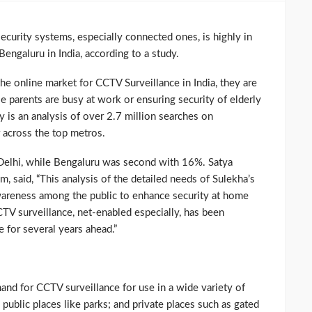
curity systems, especially connected ones, is highly in
engaluru in India, according to a study.
e online market for CCTV Surveillance in India, they are
e parents are busy at work or ensuring security of elderly
y is an analysis of over 2.7 million searches on
 across the top metros.
elhi, while Bengaluru was second with 16%. Satya
 said, “This analysis of the detailed needs of Sulekha’s
wareness among the public to enhance security at home
V surveillance, net-enabled especially, has been
 for several years ahead.”
d for CCTV surveillance for use in a wide variety of
; public places like parks; and private places such as gated