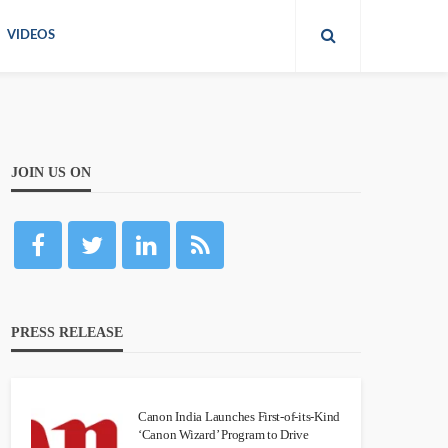
VIDEOS
JOIN US ON
PRESS RELEASE
Canon India Launches First-of-its-Kind
‘Canon Wizard’ Program to Drive