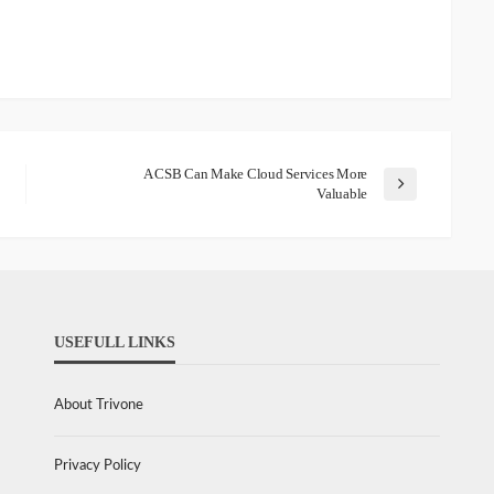
A CSB Can Make Cloud Services More
Valuable
USEFULL LINKS
About Trivone
Privacy Policy