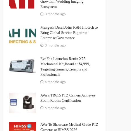
Growth in Wedding Imaging
Ecosystem
3 months ago
Mangesh Desai Joins RAH Infotech to
Bring Global Service Rigour to
Enterprise Governance
3 months ago
EvoFox Launches Ronin X75
Mechanical Keyboard at ₹4,999,
Targeting Gamers, Creators and
Professionals
4 months ago
AVer’s TR615 PTZ Camera Achieves
Zoom Rooms Certification
5 months ago
AVer To Showcase Medical Grade PTZ
Cameras at HIMSS 2026