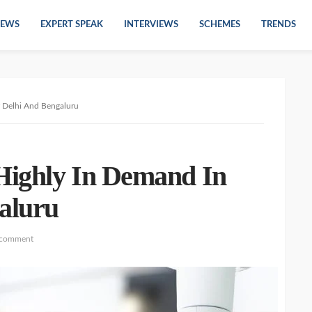
EWS
EXPERT SPEAK
INTERVIEWS
SCHEMES
TRENDS
 Delhi And Bengaluru
Highly In Demand In
aluru
 comment