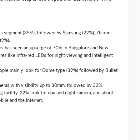
this segment (35%), followed by Samsung (22%), Zicom
(9%).
as has seen an upsurge of 70% in Bangalore and New
res like infra-red LEDs for night viewing and intelligent
ople mainly look for Dome type (39%) followed by Bullet
eras with visibility up to 30mm, followed by 32%
 facility, 22% look for day and night camera, and about
bile and the internet.