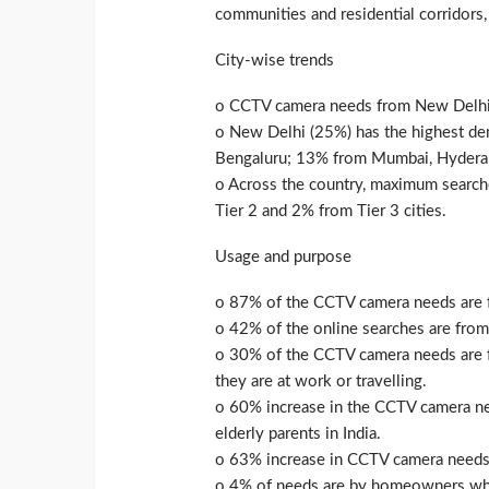
communities and residential corridors,
City-wise trends
o CCTV camera needs from New Delhi 
o New Delhi (25%) has the highest d
Bengaluru; 13% from Mumbai, Hyderab
o Across the country, maximum search
Tier 2 and 2% from Tier 3 cities.
Usage and purpose
o 87% of the CCTV camera needs are f
o 42% of the online searches are from 
o 30% of the CCTV camera needs are fr
they are at work or travelling.
o 60% increase in the CCTV camera ne
elderly parents in India.
o 63% increase in CCTV camera needs
o 4% of needs are by homeowners who