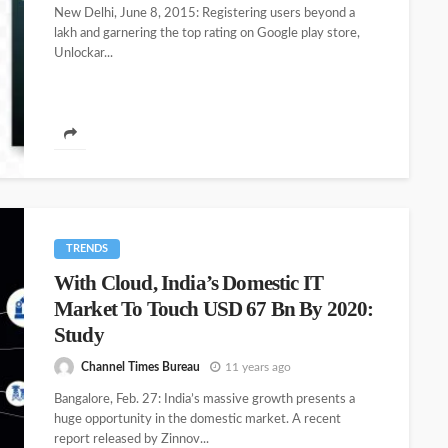
New Delhi, June 8, 2015: Registering users beyond a
lakh and garnering the top rating on Google play store,
Unlockar...
TRENDS
With Cloud, India’s Domestic IT
Market To Touch USD 67 Bn By 2020:
Study
Channel Times Bureau
11 years ago
Bangalore, Feb. 27: India’s massive growth presents a
huge opportunity in the domestic market. A recent
report released by Zinnov...