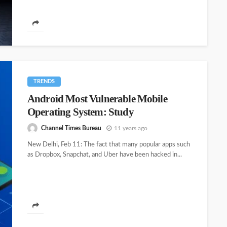
TRENDS
Android Most Vulnerable Mobile
Operating System: Study
Channel Times Bureau
11 years ago
New Delhi, Feb 11: The fact that many popular apps such
as Dropbox, Snapchat, and Uber have been hacked in...