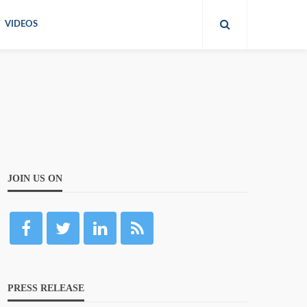
VIDEOS
JOIN US ON
PRESS RELEASE