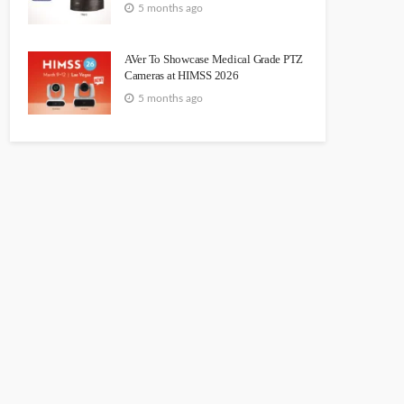
5 months ago
AVer To Showcase Medical Grade PTZ
Cameras at HIMSS 2026
5 months ago