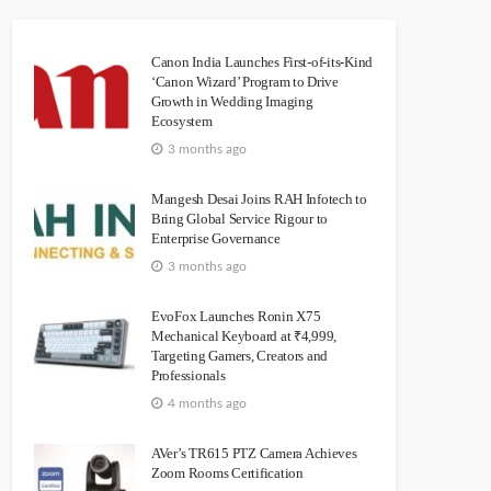
Canon India Launches First-of-its-Kind
‘Canon Wizard’ Program to Drive
Growth in Wedding Imaging
Ecosystem
3 months ago
Mangesh Desai Joins RAH Infotech to
Bring Global Service Rigour to
Enterprise Governance
3 months ago
EvoFox Launches Ronin X75
Mechanical Keyboard at ₹4,999,
Targeting Gamers, Creators and
Professionals
4 months ago
AVer’s TR615 PTZ Camera Achieves
Zoom Rooms Certification