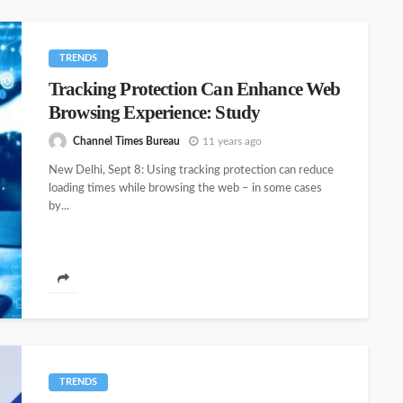
TRENDS
Tracking Protection Can Enhance Web
Browsing Experience: Study
Channel Times Bureau
11 years ago
New Delhi, Sept 8: Using tracking protection can reduce
loading times while browsing the web – in some cases
by...
TRENDS