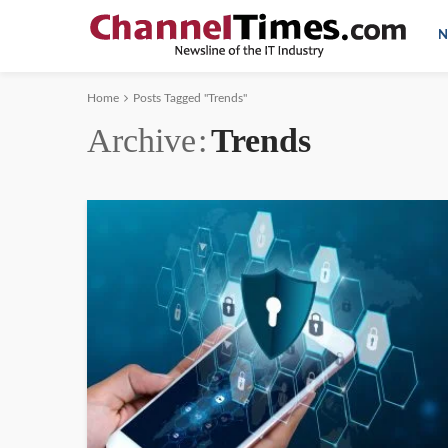
N
Home
Posts Tagged "Trends"
Archive
Trends