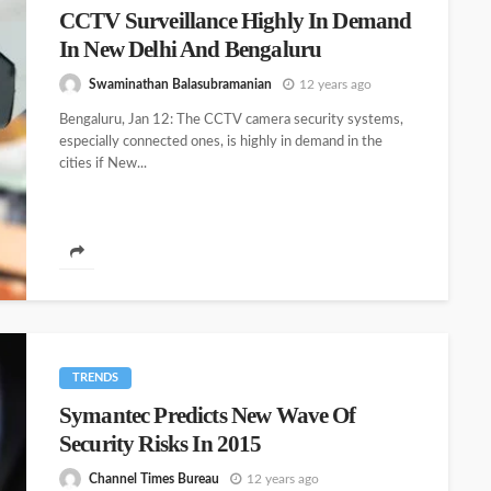
CCTV Surveillance Highly In Demand
In New Delhi And Bengaluru
Swaminathan Balasubramanian
12 years ago
Bengaluru, Jan 12: The CCTV camera security systems,
especially connected ones, is highly in demand in the
cities if New...
TRENDS
Symantec Predicts New Wave Of
Security Risks In 2015
Channel Times Bureau
12 years ago