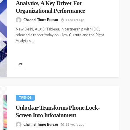
Analytics, A Key Driver For
Organizational Performance
Channel Times Bureau
11 years ago
New Delhi, Aug 3: Tableau, in partnership with IDC,
released a report today on ‘How Culture and the Right
Analytics...
TRENDS
Unlockar Transforms Phone Lock-
Screen Into Infotainment
Channel Times Bureau
11 years ago