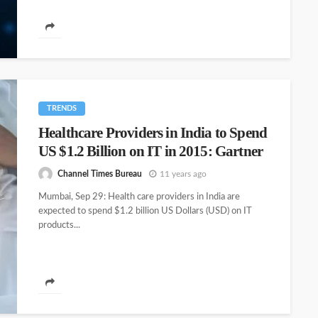
TRENDS
Healthcare Providers in India to Spend
US $1.2 Billion on IT in 2015: Gartner
Channel Times Bureau
11 years ago
Mumbai, Sep 29: Health care providers in India are
expected to spend $1.2 billion US Dollars (USD) on IT
products...