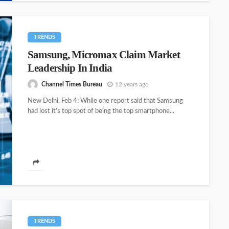
TRENDS
Samsung, Micromax Claim Market
Leadership In India
Channel Times Bureau
12 years ago
New Delhi, Feb 4: While one report said that Samsung
had lost it’s top spot of being the top smartphone...
TRENDS