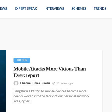
EWS
EXPERT SPEAK
INTERVIEWS
SCHEMES
TRENDS
TRENDS
Mobile Attacks More Vicious Than
Ever: report
Channel Times Bureau
11 years ago
Bengaluru, Oct 29: As mobile devices become more
deeply woven into the fabric of our personal and work
lives, cyber...