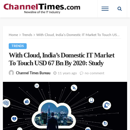
Home
Trends
With Cloud, India’s Domestic IT Market To Touch USD 67 Bn By 2020: Study
TRENDS
With Cloud, India’s Domestic IT Market
To Touch USD 67 Bn By 2020: Study
11 years ago
no comment
Channel Times Bureau