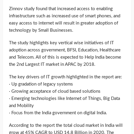
Zinnov study found that increased access to enabling
infrastructure such as increased use of smart phones, and
easy access to internet will result in greater adoption of
technology by Small Businesses.
The study highlights key vertical wise initiatives of IT
adoption across government, BFSI, Education, Healthcare
and Telecom. All of this is expected to Help India become
the 2nd Largest IT market in APAC by 2018.
The key drivers of IT growth highlighted in the report are:
· Up gradation of legacy systems
· Growing acceptance of cloud based solutions
· Emerging technologies like Internet of Things, Big Data
and Mobility
· Focus from the India government on digital India.
According to the report the total cloud market in India will
grow at 45% CAGR to USD 14.8 Billion in 2020. The