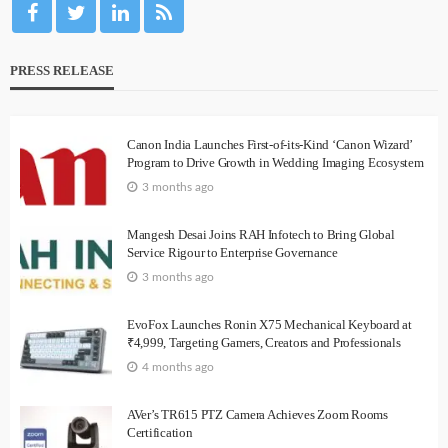
PRESS RELEASE
Canon India Launches First-of-its-Kind ‘Canon Wizard’
Program to Drive Growth in Wedding Imaging Ecosystem
3 months ago
Mangesh Desai Joins RAH Infotech to Bring Global
Service Rigour to Enterprise Governance
3 months ago
EvoFox Launches Ronin X75 Mechanical Keyboard at
₹4,999, Targeting Gamers, Creators and Professionals
4 months ago
AVer’s TR615 PTZ Camera Achieves Zoom Rooms
Certification