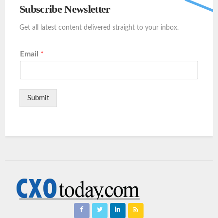
Subscribe Newsletter
Get all latest content delivered straight to your inbox.
Email
*
Submit