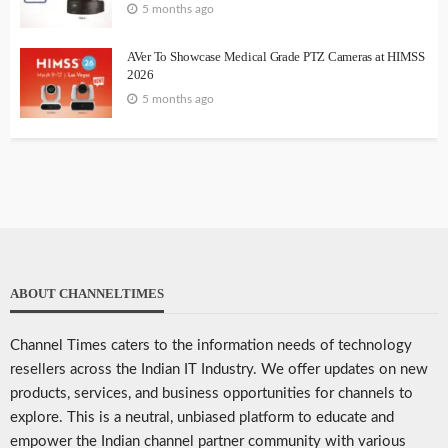
5 months ago
AVer To Showcase Medical Grade PTZ Cameras at HIMSS
2026
5 months ago
ABOUT CHANNELTIMES
Channel Times caters to the information needs of technology
resellers across the Indian IT Industry. We offer updates on new
products, services, and business opportunities for channels to
explore. This is a neutral, unbiased platform to educate and
empower the Indian channel partner community with various