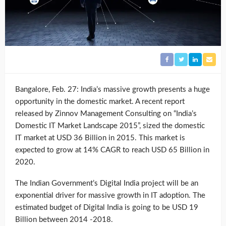
Bangalore, Feb. 27: India’s massive growth presents a huge
opportunity in the domestic market. A recent report
released by Zinnov Management Consulting on “India’s
Domestic IT Market Landscape 2015”, sized the domestic
IT market at USD 36 Billion in 2015. This market is
expected to grow at 14% CAGR to reach USD 65 Billion in
2020.
The Indian Government’s Digital India project will be an
exponential driver for massive growth in IT adoption. The
estimated budget of Digital India is going to be USD 19
Billion between 2014 -2018.