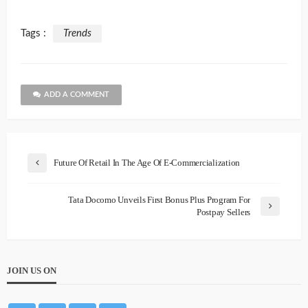
Tags :
Trends
ADD A COMMENT
Future Of Retail In The Age Of E-Commercialization
Tata Docomo Unveils First Bonus Plus Program For
Postpay Sellers
JOIN US ON