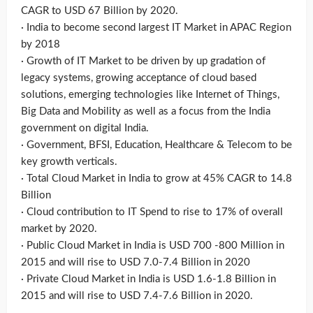
CAGR to USD 67 Billion by 2020.
· India to become second largest IT Market in APAC Region
by 2018
· Growth of IT Market to be driven by up gradation of
legacy systems, growing acceptance of cloud based
solutions, emerging technologies like Internet of Things,
Big Data and Mobility as well as a focus from the India
government on digital India.
· Government, BFSI, Education, Healthcare & Telecom to be
key growth verticals.
· Total Cloud Market in India to grow at 45% CAGR to 14.8
Billion
· Cloud contribution to IT Spend to rise to 17% of overall
market by 2020.
· Public Cloud Market in India is USD 700 -800 Million in
2015 and will rise to USD 7.0-7.4 Billion in 2020
· Private Cloud Market in India is USD 1.6-1.8 Billion in
2015 and will rise to USD 7.4-7.6 Billion in 2020.