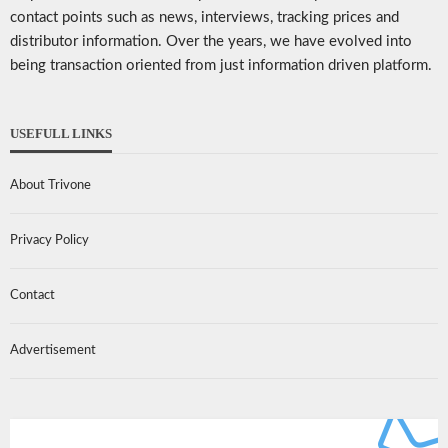
contact points such as news, interviews, tracking prices and
distributor information. Over the years, we have evolved into
being transaction oriented from just information driven platform.
USEFULL LINKS
About Trivone
Privacy Policy
Contact
Advertisement