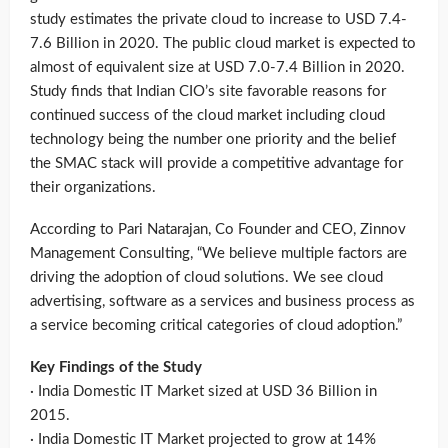
study estimates the private cloud to increase to USD 7.4-
7.6 Billion in 2020. The public cloud market is expected to
almost of equivalent size at USD 7.0-7.4 Billion in 2020.
Study finds that Indian CIO’s site favorable reasons for
continued success of the cloud market including cloud
technology being the number one priority and the belief
the SMAC stack will provide a competitive advantage for
their organizations.
According to Pari Natarajan, Co Founder and CEO, Zinnov
Management Consulting, “We believe multiple factors are
driving the adoption of cloud solutions. We see cloud
advertising, software as a services and business process as
a service becoming critical categories of cloud adoption.”
Key Findings of the Study
· India Domestic IT Market sized at USD 36 Billion in
2015.
· India Domestic IT Market projected to grow at 14%