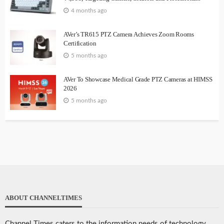
4 months ago
AVer’s TR615 PTZ Camera Achieves Zoom Rooms
Certification
5 months ago
AVer To Showcase Medical Grade PTZ Cameras at HIMSS
2026
5 months ago
ABOUT CHANNELTIMES
Channel Times caters to the information needs of technology