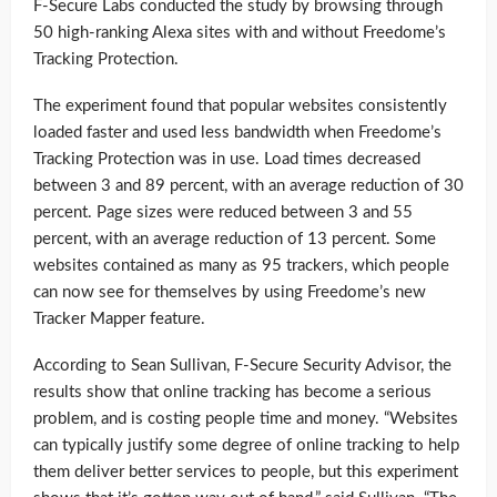
F-Secure Labs conducted the study by browsing through
50 high-ranking Alexa sites with and without Freedome’s
Tracking Protection.
The experiment found that popular websites consistently
loaded faster and used less bandwidth when Freedome’s
Tracking Protection was in use. Load times decreased
between 3 and 89 percent, with an average reduction of 30
percent. Page sizes were reduced between 3 and 55
percent, with an average reduction of 13 percent. Some
websites contained as many as 95 trackers, which people
can now see for themselves by using Freedome’s new
Tracker Mapper feature.
According to Sean Sullivan, F-Secure Security Advisor, the
results show that online tracking has become a serious
problem, and is costing people time and money. “Websites
can typically justify some degree of online tracking to help
them deliver better services to people, but this experiment