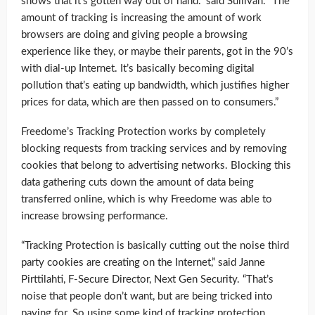
shows that it’s gotten way out of hand.” said Sullivan. “The
amount of tracking is increasing the amount of work
browsers are doing and giving people a browsing
experience like they, or maybe their parents, got in the 90’s
with dial-up Internet. It’s basically becoming digital
pollution that’s eating up bandwidth, which justifies higher
prices for data, which are then passed on to consumers.”
Freedome’s Tracking Protection works by completely
blocking requests from tracking services and by removing
cookies that belong to advertising networks. Blocking this
data gathering cuts down the amount of data being
transferred online, which is why Freedome was able to
increase browsing performance.
“Tracking Protection is basically cutting out the noise third
party cookies are creating on the Internet,” said Janne
Pirttilahti, F-Secure Director, Next Gen Security. “That’s
noise that people don’t want, but are being tricked into
paying for. So using some kind of tracking protection