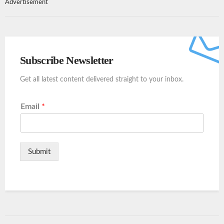
Advertisement
Subscribe Newsletter
Get all latest content delivered straight to your inbox.
Email
*
Submit