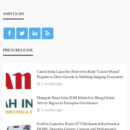
JOIN US ON
PRESS RELEASE
Canon India Launches First-of-its-Kind ‘Canon Wizard’
Program to Drive Growth in Wedding Imaging Ecosystem
3 months ago
Mangesh Desai Joins RAH Infotech to Bring Global
Service Rigour to Enterprise Governance
3 months ago
EvoFox Launches Ronin X75 Mechanical Keyboard at
₹4,999, Targeting Gamers, Creators and Professionals