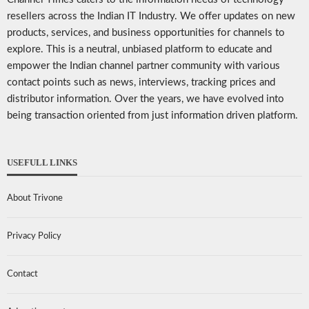
resellers across the Indian IT Industry. We offer updates on new
products, services, and business opportunities for channels to
explore. This is a neutral, unbiased platform to educate and
empower the Indian channel partner community with various
contact points such as news, interviews, tracking prices and
distributor information. Over the years, we have evolved into
being transaction oriented from just information driven platform.
USEFULL LINKS
About Trivone
Privacy Policy
Contact