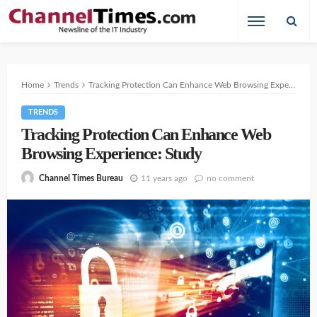
Home
Trends
Tracking Protection Can Enhance Web Browsing Experience: Study
TRENDS
Tracking Protection Can Enhance Web
Browsing Experience: Study
11 years ago
no comment
Channel Times Bureau