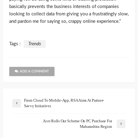
basically prevents the business interests of companies
looking to collect data from giving you a frustratingly slow,
and pardon me for saying so, crappy online experience.”
Tags :
Trends
ADD A COMMENT
From Cloud To Mobile-App, RSA Aims At Partner-
Savvy Initiatives
Acer Rolls Out Scheme On PC Purchase For
Maharashtra Region