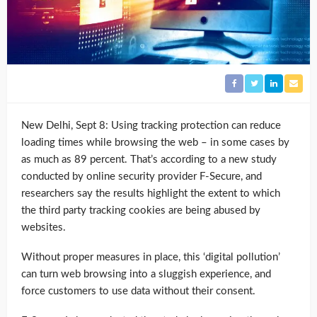
New Delhi, Sept 8: Using tracking protection can reduce
loading times while browsing the web – in some cases by
as much as 89 percent. That’s according to a new study
conducted by online security provider F-Secure, and
researchers say the results highlight the extent to which
the third party tracking cookies are being abused by
websites.
Without proper measures in place, this ‘digital pollution’
can turn web browsing into a sluggish experience, and
force customers to use data without their consent.