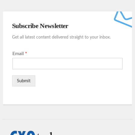
Subscribe Newsletter
Get all latest content delivered straight to your inbox.
Email
*
Submit