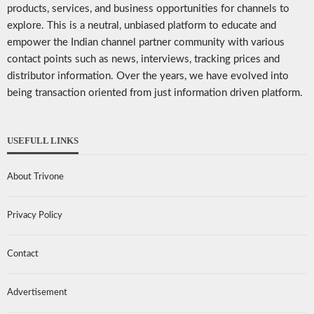
products, services, and business opportunities for channels to
explore. This is a neutral, unbiased platform to educate and
empower the Indian channel partner community with various
contact points such as news, interviews, tracking prices and
distributor information. Over the years, we have evolved into
being transaction oriented from just information driven platform.
USEFULL LINKS
About Trivone
Privacy Policy
Contact
Advertisement