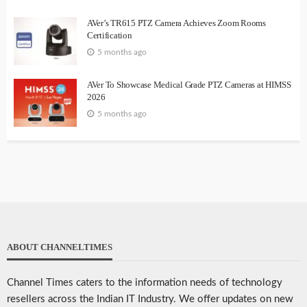
AVer’s TR615 PTZ Camera Achieves Zoom Rooms
Certification
5 months ago
AVer To Showcase Medical Grade PTZ Cameras at HIMSS
2026
5 months ago
ABOUT CHANNELTIMES
Channel Times caters to the information needs of technology
resellers across the Indian IT Industry. We offer updates on new