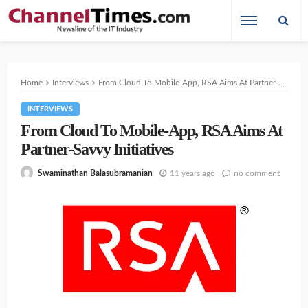
Home
Interviews
From Cloud To Mobile-App, RSA Aims At Partner-Savvy Initiatives
INTERVIEWS
From Cloud To Mobile-App, RSA Aims At
Partner-Savvy Initiatives
11 years ago
no comment
Swaminathan Balasubramanian