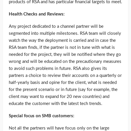
products of RSA and has particular financial targets to meet.
Health Checks and Reviews:
Any project dedicated to a channel partner will be
segmented into multiple milestones. RSA team will closely
watch the way the deployment is carried and in case the
RSA team finds, if the partner is not in tune with what is
needed for the project, they will be notified where they go
wrong and will be educated on the precautionary measures
to avoid such problems in future. RSA also gives its
partners a choice to review their accounts on a quarterly or
half-yearly basis and opine for the client, what is needed
for the present scenario or in future (say for example, the
client may want to expand for 20 new countries) and
educate the customer with the latest tech trends.
Special focus on SMB customers:
Not all the partners will have focus only on the large