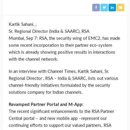
Kartik Sahani, ,
Sr. Regional Director (India & SAARC), RSA
Mumbai, Sep 7: RSA, the security wing of EMC2, has made
some recent incorporation to their partner eco-system
which is already showing positive results in interactions
with the channel network.
In an interview with Channel Times, Kartik Sahani, Sr.
Regional Director , RSA – India & SAARC, lists out various
channel-friendly initiatives formulated by the security
solutions company for Indian channels.
Revamped Partner Portal and M-App:
The recent significant enhancements to the RSA Partner
Central portal – and new mobile app –represent our
continuing efforts to support our valued partners. RSA