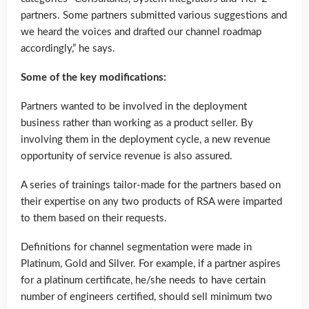
partners. Some partners submitted various suggestions and
we heard the voices and drafted our channel roadmap
accordingly,” he says.
Some of the key modifications:
Partners wanted to be involved in the deployment
business rather than working as a product seller. By
involving them in the deployment cycle, a new revenue
opportunity of service revenue is also assured.
A series of trainings tailor-made for the partners based on
their expertise on any two products of RSA were imparted
to them based on their requests.
Definitions for channel segmentation were made in
Platinum, Gold and Silver. For example, if a partner aspires
for a platinum certificate, he/she needs to have certain
number of engineers certified, should sell minimum two