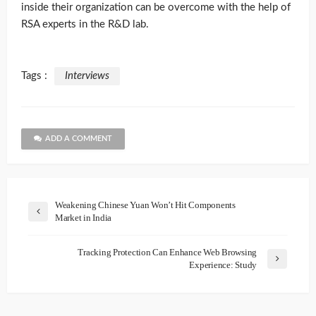
inside their organization can be overcome with the help of
RSA experts in the R&D lab.
Tags :
Interviews
ADD A COMMENT
Weakening Chinese Yuan Won’t Hit Components
Market in India
Tracking Protection Can Enhance Web Browsing
Experience: Study