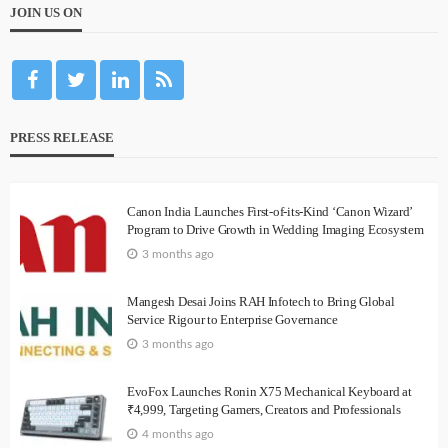
JOIN US ON
PRESS RELEASE
Canon India Launches First-of-its-Kind ‘Canon Wizard’
Program to Drive Growth in Wedding Imaging Ecosystem
3 months ago
Mangesh Desai Joins RAH Infotech to Bring Global
Service Rigour to Enterprise Governance
3 months ago
EvoFox Launches Ronin X75 Mechanical Keyboard at
₹4,999, Targeting Gamers, Creators and Professionals
4 months ago