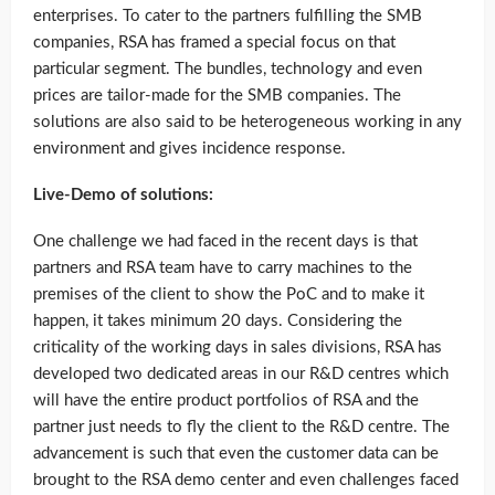
enterprises. To cater to the partners fulfilling the SMB
companies, RSA has framed a special focus on that
particular segment. The bundles, technology and even
prices are tailor-made for the SMB companies. The
solutions are also said to be heterogeneous working in any
environment and gives incidence response.
Live-Demo of solutions:
One challenge we had faced in the recent days is that
partners and RSA team have to carry machines to the
premises of the client to show the PoC and to make it
happen, it takes minimum 20 days. Considering the
criticality of the working days in sales divisions, RSA has
developed two dedicated areas in our R&D centres which
will have the entire product portfolios of RSA and the
partner just needs to fly the client to the R&D centre. The
advancement is such that even the customer data can be
brought to the RSA demo center and even challenges faced