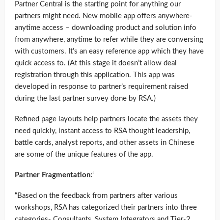
Partner Central is the starting point for anything our
partners might need. New mobile app offers anywhere-
anytime access – downloading product and solution info
from anywhere, anytime to refer while they are conversing
with customers. It’s an easy reference app which they have
quick access to. (At this stage it doesn’t allow deal
registration through this application. This app was
developed in response to partner’s requirement raised
during the last partner survey done by RSA.)
Refined page layouts help partners locate the assets they
need quickly, instant access to RSA thought leadership,
battle cards, analyst reports, and other assets in Chinese
are some of the unique features of the app.
Partner Fragmentation:
‘
“Based on the feedback from partners after various
workshops, RSA has categorized their partners into three
categories- Consultants, System Integrators and Tier-2