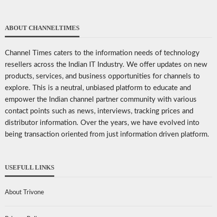
ABOUT CHANNELTIMES
Channel Times caters to the information needs of technology
resellers across the Indian IT Industry. We offer updates on new
products, services, and business opportunities for channels to
explore. This is a neutral, unbiased platform to educate and
empower the Indian channel partner community with various
contact points such as news, interviews, tracking prices and
distributor information. Over the years, we have evolved into
being transaction oriented from just information driven platform.
USEFULL LINKS
About Trivone