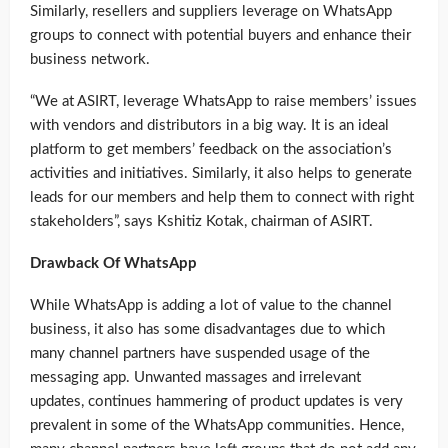
Similarly, resellers and suppliers leverage on WhatsApp
groups to connect with potential buyers and enhance their
business network.
“We at ASIRT, leverage WhatsApp to raise members’ issues
with vendors and distributors in a big way. It is an ideal
platform to get members’ feedback on the association’s
activities and initiatives. Similarly, it also helps to generate
leads for our members and help them to connect with right
stakeholders”, says Kshitiz Kotak, chairman of ASIRT.
Drawback Of WhatsApp
While WhatsApp is adding a lot of value to the channel
business, it also has some disadvantages due to which
many channel partners have suspended usage of the
messaging app. Unwanted massages and irrelevant
updates, continues hammering of product updates is very
prevalent in some of the WhatsApp communities. Hence,