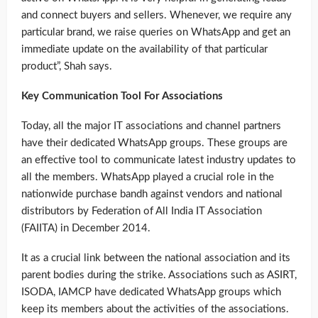
and connect buyers and sellers. Whenever, we require any
particular brand, we raise queries on WhatsApp and get an
immediate update on the availability of that particular
product”, Shah says.
Key Communication Tool For Associations
Today, all the major IT associations and channel partners
have their dedicated WhatsApp groups. These groups are
an effective tool to communicate latest industry updates to
all the members. WhatsApp played a crucial role in the
nationwide purchase bandh against vendors and national
distributors by Federation of All India IT Association
(FAIITA) in December 2014.
It as a crucial link between the national association and its
parent bodies during the strike. Associations such as ASIRT,
ISODA, IAMCP have dedicated WhatsApp groups which
keep its members about the activities of the associations.