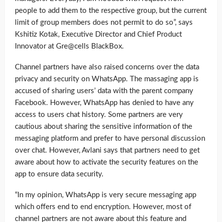
people to add them to the respective group, but the current
limit of group members does not permit to do so”, says
Kshitiz Kotak, Executive Director and Chief Product
Innovator at Gre@cells BlackBox.
Channel partners have also raised concerns over the data
privacy and security on WhatsApp. The massaging app is
accused of sharing users’ data with the parent company
Facebook. However, WhatsApp has denied to have any
access to users chat history. Some partners are very
cautious about sharing the sensitive information of the
messaging platform and prefer to have personal discussion
over chat. However, Avlani says that partners need to get
aware about how to activate the security features on the
app to ensure data security.
“In my opinion, WhatsApp is very secure messaging app
which offers end to end encryption. However, most of
channel partners are not aware about this feature and