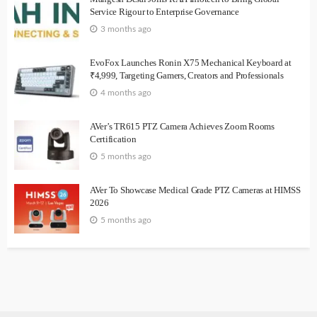
Service Rigour to Enterprise Governance
3 months ago
EvoFox Launches Ronin X75 Mechanical Keyboard at
₹4,999, Targeting Gamers, Creators and Professionals
4 months ago
AVer’s TR615 PTZ Camera Achieves Zoom Rooms
Certification
5 months ago
AVer To Showcase Medical Grade PTZ Cameras at HIMSS
2026
5 months ago