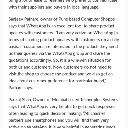
bring a lot of ease to resellers who prefer to communicate
with their suppliers and buyers in local language.
Sanjeev Pathare, owner of Pune based Computer Shoppe
says that WhatsApp is an excellent tool to share product
updates with customers. “I am very active on WhatsApp in
terms of sharing product updates with customers on a daily
basis. If customers are interested in the product, they send
us their queries via the WhatsApp group and share the
quotations accordingly. So, it is a win-win situation for
both us and customers. Now customers do not need to
visit the shop to choose the product and we also get an
idea about customer preference for particular brand,”
Pathare says.
Pankaj Shah, Owner of Mumbai based Technoplus Systems
says that WhatApp is very helpful to get quick responses,
often leading to quick decision making. “All channel
partners use smartphones and you will find them very
active on WhatsApp. It is very helpful in generating leads