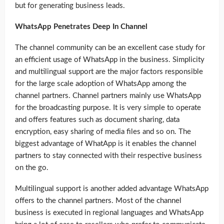
but for generating business leads.
WhatsApp Penetrates Deep In Channel
The channel community can be an excellent case study for
an efficient usage of WhatsApp in the business. Simplicity
and multilingual support are the major factors responsible
for the large scale adoption of WhatsApp among the
channel partners. Channel partners mainly use WhatsApp
for the broadcasting purpose. It is very simple to operate
and offers features such as document sharing, data
encryption, easy sharing of media files and so on. The
biggest advantage of WhatApp is it enables the channel
partners to stay connected with their respective business
on the go.
Multilingual support is another added advantage WhatsApp
offers to the channel partners. Most of the channel
business is executed in regional languages and WhatsApp