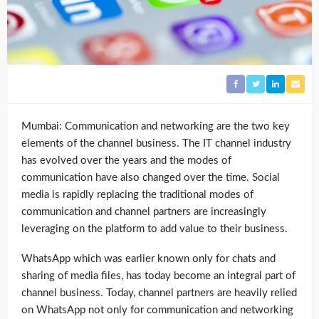
Mumbai: Communication and networking are the two key
elements of the channel business. The IT channel industry
has evolved over the years and the modes of
communication have also changed over the time. Social
media is rapidly replacing the traditional modes of
communication and channel partners are increasingly
leveraging on the platform to add value to their business.
WhatsApp which was earlier known only for chats and
sharing of media files, has today become an integral part of
channel business. Today, channel partners are heavily relied
on WhatsApp not only for communication and networking