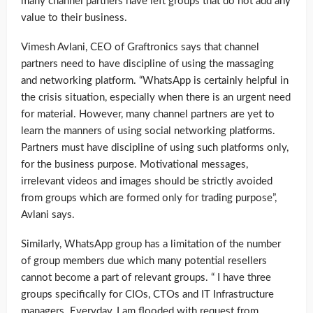
many channel partners have left groups that do not add any
value to their business.
Vimesh Avlani, CEO of Graftronics says that channel
partners need to have discipline of using the massaging
and networking platform. “WhatsApp is certainly helpful in
the crisis situation, especially when there is an urgent need
for material. However, many channel partners are yet to
learn the manners of using social networking platforms.
Partners must have discipline of using such platforms only,
for the business purpose. Motivational messages,
irrelevant videos and images should be strictly avoided
from groups which are formed only for trading purpose”,
Avlani says.
Similarly, WhatsApp group has a limitation of the number
of group members due which many potential resellers
cannot become a part of relevant groups. “ I have three
groups specifically for CIOs, CTOs and IT Infrastructure
managers. Everyday, I am flooded with request from