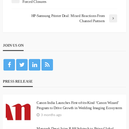
Forced Closures
HP-Samsung Printer Deal: Mixed Reactions From
Channel Partners
JOIN US ON
PRESS RELEASE
Canon India Launches First-of-its-Kind ‘Canon Wizard’
Program to Drive Growth in Wedding Imaging Ecosystem
3 months ago
Mangesh Desai Joins RAH Infotech to Bring Global