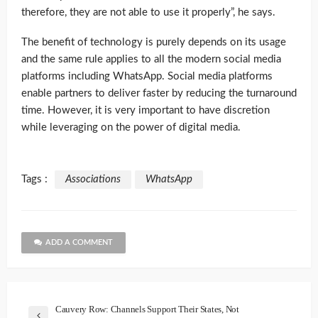
therefore, they are not able to use it properly”, he says.
The benefit of technology is purely depends on its usage
and the same rule applies to all the modern social media
platforms including WhatsApp. Social media platforms
enable partners to deliver faster by reducing the turnaround
time. However, it is very important to have discretion
while leveraging on the power of digital media.
Tags :
Associations
WhatsApp
ADD A COMMENT
Cauvery Row: Channels Support Their States, Not