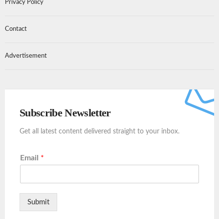
Privacy Policy
Contact
Advertisement
Subscribe Newsletter
Get all latest content delivered straight to your inbox.
Email
*
Submit