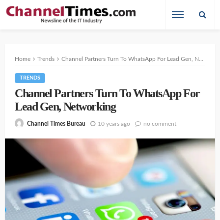
Home
Trends
Channel Partners Turn To WhatsApp For Lead Gen, Networking
TRENDS
Channel Partners Turn To WhatsApp For
Lead Gen, Networking
10 years ago
no comment
Channel Times Bureau