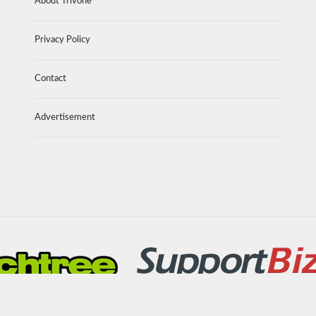
About Trivone
Privacy Policy
Contact
Advertisement