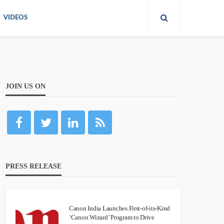
VIDEOS
JOIN US ON
PRESS RELEASE
Canon India Launches First-of-its-Kind
‘Canon Wizard’ Program to Drive