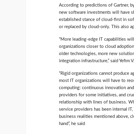
According to predictions of Gartner, 
new software investments will have sh
established stance of cloud-first in s
or replaced by cloud-only. This also ap
“More leading-edge IT capabilities will
organizations closer to cloud adoption
older technologies, more new solution
integration infrastructure,” said Yefim 
“Rigid organizations cannot produce agi
most IT organizations will have to reor
computing: continuous innovation and 
providers for some initiatives, and cru
relationship with lines of business. Wh
service providers has been internal IT,
business realities mentioned above, cl
hand”, he said