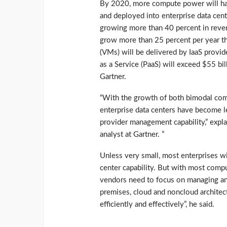
By 2020, more compute power will hav
and deployed into enterprise data cent
growing more than 40 percent in reven
grow more than 25 percent per year t
(VMs) will be delivered by IaaS provi
as a Service (PaaS) will exceed $55 bil
Gartner.
“With the growth of both bimodal com
enterprise data centers have become le
provider management capability,” expl
analyst at Gartner. ”
Unless very small, most enterprises wi
center capability. But with most comp
vendors need to focus on managing and
premises, cloud and noncloud architec
efficiently and effectively”, he said.