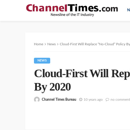
N
Home
News
Cloud-First Will Replace “No-Cloud” Policy B
NEWS
Cloud-First Will Re
By 2020
Channel Times Bureau
10 years ago
no comment