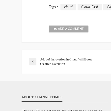
Tags :
cloud
Cloud-First
Ga
ADD A COMMENT
Adobe’s Innovation In Cloud Will Boost
Creative Execution
ABOUT CHANNELTIMES