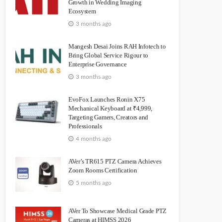
Growth in Wedding Imaging
Ecosystem
3 months ago
Mangesh Desai Joins RAH Infotech to
Bring Global Service Rigour to
Enterprise Governance
3 months ago
EvoFox Launches Ronin X75
Mechanical Keyboard at ₹4,999,
Targeting Gamers, Creators and
Professionals
4 months ago
AVer’s TR615 PTZ Camera Achieves
Zoom Rooms Certification
5 months ago
AVer To Showcase Medical Grade PTZ
Cameras at HIMSS 2026