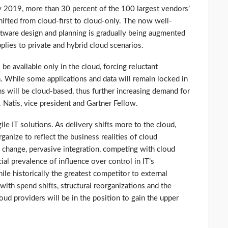
by 2019, more than 30 percent of the 100 largest vendors’
ifted from cloud-first to cloud-only. The now well-
oftware design and planning is gradually being augmented
plies to private and hybrid cloud scenarios.
 be available only in the cloud, forcing reluctant
. While some applications and data will remain locked in
s will be cloud-based, thus further increasing demand for
V. Natis, vice president and Gartner Fellow.
le IT solutions. As delivery shifts more to the cloud,
ganize to reflect the business realities of cloud
change, pervasive integration, competing with cloud
cial prevalence of influence over control in IT’s
ile historically the greatest competitor to external
 with spend shifts, structural reorganizations and the
oud providers will be in the position to gain the upper