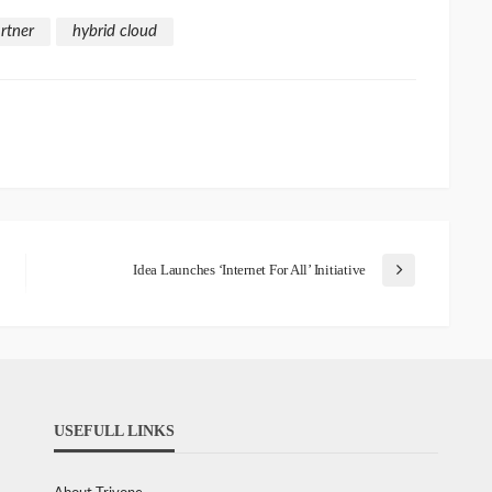
rtner
hybrid cloud
Idea Launches ‘Internet For All’ Initiative
USEFULL LINKS