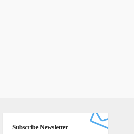
Subscribe Newsletter