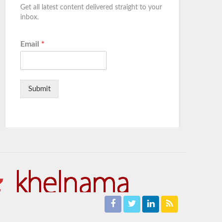
Get all latest content delivered straight to your
inbox.
Email
*
Submit