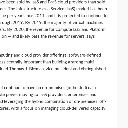
e been sold by IaaS and PaaS cloud providers than sold
ers. The Infrastructure as a Service (IaaS) market has been
ue per year since 2011, and it is projected to continue to
hrough 2019. By 2019, the majority of virtual machines
ders. By 2020, the revenue for compute IaaS and Platform
lion — and likely pass the revenue for servers, says
puting and cloud provider offerings, software-defined
ss centrally important than building a strong multi
ained Thomas J. Bittman, vice president and distinguished
ll continue to have an on-premises (or hosted) data
ute power moving to IaaS providers, enterprises and
 leveraging the hybrid combination of on-premises, off-
tures, with a focus on managing cloud-delivered capacity