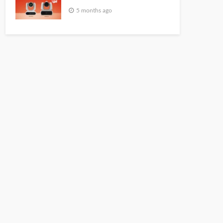
5 months ago