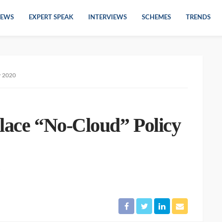
EWS
EXPERT SPEAK
INTERVIEWS
SCHEMES
TRENDS
y 2020
place “No-Cloud” Policy