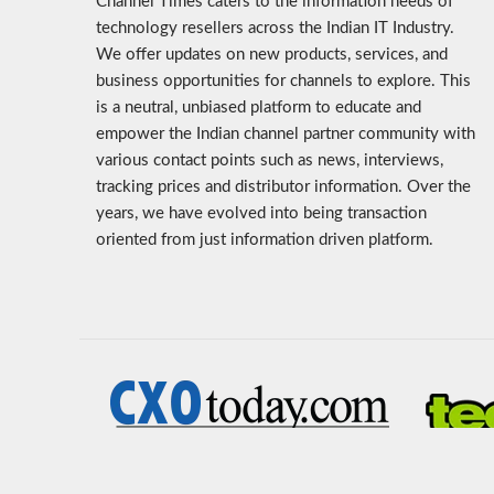
Channel Times caters to the information needs of
technology resellers across the Indian IT Industry.
We offer updates on new products, services, and
business opportunities for channels to explore. This
is a neutral, unbiased platform to educate and
empower the Indian channel partner community with
various contact points such as news, interviews,
tracking prices and distributor information. Over the
years, we have evolved into being transaction
oriented from just information driven platform.