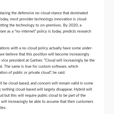
eplacing the defensive no-cloud stance that dominated
 Today, most provider technology innovation is cloud-
ofitting the technology to on-premises. By 2020, a
rare as a “no-internet” policy is today, predicts research
zations with a no-cloud policy actually have some under-
we believe that this position will become increasingly
 vice president at Gartner. “Cloud will increasingly be the
t. The same is true for custom software, which
ion of public or private cloud”, he said.
ll be cloud-based, and concern will remain valid in some
nothing cloud-based will largely disappear. Hybrid will
but this will require public cloud to be part of the
 will increasingly be able to assume that their customers
ties.