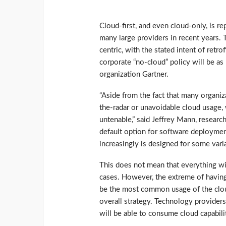
Cloud-first, and even cloud-only, is r
many large providers in recent years.
centric, with the stated intent of retr
corporate “no-cloud” policy will be as 
organization Gartner.
“Aside from the fact that many organi
the-radar or unavoidable cloud usage, 
untenable,” said Jeffrey Mann, research
default option for software deploymen
increasingly is designed for some variat
This does not mean that everything wi
cases. However, the extreme of having 
be the most common usage of the cloud 
overall strategy. Technology providers
will be able to consume cloud capabili