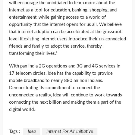
will encourage the uninitiated to learn more about the
internet as a tool for education, banking, shopping, and
entertainment, while gaining access to a world of
opportunity that the internet opens for us all. We believe
that internet adoption can be accelerated at the grassroot
level if existing internet users introduce their un-connected
friends and family to adopt the service, thereby
transforming their lives.”
With pan India 2G operations and 3G and 4G services in
17 telecom circles, Idea has the capability to provide
mobile broadband to nearly 880 million Indians.
Demonstrating its commitment to connect the
unconnected a reality, Idea will continue to work towards
connecting the next billion and making them a part of the
digital world.
Tags :
Idea
Internet For All’ Initiative