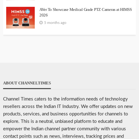
AVer To Showcase Medical Grade PTZ Cameras at HIMSS
2026
5 months ago
ABOUT CHANNELTIMES
Channel Times caters to the information needs of technology
resellers across the Indian IT Industry. We offer updates on new
products, services, and business opportunities for channels to
explore. This is a neutral, unbiased platform to educate and
empower the Indian channel partner community with various
contact points such as news, interviews, tracking prices and