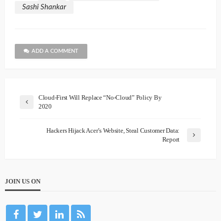
Sashi Shankar
ADD A COMMENT
Cloud-First Will Replace “No-Cloud” Policy By
2020
Hackers Hijack Acer’s Website, Steal Customer Data:
Report
JOIN US ON