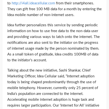
to
http://i4all.ideacellular.com
from their smartphones.
They can gift free 100 MB data for a month by entering the
Idea mobile number of non-internet users.
Idea further personalizes this service by sending periodic
information on how to use free data to the non-data user
and providing various ways to latch onto the internet. The
notifications are also sent to the initiator on the progress
of internet usage made by the person nominated by them.
As a small token of gratitude, Idea credits 100MB of data
to the initiator’s account.
Talking about the new initiative, Sashi Shankar, Chief
Marketing Officer, Idea Cellular said, “Internet adoption
today is being shaped predominantly through the use of
mobile telephony. However, currently only 25 percent of
India’s population are connected to the internet.
Accelerating mobile internet adoption is huge task and
requires larger participation. Our ‘Internet for All’ initiative