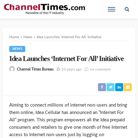
Home
News
Idea Launches ‘Internet For All’ Initiative
NEWS
Idea Launches ‘Internet For All’ Initiative
10 years ago
no comment
Channel Times Bureau
Aiming to connect millions of internet non-users and bring
them online, Idea Cellular has announced an “Internet For
All” program. This program empowers all the Idea prepaid
consumers and retailers to give one month of free Internet
access to Internet non-users just by logging on