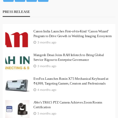
PRESS RELEASE
Canon India Launches First-of-its-Kind ‘Canon Wizard’
Program to Drive Growth in Wedding Imaging Ecosystem
3 months ago
Mangesh Desai Joins RAH Infotech to Bring Global
Service Rigour to Enterprise Governance
3 months ago
EvoFox Launches Ronin X75 Mechanical Keyboard at
₹4,999, Targeting Gamers, Creators and Professionals
4 months ago
AVer’s TR615 PTZ Camera Achieves Zoom Rooms
Certification
5 months ago