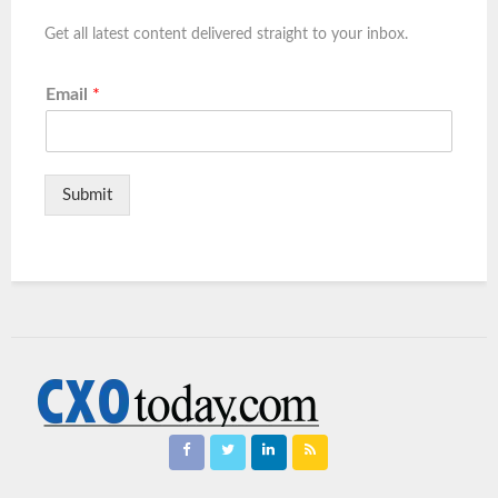
Get all latest content delivered straight to your inbox.
Email
*
Submit