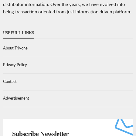
distributor information. Over the years, we have evolved into
being transaction oriented from just information driven platform.
USEFULL LINKS
About Trivone
Privacy Policy
Contact
Advertisement
Subscribe Newsletter