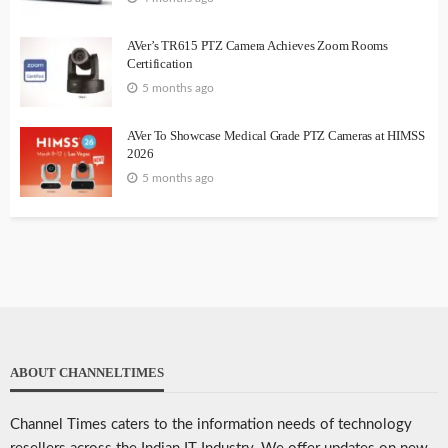
AVer’s TR615 PTZ Camera Achieves Zoom Rooms
Certification
5 months ago
AVer To Showcase Medical Grade PTZ Cameras at HIMSS
2026
5 months ago
ABOUT CHANNELTIMES
Channel Times caters to the information needs of technology