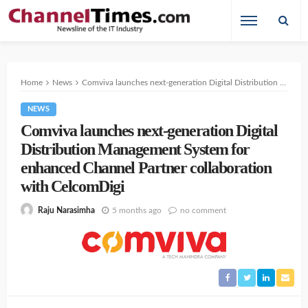
Home
News
Comviva launches next-generation Digital Distribution Management System for enhanced Channel Partner collaboration with CelcomDigi
NEWS
Comviva launches next-generation Digital
Distribution Management System for
enhanced Channel Partner collaboration
with CelcomDigi
5 months ago
no comment
Raju Narasimha