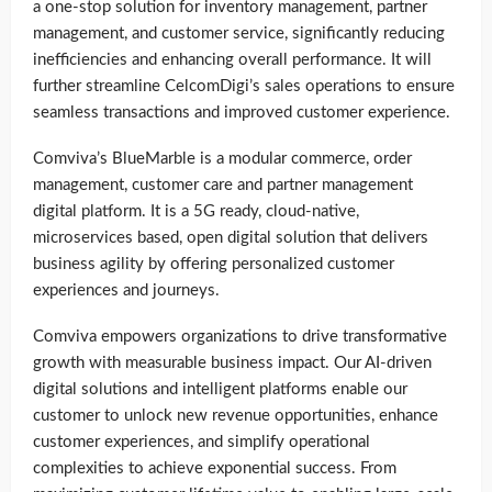
a one-stop solution for inventory management, partner
management, and customer service, significantly reducing
inefficiencies and enhancing overall performance. It will
further streamline CelcomDigi’s sales operations to ensure
seamless transactions and improved customer experience.
Comviva’s BlueMarble is a modular commerce, order
management, customer care and partner management
digital platform. It is a 5G ready, cloud-native,
microservices based, open digital solution that delivers
business agility by offering personalized customer
experiences and journeys.
Comviva empowers organizations to drive transformative
growth with measurable business impact. Our AI-driven
digital solutions and intelligent platforms enable our
customer to unlock new revenue opportunities, enhance
customer experiences, and simplify operational
complexities to achieve exponential success. From