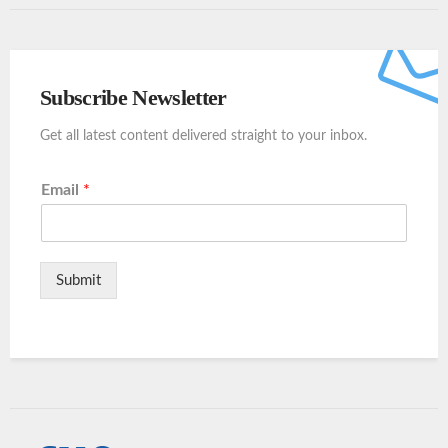
Subscribe Newsletter
Get all latest content delivered straight to your inbox.
Email
*
Submit