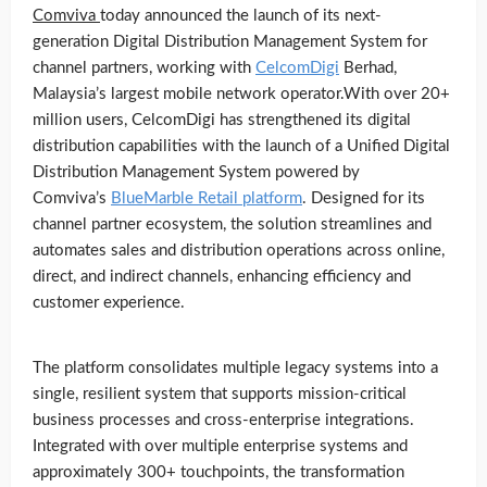
Comviva
today announced the launch of its next-
generation Digital Distribution Management System for
channel partners, working with
CelcomDigi
Berhad,
Malaysia’s largest mobile network operator.With over 20+
million users, CelcomDigi has strengthened its digital
distribution capabilities with the launch of a Unified Digital
Distribution Management System powered by
Comviva’s
BlueMarble Retail platform
. Designed for its
channel partner ecosystem, the solution streamlines and
automates sales and distribution operations across online,
direct, and indirect channels, enhancing efficiency and
customer experience.
The platform consolidates multiple legacy systems into a
single, resilient system that supports mission-critical
business processes and cross-enterprise integrations.
Integrated with over multiple enterprise systems and
approximately 300+ touchpoints, the transformation