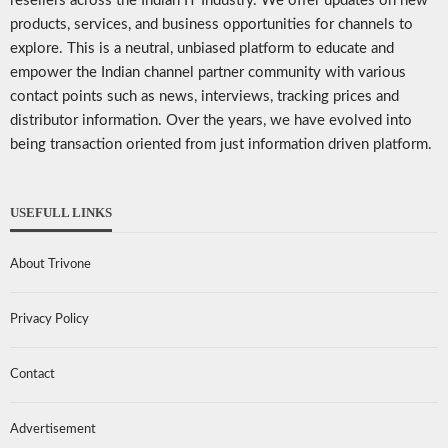
resellers across the Indian IT Industry. We offer updates on new
products, services, and business opportunities for channels to
explore. This is a neutral, unbiased platform to educate and
empower the Indian channel partner community with various
contact points such as news, interviews, tracking prices and
distributor information. Over the years, we have evolved into
being transaction oriented from just information driven platform.
USEFULL LINKS
About Trivone
Privacy Policy
Contact
Advertisement