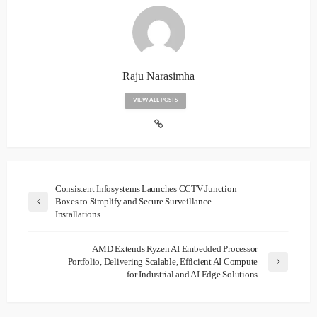
Raju Narasimha
VIEW ALL POSTS
Consistent Infosystems Launches CCTV Junction
Boxes to Simplify and Secure Surveillance
Installations
AMD Extends Ryzen AI Embedded Processor
Portfolio, Delivering Scalable, Efficient AI Compute
for Industrial and AI Edge Solutions