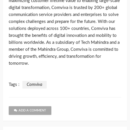
maximizing customer lifetime value to enabling large-scale
digital transformation, Comviva is trusted by 200+ global
communication service providers and enterprises to solve
complex challenges and prepare for the future. With our
solutions deployed across 100+ countries, Comviva has
brought the benefits of digital innovation and mobility to
billions worldwide. As a subsidiary of Tech Mahindra and a
member of the Mahindra Group, Comviva is committed to
driving growth, efficiency, and transformation for
tomorrow.
Tags :
Comviva
ADD A COMMENT