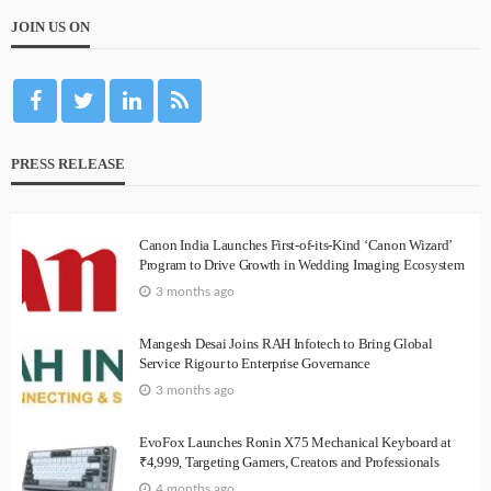
JOIN US ON
PRESS RELEASE
Canon India Launches First-of-its-Kind ‘Canon Wizard’
Program to Drive Growth in Wedding Imaging Ecosystem
3 months ago
Mangesh Desai Joins RAH Infotech to Bring Global
Service Rigour to Enterprise Governance
3 months ago
EvoFox Launches Ronin X75 Mechanical Keyboard at
₹4,999, Targeting Gamers, Creators and Professionals
4 months ago