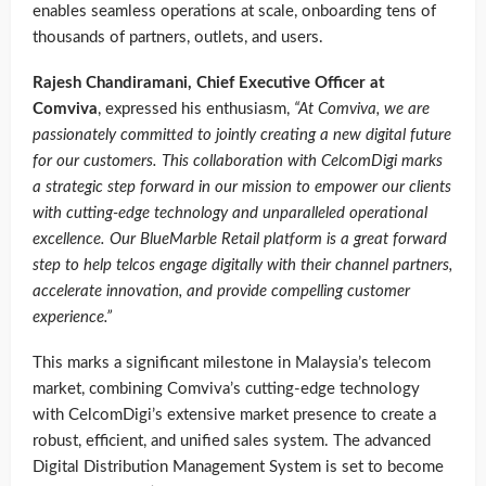
enables seamless operations at scale, onboarding tens of
thousands of partners, outlets, and users.
Rajesh Chandiramani, Chief Executive Officer at
Comviva
, expressed his enthusiasm,
“At Comviva, we are
passionately committed to jointly creating a new digital future
for our customers. This collaboration with CelcomDigi marks
a strategic step forward in our mission to empower our clients
with cutting-edge technology and unparalleled operational
excellence. Our BlueMarble Retail platform is a great forward
step to help telcos engage digitally with their channel partners,
accelerate innovation, and provide compelling customer
experience.”
This marks a significant milestone in Malaysia’s telecom
market, combining Comviva’s cutting-edge technology
with CelcomDigi’s extensive market presence to create a
robust, efficient, and unified sales system. The advanced
Digital Distribution Management System is set to become