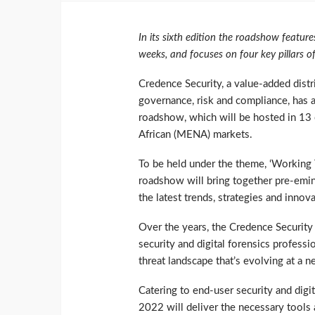
In its sixth edition the roadshow featur
weeks, and focuses on four key pillars o
Credence Security, a value-added distri
governance, risk and compliance, has a
roadshow, which will be hosted in 13 c
African (MENA) markets.
To be held under the theme, ‘Working
roadshow will bring together pre-emin
the latest trends, strategies and innov
Over the years, the Credence Security
security and digital forensics profess
threat landscape that’s evolving at a 
Catering to end-user security and dig
2022 will deliver the necessary tools 