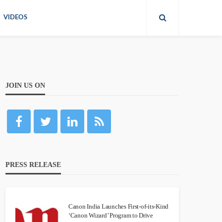
VIDEOS
JOIN US ON
PRESS RELEASE
Canon India Launches First-of-its-Kind
‘Canon Wizard’ Program to Drive