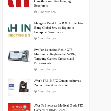
Growth in Wedding Imaging
Ecosystem
3 months ago
Mangesh Desai Joins RAH Infotech to
Bring Global Service Rigour to
Enterprise Governance
3 months ago
EvoFox Launches Ronin X75
Mechanical Keyboard at ₹4,999,
Targeting Gamers, Creators and
Professionals
4 months ago
AVer’s TR615 PTZ Camera Achieves
Zoom Rooms Certification
5 months ago
AVer To Showcase Medical Grade PTZ
Cameras at HIMSS 2026