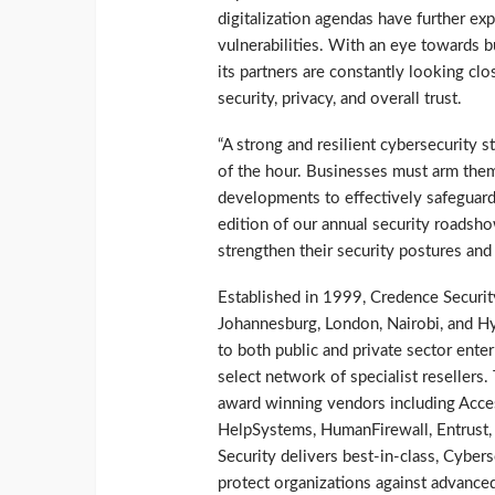
digitalization agendas have further e
vulnerabilities. With an eye towards b
its partners are constantly looking clo
security, privacy, and overall trust.
“A strong and resilient cybersecurity s
of the hour. Businesses must arm the
developments to effectively safeguard
edition of our annual security roadsho
strengthen their security postures and
Established in 1999, Credence Security
Johannesburg, London, Nairobi, and Hyd
to both public and private sector enter
select network of specialist resellers
award winning vendors including Acce
HelpSystems, HumanFirewall, Entrust
Security delivers best-in-class, Cyber
protect organizations against advanced