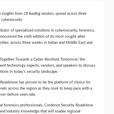
es insights from 28 leading vendors, spread across three
f cybersecurity
butor of specialized solutions in cybersecurity, forensics,
nnounced the sixth edition of its most sought-after
ities, across three weeks in Indian and Middle East and
 Together Towards a Cyber-Resilient Tomorrow,’ the
ent technology experts, vendors, and speakers to discuss
ations in today’s security landscape.
 Roadshow has proven to be the platform of choice for
ionals across the region as they look to keep pace with a
never-before-seen rate.
ital forensics professionals, Credence Security Roadshow
and industry knowledge that will enable regional