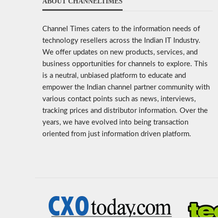
ABOUT CHANNELTIMES
Channel Times caters to the information needs of
technology resellers across the Indian IT Industry.
We offer updates on new products, services, and
business opportunities for channels to explore. This
is a neutral, unbiased platform to educate and
empower the Indian channel partner community with
various contact points such as news, interviews,
tracking prices and distributor information. Over the
years, we have evolved into being transaction
oriented from just information driven platform.