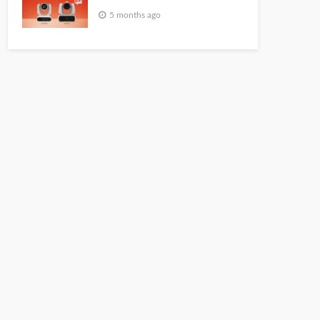
5 months ago