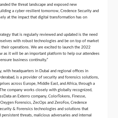
xpanded the threat landscape and exposed new
uilding a cyber-resilient tomorrow, Credence Security and
sely at the impact that digital transformation has on
trategy that is regularly reviewed and updated is the need
mselves with robust technologies and be on top of market
 their operations. We are excited to launch the 2022
w as it will be an important platform to help our attendees
 ensure business continuity.”
, with headquarters in Dubai and regional offices in
erabad, is a provider of security and forensics solutions,
prises across Europe, Middle East, and Africa, through a
. The company works closely with globally recognized,
ssData an Exterro company, ColorTokens, Finesse,
, Oxygen Forensics, ZecOps and ZeroFox, Credence
security & Forensics technologies and solutions that
 persistent threats, malicious adversaries and internal