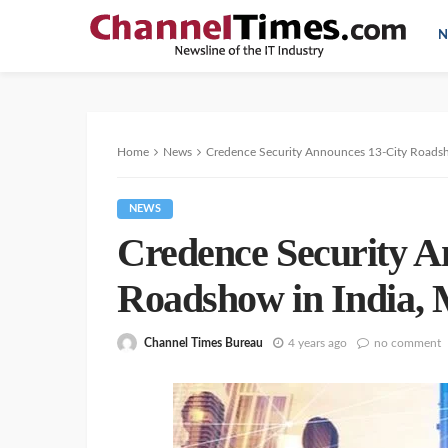
N
Home
News
Credence Security Announces 13-City Roads
NEWS
Credence Security A
Roadshow in India
Channel Times Bureau
4 years ago
no comment