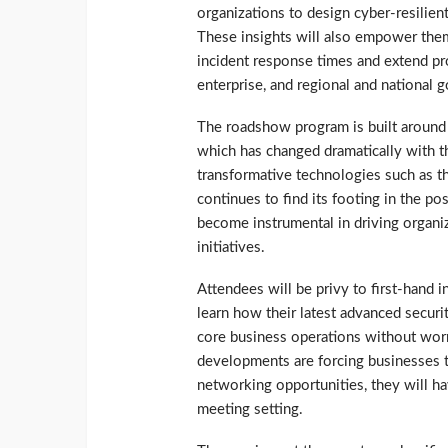
organizations to design cyber-resilient 
These insights will also empower them
incident response times and extend pro
enterprise, and regional and national 
The roadshow program is built around 
which has changed dramatically with 
transformative technologies such as th
continues to find its footing in the p
become instrumental in driving organiz
initiatives.
Attendees will be privy to first-hand
learn how their latest advanced securit
core business operations without worr
developments are forcing businesses t
networking opportunities, they will ha
meeting setting.