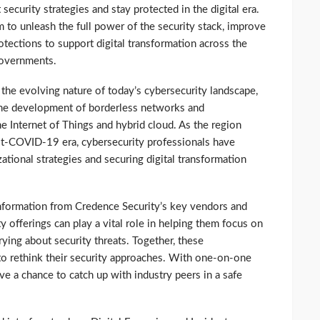
security strategies and stay protected in the digital era.
 to unleash the full power of the security stack, improve
tections to support digital transformation across the
governments.
the evolving nature of today’s cybersecurity landscape,
the development of borderless networks and
e Internet of Things and hybrid cloud. As the region
ost-COVID-19 era, cybersecurity professionals have
ational strategies and securing digital transformation
 information from Credence Security’s key vendors and
y offerings can play a vital role in helping them focus on
ying about security threats. Together, these
o rethink their security approaches. With one-on-one
ve a chance to catch up with industry peers in a safe