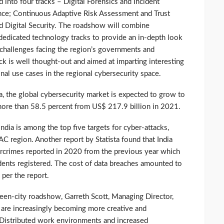
d into four tracks – Digital Forensics and Incident
ce; Continuous Adaptive Risk Assessment and Trust
d Digital Security. The roadshow will combine
d dedicated technology tracks to provide an in-depth look
 challenges facing the region’s governments and
ck is well thought-out and aimed at imparting interesting
onal use cases in the regional cybersecurity space.
ta, the global cybersecurity market is expected to grow to
more than 58.5 percent from US$ 217.9 billion in 2021.
India is among the top five targets for cyber-attacks,
AC region. Another report by Statista found that India
bercrimes reported in 2020 from the previous year which
ents registered. The cost of data breaches amounted to
 per the report.
een-city roadshow, Garreth Scott, Managing Director,
s are increasingly becoming more creative and
. Distributed work environments and increased