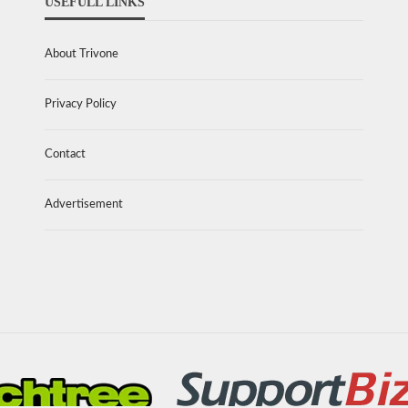
USEFULL LINKS
About Trivone
Privacy Policy
Contact
Advertisement