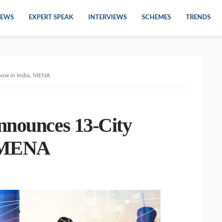
EWS
EXPERT SPEAK
INTERVIEWS
SCHEMES
TRENDS
how in India, MENA
nnounces 13-City
, MENA