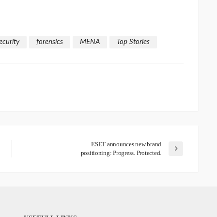
ecurity
forensics
MENA
Top Stories
ESET announces new brand
positioning: Progress. Protected.