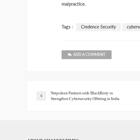
malpractice.
Tags :
Credence Security
cybers
ADD A COMMENT
Netpoleon Partners with BlackBerry to
Strengthen Cybersecurity Offering in India