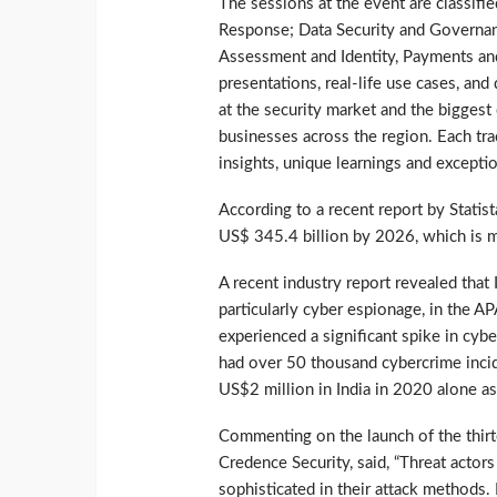
The sessions at the event are classifie
Response; Data Security and Governan
Assessment and Identity, Payments an
presentations, real-life use cases, an
at the security market and the biggest
businesses across the region. Each tra
insights, unique learnings and excepti
According to a recent report by Statis
US$ 345.4 billion by 2026, which is 
A recent industry report revealed that 
particularly cyber espionage, in the AP
experienced a significant spike in cy
had over 50 thousand cybercrime incid
US$2 million in India in 2020 alone as
Commenting on the launch of the thirt
Credence Security, said, “Threat actor
sophisticated in their attack methods