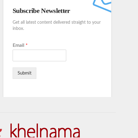
Subscribe Newsletter
Get all latest content delivered straight to your
inbox.
Email
*
Submit