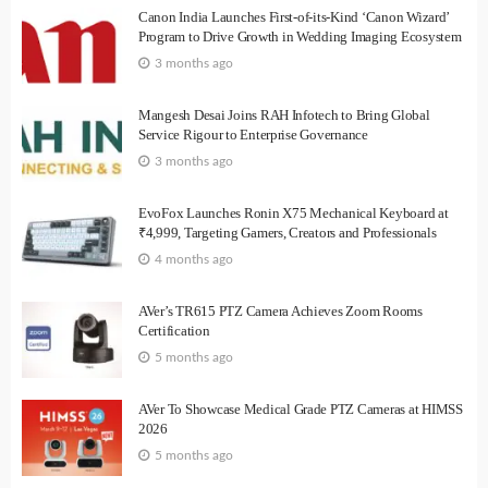
Canon India Launches First-of-its-Kind ‘Canon Wizard’
Program to Drive Growth in Wedding Imaging Ecosystem
3 months ago
Mangesh Desai Joins RAH Infotech to Bring Global
Service Rigour to Enterprise Governance
3 months ago
EvoFox Launches Ronin X75 Mechanical Keyboard at
₹4,999, Targeting Gamers, Creators and Professionals
4 months ago
AVer’s TR615 PTZ Camera Achieves Zoom Rooms
Certification
5 months ago
AVer To Showcase Medical Grade PTZ Cameras at HIMSS
2026
5 months ago