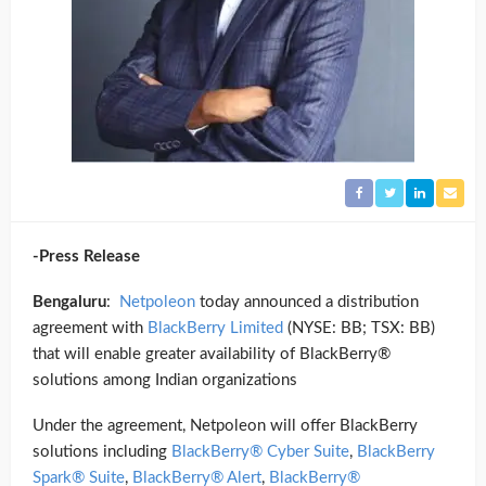
-Press Release
Bengaluru
:
Netpoleon
today announced a distribution
agreement with
BlackBerry Limited
(NYSE: BB; TSX: BB)
that will enable greater availability of BlackBerry®
solutions among Indian organizations
Under the agreement, Netpoleon will offer BlackBerry
solutions including
BlackBerry® Cyber Suite
,
BlackBerry
Spark® Suite
,
BlackBerry® Alert
,
BlackBerry®