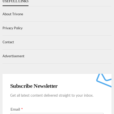
USEFULL LINKS
About Trivone
Privacy Policy
Contact
Advertisement
Subscribe Newsletter
Get all latest content delivered straight to your inbox.
Email
*