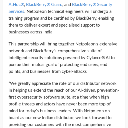
AtHoc®
,
BlackBerry® Guard
, and
BlackBerry® Security
Services
. Netpoleon technical engineers will undergo a
training program and be certified by BlackBerry, enabling
them to deliver expert and specialised support to
businesses across India
This partnership will bring together Netpoleon’s extensive
network and BlackBerry’s comprehensive suite of
intelligent security solutions powered by Cylance® AI to
pursue their mutual goal of protecting end users, end
points, and businesses from cyber-attacks
“We greatly appreciate the role of our distributor network
in helping us extend the reach of our AI-driven, prevention-
first cybersecurity software suite, at a time when high
profile threats and actors have never been more top of
mind for today’s business leaders. With Netpoleon on
board as our new Indian distributor, we look forward to
providing our customers with the most comprehensive