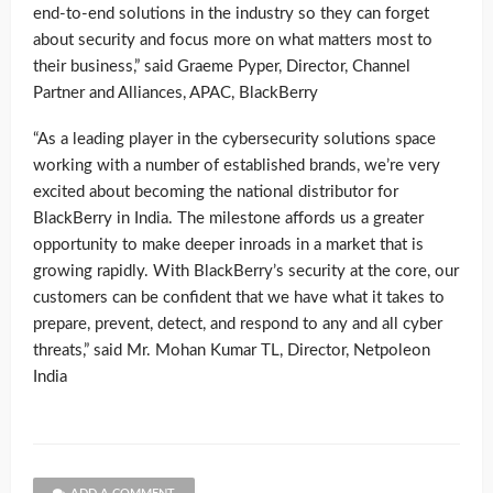
end-to-end solutions in the industry so they can forget
about security and focus more on what matters most to
their business,” said Graeme Pyper, Director, Channel
Partner and Alliances, APAC, BlackBerry
“As a leading player in the cybersecurity solutions space
working with a number of established brands, we’re very
excited about becoming the national distributor for
BlackBerry in India. The milestone affords us a greater
opportunity to make deeper inroads in a market that is
growing rapidly. With BlackBerry’s security at the core, our
customers can be confident that we have what it takes to
prepare, prevent, detect, and respond to any and all cyber
threats,” said Mr. Mohan Kumar TL, Director, Netpoleon
India