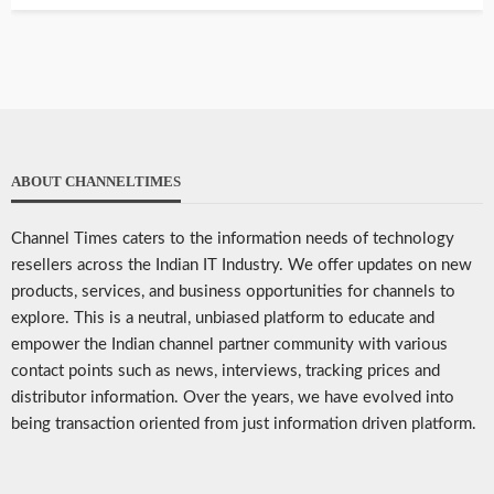
ABOUT CHANNELTIMES
Channel Times caters to the information needs of technology
resellers across the Indian IT Industry. We offer updates on new
products, services, and business opportunities for channels to
explore. This is a neutral, unbiased platform to educate and
empower the Indian channel partner community with various
contact points such as news, interviews, tracking prices and
distributor information. Over the years, we have evolved into
being transaction oriented from just information driven platform.