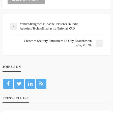
ADD A COMMENT
Vertiv Strengthens Channel Presence in India;
Appoints TechnoBind as its National VAD
Credence Security Announces 13-City Roadshow in
India, MENA
JOIN US ON
PRESS RELEASE