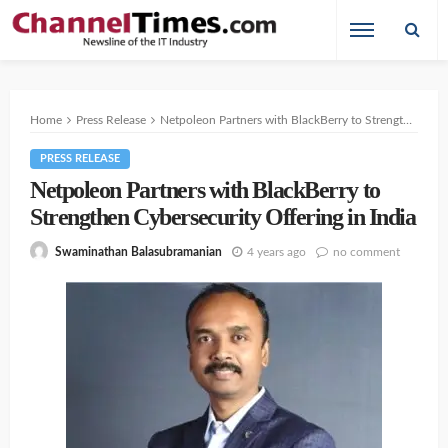
Home
Press Release
Netpoleon Partners with BlackBerry to Strengthen Cybersecurity Offering in India
PRESS RELEASE
Netpoleon Partners with BlackBerry to
Strengthen Cybersecurity Offering in India
4 years ago
no comment
Swaminathan Balasubramanian